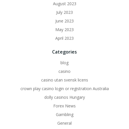
August 2023
July 2023
June 2023
May 2023
April 2023
Categories
blog
casino
casino utan svensk licens
crown play casino login or registration Australia
dolly casinos Hungary
Forex News
Gambling
General