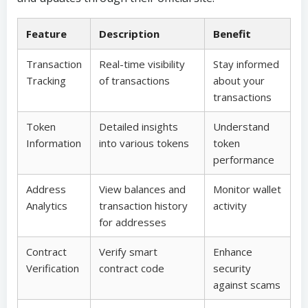
Feature
Description
Benefit
Transaction
Real-time visibility
Stay informed
Tracking
of transactions
about your
transactions
Token
Detailed insights
Understand
Information
into various tokens
token
performance
Address
View balances and
Monitor wallet
Analytics
transaction history
activity
for addresses
Contract
Verify smart
Enhance
Verification
contract code
security
against scams