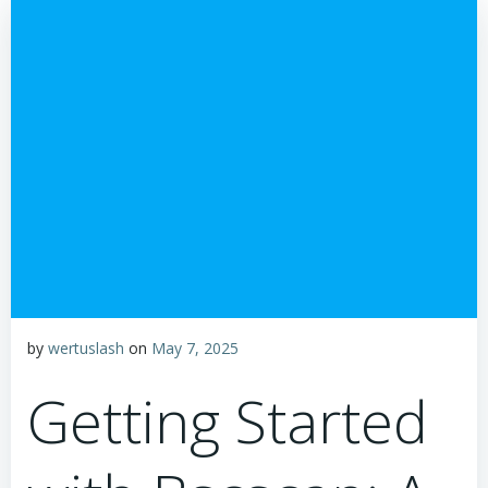
by
wertuslash
on
May 7, 2025
Getting Started