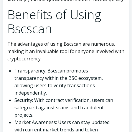
Benefits of Using
Bscscan
The advantages of using Bscscan are numerous,
making it an invaluable tool for anyone involved with
cryptocurrency:
Transparency: Bscscan promotes
transparency within the BSC ecosystem,
allowing users to verify transactions
independently.
Security: With contract verification, users can
safeguard against scams and fraudulent
projects.
Market Awareness: Users can stay updated
with current market trends and token