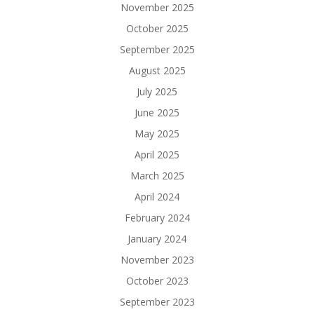
November 2025
October 2025
September 2025
August 2025
July 2025
June 2025
May 2025
April 2025
March 2025
April 2024
February 2024
January 2024
November 2023
October 2023
September 2023