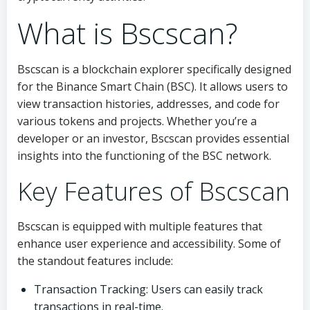
What is Bscscan?
Bscscan is a blockchain explorer specifically designed
for the Binance Smart Chain (BSC). It allows users to
view transaction histories, addresses, and code for
various tokens and projects. Whether you’re a
developer or an investor, Bscscan provides essential
insights into the functioning of the BSC network.
Key Features of Bscscan
Bscscan is equipped with multiple features that
enhance user experience and accessibility. Some of
the standout features include:
Transaction Tracking: Users can easily track
transactions in real-time.