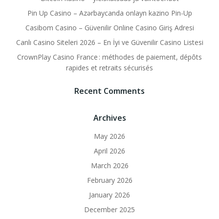
Pin Up Casino – Azərbaycanda onlayn kazino Pin-Up
Casibom Casino – Güvenilir Online Casino Giriş Adresi
Canlı Casino Siteleri 2026 – En İyi ve Güvenilir Casino Listesi
CrownPlay Casino France : méthodes de paiement, dépôts
rapides et retraits sécurisés
Recent Comments
Archives
May 2026
April 2026
March 2026
February 2026
January 2026
December 2025