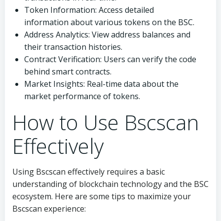
Token Information: Access detailed
information about various tokens on the BSC.
Address Analytics: View address balances and
their transaction histories.
Contract Verification: Users can verify the code
behind smart contracts.
Market Insights: Real-time data about the
market performance of tokens.
How to Use Bscscan
Effectively
Using Bscscan effectively requires a basic
understanding of blockchain technology and the BSC
ecosystem. Here are some tips to maximize your
Bscscan experience: