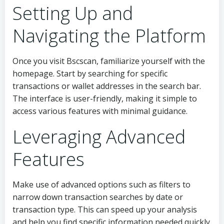
Setting Up and
Navigating the Platform
Once you visit Bscscan, familiarize yourself with the
homepage. Start by searching for specific
transactions or wallet addresses in the search bar.
The interface is user-friendly, making it simple to
access various features with minimal guidance.
Leveraging Advanced
Features
Make use of advanced options such as filters to
narrow down transaction searches by date or
transaction type. This can speed up your analysis
and help you find specific information needed quickly.