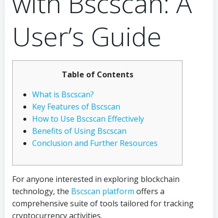
with Bscscan: A
User’s Guide
Table of Contents
What is Bscscan?
Key Features of Bscscan
How to Use Bscscan Effectively
Benefits of Using Bscscan
Conclusion and Further Resources
For anyone interested in exploring blockchain
technology, the
Bscscan platform
offers a
comprehensive suite of tools tailored for tracking
cryptocurrency activities.