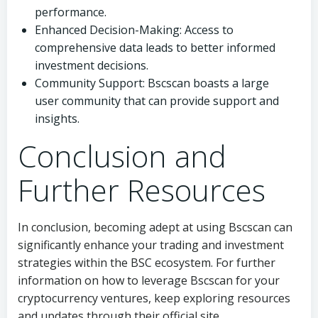
performance.
Enhanced Decision-Making: Access to
comprehensive data leads to better informed
investment decisions.
Community Support: Bscscan boasts a large
user community that can provide support and
insights.
Conclusion and
Further Resources
In conclusion, becoming adept at using Bscscan can
significantly enhance your trading and investment
strategies within the BSC ecosystem. For further
information on how to leverage Bscscan for your
cryptocurrency ventures, keep exploring resources
and updates through their official site.