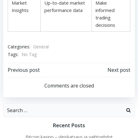
Market
Up-to-date market
Make
Insights
performance data
informed
trading
decisions
Categories:
General
Tags:
No Tag
Post
Post
Previous post
Next post
navigation
navigation
Comments are closed
Search
for:
Recent Posts
Bitcoin kasino – yleiskatsaus ja vaihtoehdot