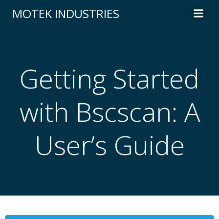
Skip
MOTEK INDUSTRIES
to
content
Getting Started
with Bscscan: A
User’s Guide