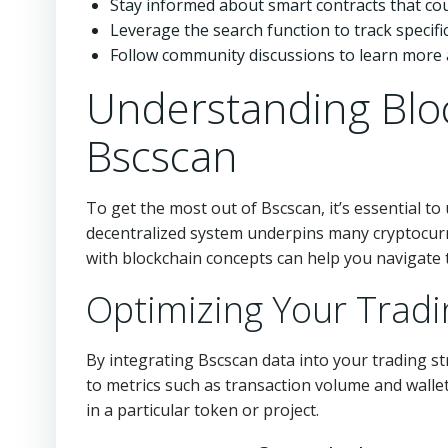
Stay informed about smart contracts that coul
Leverage the search function to track specifi
Follow community discussions to learn more a
Understanding Bloc
Bscscan
To get the most out of Bscscan, it’s essential 
decentralized system underpins many cryptocurre
with blockchain concepts can help you navigate 
Optimizing Your Tradi
By integrating Bscscan data into your trading s
to metrics such as transaction volume and wallet
in a particular token or project.