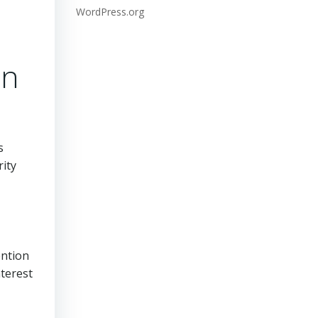
WordPress.org
on
s
rity
ention
nterest