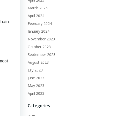
April 2025
March 2025
April 2024
Chain.
February 2024
January 2024
November 2023
October 2023
September 2023
 most
August 2023
July 2023
June 2023
May 2023
April 2023
Categories
blog