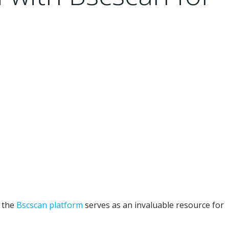
, the
Bscscan platform
serves as an invaluable resource for