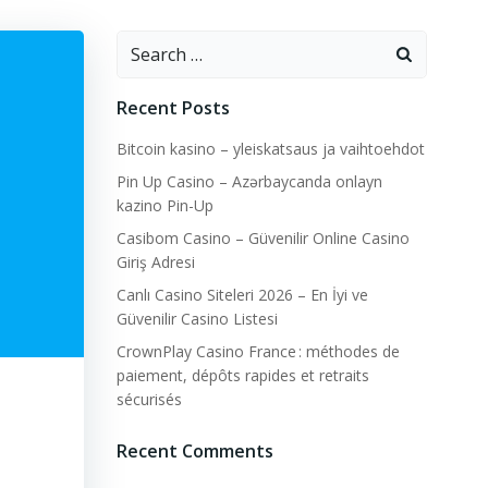
Search
for:
Recent Posts
Bitcoin kasino – yleiskatsaus ja vaihtoehdot
Pin Up Casino – Azərbaycanda onlayn
kazino Pin-Up
Casibom Casino – Güvenilir Online Casino
Giriş Adresi
Canlı Casino Siteleri 2026 – En İyi ve
Güvenilir Casino Listesi
CrownPlay Casino France : méthodes de
paiement, dépôts rapides et retraits
sécurisés
Recent Comments