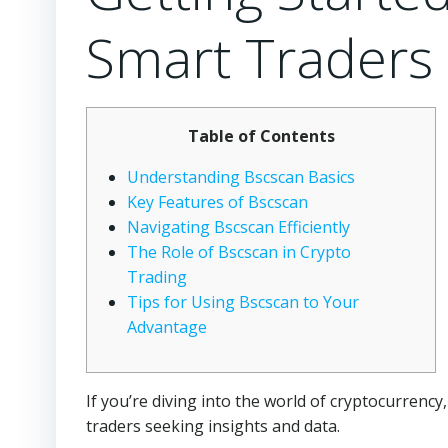
Smart Traders
Table of Contents
Understanding Bscscan Basics
Key Features of Bscscan
Navigating Bscscan Efficiently
The Role of Bscscan in Crypto
Trading
Tips for Using Bscscan to Your
Advantage
If you’re diving into the world of cryptocurrency
traders seeking insights and data.