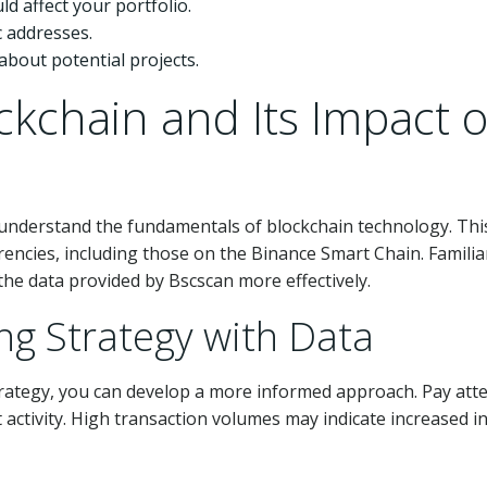
d affect your portfolio.
c addresses.
bout potential projects.
kchain and Its Impact 
to understand the fundamentals of blockchain technology. Thi
ncies, including those on the Binance Smart Chain. Familia
the data provided by Bscscan more effectively.
ng Strategy with Data
trategy, you can develop a more informed approach. Pay att
 activity. High transaction volumes may indicate increased i