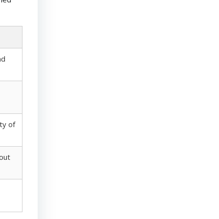
nd
ty of
hout