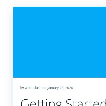
by
wertuslash
on
January 28, 2026
Getting Starte