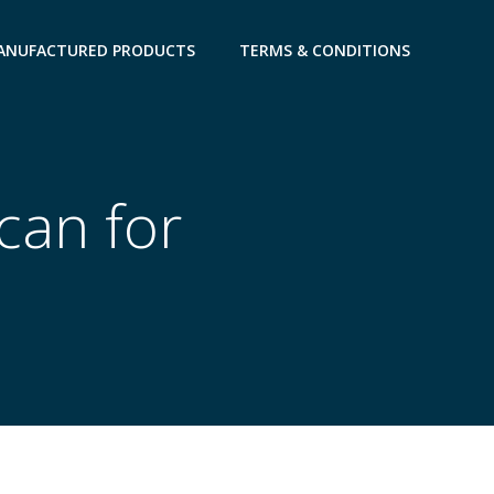
ANUFACTURED PRODUCTS
TERMS & CONDITIONS
can for