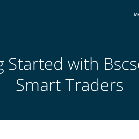
M
g Started with Bscs
Smart Traders