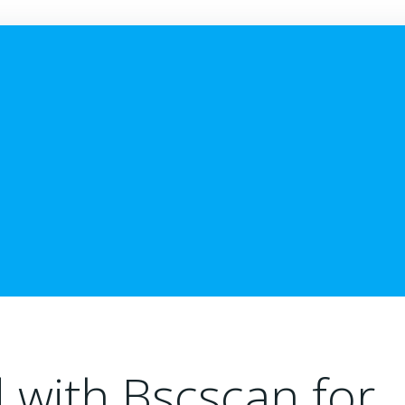
d with Bscscan for