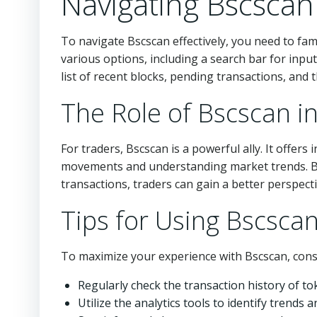
Navigating Bscscan 
To navigate Bscscan effectively, you need to fam
various options, including a search bar for input
list of recent blocks, pending transactions, and 
The Role of Bscscan i
For traders, Bscscan is a powerful ally. It offers
movements and understanding market trends. By a
transactions, traders can gain a better perspec
Tips for Using Bscsca
To maximize your experience with Bscscan, consi
Regularly check the transaction history of to
Utilize the analytics tools to identify trends