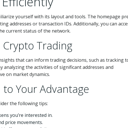
Efficiently
iliarize yourself with its layout and tools. The homepage pr
ting addresses or transaction IDs. Additionally, you can acce
the current status of the network.
n Crypto Trading
 insights that can inform trading decisions, such as tracking 
nalyzing the activities of significant addresses and
tive on market dynamics.
n to Your Advantage
der the following tips:
kens you’re interested in.
 and price movements.