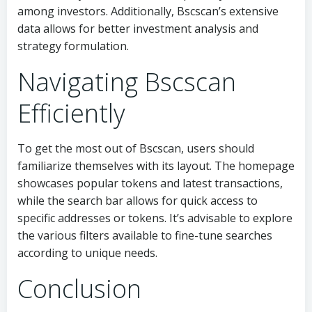
among investors. Additionally, Bscscan’s extensive
data allows for better investment analysis and
strategy formulation.
Navigating Bscscan
Efficiently
To get the most out of Bscscan, users should
familiarize themselves with its layout. The homepage
showcases popular tokens and latest transactions,
while the search bar allows for quick access to
specific addresses or tokens. It’s advisable to explore
the various filters available to fine-tune searches
according to unique needs.
Conclusion