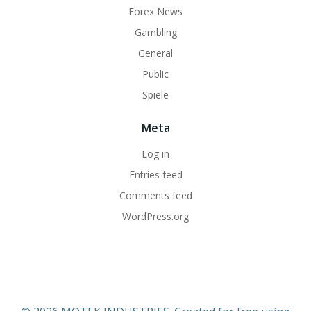
Forex News
Gambling
General
Public
Spiele
Meta
Log in
Entries feed
Comments feed
WordPress.org