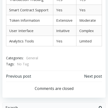
Smart Contract Support
Yes
Yes
Token Information
Extensive
Moderate
User Interface
Intuitive
Complex
Analytics Tools
Yes
Limited
Categories:
General
Tags:
No Tag
Post
Post
Previous post
Next post
navigation
navigation
Comments are closed
Search