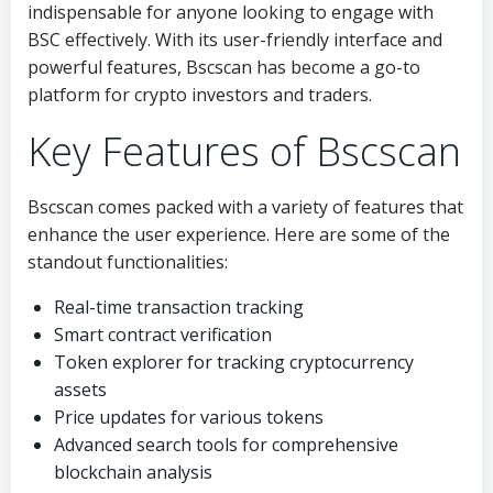
indispensable for anyone looking to engage with
BSC effectively. With its user-friendly interface and
powerful features, Bscscan has become a go-to
platform for crypto investors and traders.
Key Features of Bscscan
Bscscan comes packed with a variety of features that
enhance the user experience. Here are some of the
standout functionalities:
Real-time transaction tracking
Smart contract verification
Token explorer for tracking cryptocurrency
assets
Price updates for various tokens
Advanced search tools for comprehensive
blockchain analysis