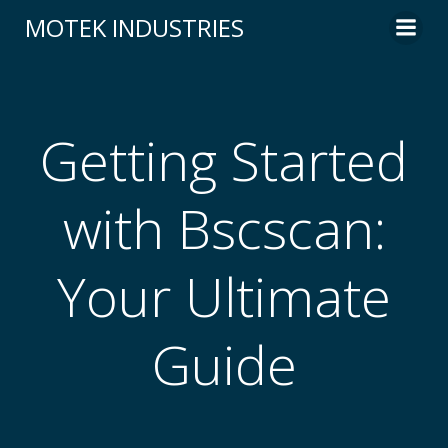
Skip
MOTEK INDUSTRIES
to
content
Getting Started
with Bscscan:
Your Ultimate
Guide