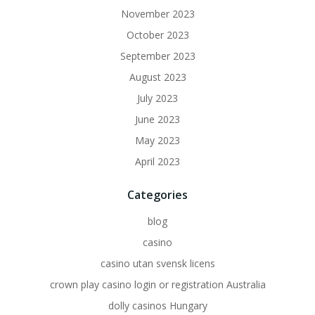
November 2023
October 2023
September 2023
August 2023
July 2023
June 2023
May 2023
April 2023
Categories
blog
casino
casino utan svensk licens
crown play casino login or registration Australia
dolly casinos Hungary