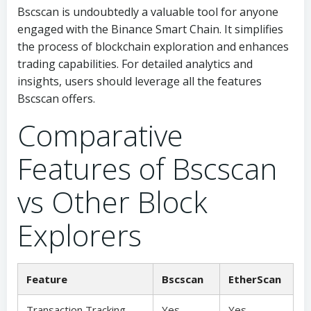
Bscscan is undoubtedly a valuable tool for anyone
engaged with the Binance Smart Chain. It simplifies
the process of blockchain exploration and enhances
trading capabilities. For detailed analytics and
insights, users should leverage all the features
Bscscan offers.
Comparative
Features of Bscscan
vs Other Block
Explorers
Feature
Bscscan
EtherScan
Transaction Tracking
Yes
Yes