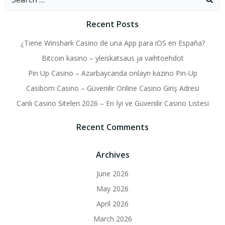
for:
Recent Posts
¿Tiene Winshark Casino de una App para iOS en España?
Bitcoin kasino – yleiskatsaus ja vaihtoehdot
Pin Up Casino – Azərbaycanda onlayn kazino Pin-Up
Casibom Casino – Güvenilir Online Casino Giriş Adresi
Canlı Casino Siteleri 2026 – En İyi ve Güvenilir Casino Listesi
Recent Comments
Archives
June 2026
May 2026
April 2026
March 2026