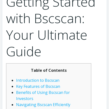
Getting Started
with Bscscan:
Your Ultimate
Guide
Table of Contents
Introduction to Bscscan
Key Features of Bscscan
Benefits of Using Bscscan for
Investors
Navigating Bscscan Efficiently