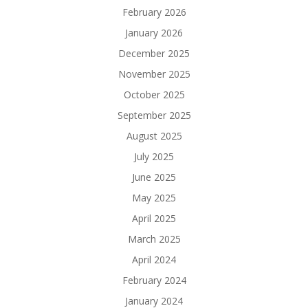
February 2026
January 2026
December 2025
November 2025
October 2025
September 2025
August 2025
July 2025
June 2025
May 2025
April 2025
March 2025
April 2024
February 2024
January 2024