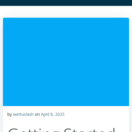
by
wertuslash
on
April 8, 2025