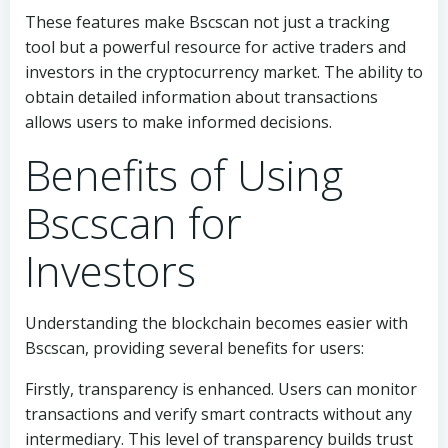
These features make Bscscan not just a tracking
tool but a powerful resource for active traders and
investors in the cryptocurrency market. The ability to
obtain detailed information about transactions
allows users to make informed decisions.
Benefits of Using
Bscscan for
Investors
Understanding the blockchain becomes easier with
Bscscan, providing several benefits for users:
Firstly, transparency is enhanced. Users can monitor
transactions and verify smart contracts without any
intermediary. This level of transparency builds trust