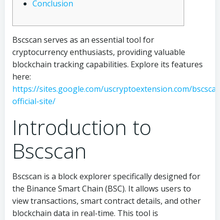
Conclusion
Bscscan serves as an essential tool for
cryptocurrency enthusiasts, providing valuable
blockchain tracking capabilities. Explore its features
here:
https://sites.google.com/uscryptoextension.com/bscsca
official-site/
Introduction to
Bscscan
Bscscan is a block explorer specifically designed for
the Binance Smart Chain (BSC). It allows users to
view transactions, smart contract details, and other
blockchain data in real-time. This tool is