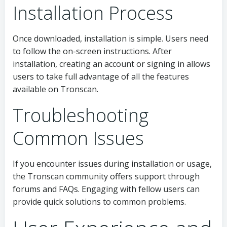
Installation Process
Once downloaded, installation is simple. Users need
to follow the on-screen instructions. After
installation, creating an account or signing in allows
users to take full advantage of all the features
available on Tronscan.
Troubleshooting
Common Issues
If you encounter issues during installation or usage,
the Tronscan community offers support through
forums and FAQs. Engaging with fellow users can
provide quick solutions to common problems.