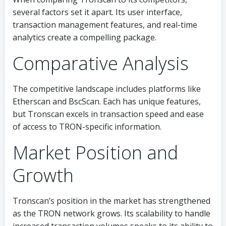
several factors set it apart. Its user interface,
transaction management features, and real-time
analytics create a compelling package.
Comparative Analysis
The competitive landscape includes platforms like
Etherscan and BscScan. Each has unique features,
but Tronscan excels in transaction speed and ease
of access to TRON-specific information.
Market Position and
Growth
Tronscan’s position in the market has strengthened
as the TRON network grows. Its scalability to handle