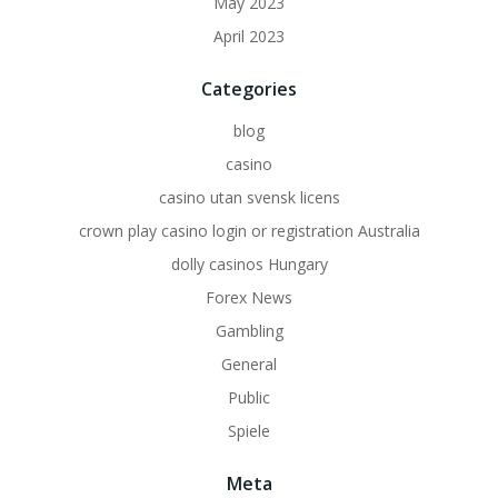
May 2023
April 2023
Categories
blog
casino
casino utan svensk licens
crown play casino login or registration Australia
dolly casinos Hungary
Forex News
Gambling
General
Public
Spiele
Meta