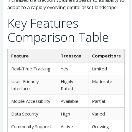
increased transaction volumes speaks to its ability to
adapt to a rapidly evolving digital asset landscape.
Key Features
Comparison Table
Feature
Tronscan
Competitors
Real-Time Tracking
Yes
Limited
User-Friendly
Highly
Moderate
Interface
Rated
Mobile Accessibility
Available
Partial
Data Security
High
Varied
Community Support
Active
Growing