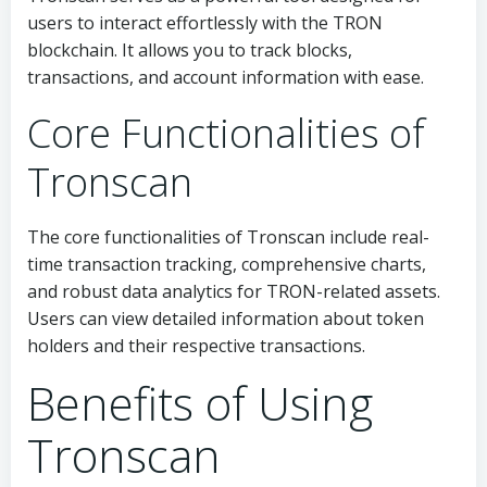
users to interact effortlessly with the TRON
blockchain. It allows you to track blocks,
transactions, and account information with ease.
Core Functionalities of
Tronscan
The core functionalities of Tronscan include real-
time transaction tracking, comprehensive charts,
and robust data analytics for TRON-related assets.
Users can view detailed information about token
holders and their respective transactions.
Benefits of Using
Tronscan