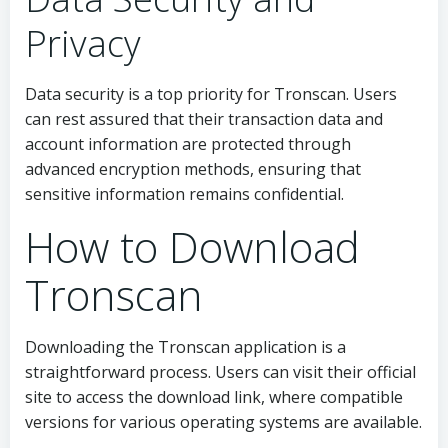
Privacy
Data security is a top priority for Tronscan. Users
can rest assured that their transaction data and
account information are protected through
advanced encryption methods, ensuring that
sensitive information remains confidential.
How to Download
Tronscan
Downloading the Tronscan application is a
straightforward process. Users can visit their official
site to access the download link, where compatible
versions for various operating systems are available.