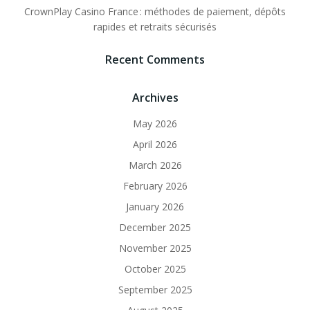
CrownPlay Casino France : méthodes de paiement, dépôts
rapides et retraits sécurisés
Recent Comments
Archives
May 2026
April 2026
March 2026
February 2026
January 2026
December 2025
November 2025
October 2025
September 2025