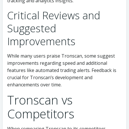
tracking and analytics insights.
Critical Reviews and
Suggested
Improvements
While many users praise Tronscan, some suggest
improvements regarding speed and additional
features like automated trading alerts. Feedback is
crucial for Tronscan’s development and
enhancements over time.
Tronscan vs
Competitors
When comparing Tronscan to its competitors,