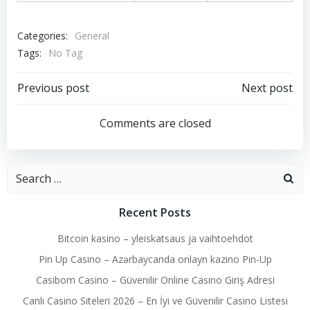
Categories:
General
Tags:
No Tag
Post
Post
Previous post
Next post
navigation
navigation
Comments are closed
Search
for:
Recent Posts
Bitcoin kasino – yleiskatsaus ja vaihtoehdot
Pin Up Casino – Azərbaycanda onlayn kazino Pin-Up
Casibom Casino – Güvenilir Online Casino Giriş Adresi
Canlı Casino Siteleri 2026 – En İyi ve Güvenilir Casino Listesi