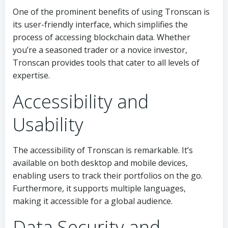
One of the prominent benefits of using Tronscan is
its user-friendly interface, which simplifies the
process of accessing blockchain data. Whether
you’re a seasoned trader or a novice investor,
Tronscan provides tools that cater to all levels of
expertise.
Accessibility and
Usability
The accessibility of Tronscan is remarkable. It’s
available on both desktop and mobile devices,
enabling users to track their portfolios on the go.
Furthermore, it supports multiple languages,
making it accessible for a global audience.
Data Security and