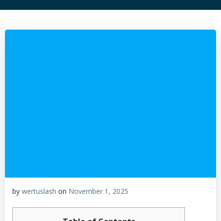
by
wertuslash
on
November 1, 2025