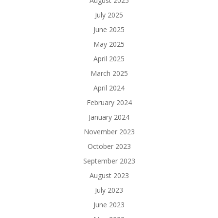
August 2025
July 2025
June 2025
May 2025
April 2025
March 2025
April 2024
February 2024
January 2024
November 2023
October 2023
September 2023
August 2023
July 2023
June 2023