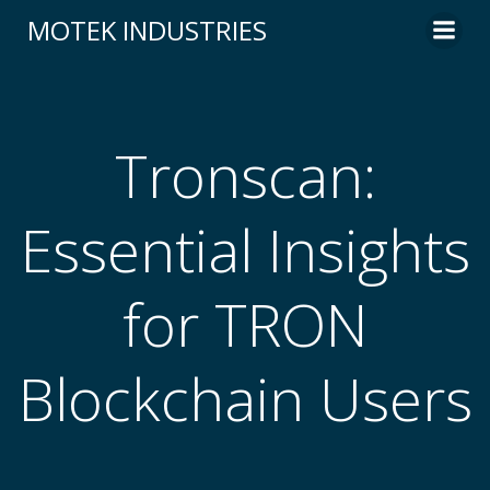
Skip
MOTEK INDUSTRIES
to
content
Tronscan:
Essential Insights
for TRON
Blockchain Users