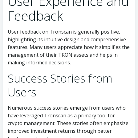
User Experience and
Feedback
User feedback on Tronscan is generally positive,
highlighting its intuitive design and comprehensive
features. Many users appreciate how it simplifies the
management of their TRON assets and helps in
making informed decisions.
Success Stories from
Users
Numerous success stories emerge from users who
have leveraged Tronscan as a primary tool for
crypto management. These stories often emphasize
improved investment returns through better