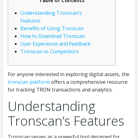
Table of Contents
Understanding Tronscan’s
Features
Benefits of Using Tronscan
How to Download Tronscan
User Experience and Feedback
Tronscan vs Competitors
For anyone interested in exploring digital assets, the
tronscan platform
offers a comprehensive resource
for tracking TRON transactions and analytics.
Understanding
Tronscan’s Features
Tronscan serves as a powerful tool designed for