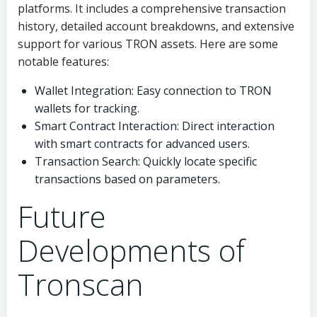
platforms. It includes a comprehensive transaction
history, detailed account breakdowns, and extensive
support for various TRON assets. Here are some
notable features:
Wallet Integration: Easy connection to TRON
wallets for tracking.
Smart Contract Interaction: Direct interaction
with smart contracts for advanced users.
Transaction Search: Quickly locate specific
transactions based on parameters.
Future
Developments of
Tronscan