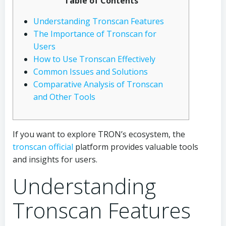
Table of Contents
Understanding Tronscan Features
The Importance of Tronscan for
Users
How to Use Tronscan Effectively
Common Issues and Solutions
Comparative Analysis of Tronscan
and Other Tools
If you want to explore TRON’s ecosystem, the
tronscan official
platform provides valuable tools
and insights for users.
Understanding
Tronscan Features