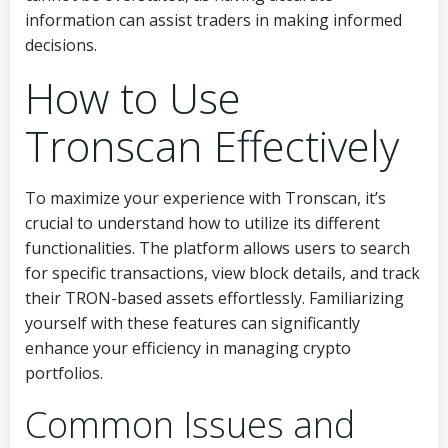
information can assist traders in making informed
decisions.
How to Use
Tronscan Effectively
To maximize your experience with Tronscan, it’s
crucial to understand how to utilize its different
functionalities. The platform allows users to search
for specific transactions, view block details, and track
their TRON-based assets effortlessly. Familiarizing
yourself with these features can significantly
enhance your efficiency in managing crypto
portfolios.
Common Issues and