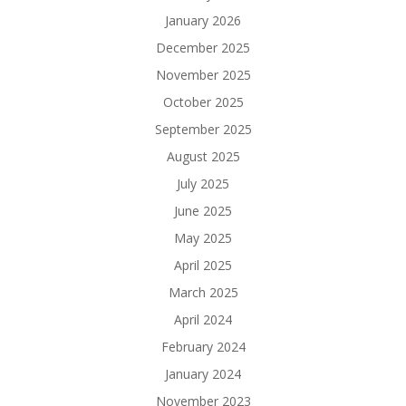
January 2026
December 2025
November 2025
October 2025
September 2025
August 2025
July 2025
June 2025
May 2025
April 2025
March 2025
April 2024
February 2024
January 2024
November 2023