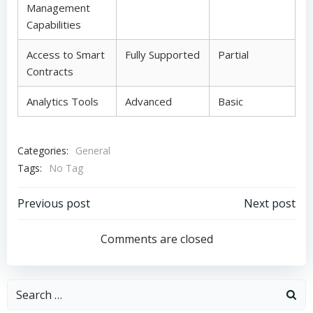
Management
Capabilities
Access to Smart
Fully Supported
Partial
Contracts
Analytics Tools
Advanced
Basic
Categories:
General
Tags:
No Tag
Post
Post
Previous post
Next post
navigation
navigation
Comments are closed
Search
for: