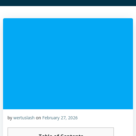
by
wertuslash
on
February 27, 2026