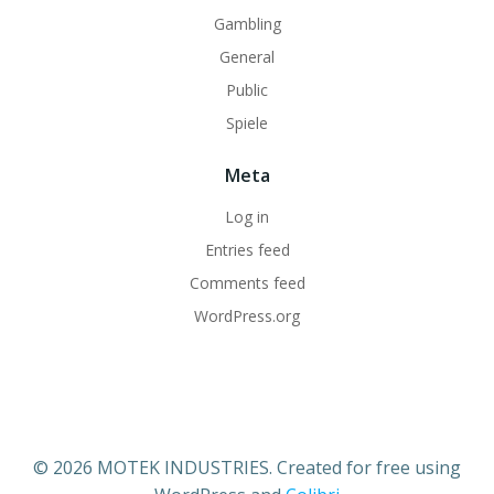
Gambling
General
Public
Spiele
Meta
Log in
Entries feed
Comments feed
WordPress.org
© 2026 MOTEK INDUSTRIES. Created for free using