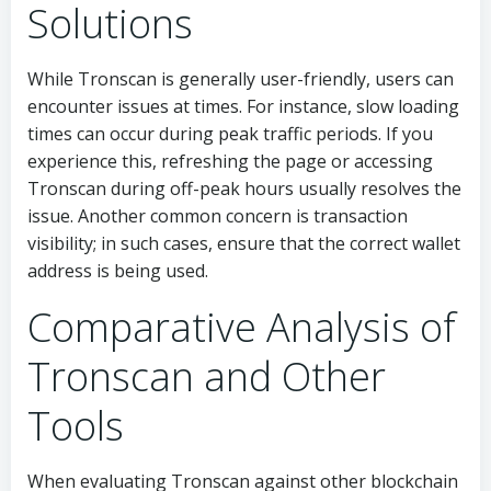
Solutions
While Tronscan is generally user-friendly, users can
encounter issues at times. For instance, slow loading
times can occur during peak traffic periods. If you
experience this, refreshing the page or accessing
Tronscan during off-peak hours usually resolves the
issue. Another common concern is transaction
visibility; in such cases, ensure that the correct wallet
address is being used.
Comparative Analysis of
Tronscan and Other
Tools
When evaluating Tronscan against other blockchain