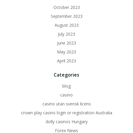
October 2023
September 2023
August 2023
July 2023
June 2023
May 2023
April 2023
Categories
blog
casino
casino utan svensk licens
crown play casino login or registration Australia
dolly casinos Hungary
Forex News