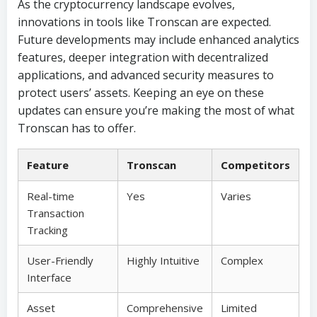
As the cryptocurrency landscape evolves,
innovations in tools like Tronscan are expected.
Future developments may include enhanced analytics
features, deeper integration with decentralized
applications, and advanced security measures to
protect users’ assets. Keeping an eye on these
updates can ensure you’re making the most of what
Tronscan has to offer.
Feature
Tronscan
Competitors
Real-time
Yes
Varies
Transaction
Tracking
User-Friendly
Highly Intuitive
Complex
Interface
Asset
Comprehensive
Limited