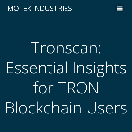
Skip
MOTEK INDUSTRIES
to
content
Tronscan:
Essential Insights
for TRON
Blockchain Users