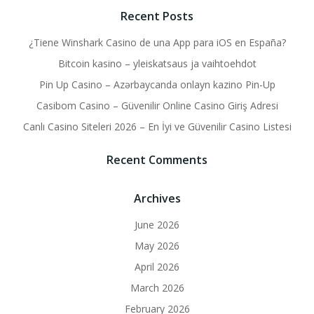
Recent Posts
¿Tiene Winshark Casino de una App para iOS en España?
Bitcoin kasino – yleiskatsaus ja vaihtoehdot
Pin Up Casino – Azərbaycanda onlayn kazino Pin-Up
Casibom Casino – Güvenilir Online Casino Giriş Adresi
Canlı Casino Siteleri 2026 – En İyi ve Güvenilir Casino Listesi
Recent Comments
Archives
June 2026
May 2026
April 2026
March 2026
February 2026