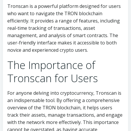
Tronscan is a powerful platform designed for users
who want to navigate the TRON blockchain
efficiently. It provides a range of features, including
real-time tracking of transactions, asset
management, and analysis of smart contracts. The
user-friendly interface makes it accessible to both
novice and experienced crypto users.
The Importance of
Tronscan for Users
For anyone delving into cryptocurrency, Tronscan is
an indispensable tool. By offering a comprehensive
overview of the TRON blockchain, it helps users
track their assets, manage transactions, and engage
with the network more effectively. This importance
cannot be overstated, as having accurate