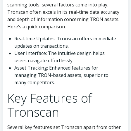
scanning tools, several factors come into play.
Tronscan often excels in its real-time data accuracy
and depth of information concerning TRON assets.
Here’s a quick comparison:
Real-time Updates: Tronscan offers immediate
updates on transactions.
User Interface: The intuitive design helps
users navigate effortlessly.
Asset Tracking: Enhanced features for
managing TRON-based assets, superior to
many competitors.
Key Features of
Tronscan
Several key features set Tronscan apart from other