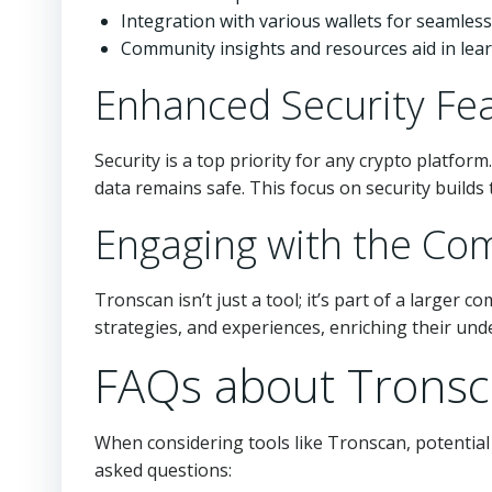
Integration with various wallets for seamle
Community insights and resources aid in lear
Enhanced Security Fe
Security is a top priority for any crypto platfo
data remains safe. This focus on security builds
Engaging with the Co
Tronscan isn’t just a tool; it’s part of a large
strategies, and experiences, enriching their un
FAQs about Trons
When considering tools like Tronscan, potential
asked questions: