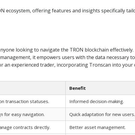
 ecosystem, offering features and insights specifically tail
anyone looking to navigate the TRON blockchain effectively.
ct management, it empowers users with the data necessary t
or an experienced trader, incorporating Tronscan into your 
Benefit
on transaction statuses.
Informed decision-making.
gn for easy navigation.
Quick adaptation for new users.
nage contracts directly.
Better asset management.