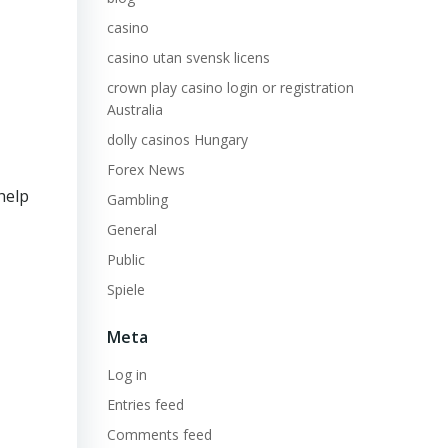
casino
casino utan svensk licens
crown play casino login or registration
Australia
dolly casinos Hungary
Forex News
help
Gambling
General
Public
Spiele
Meta
Log in
Entries feed
Comments feed