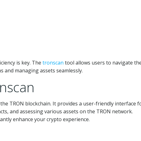
iciency is key. The
tronscan
tool allows users to navigate th
ns and managing assets seamlessly.
onscan
 the TRON blockchain. It provides a user-friendly interface f
acts, and assessing various assets on the TRON network.
antly enhance your crypto experience.