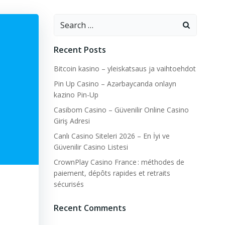
Search
for:
Recent Posts
Bitcoin kasino – yleiskatsaus ja vaihtoehdot
Pin Up Casino – Azərbaycanda onlayn
kazino Pin-Up
Casibom Casino – Güvenilir Online Casino
Giriş Adresi
Canlı Casino Siteleri 2026 – En İyi ve
Güvenilir Casino Listesi
CrownPlay Casino France : méthodes de
paiement, dépôts rapides et retraits
sécurisés
Recent Comments