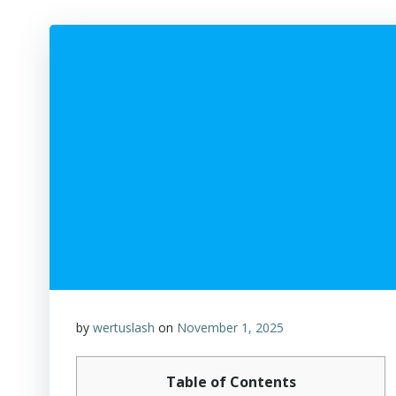
by
wertuslash
on
November 1, 2025
Table of Contents