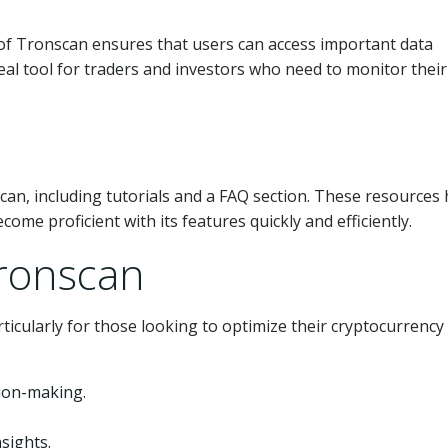
 of Tronscan ensures that users can access important data
deal tool for traders and investors who need to monitor their
an, including tutorials and a FAQ section. These resources 
ome proficient with its features quickly and efficiently.
Tronscan
rticularly for those looking to optimize their cryptocurrency
ion-making.
sights.