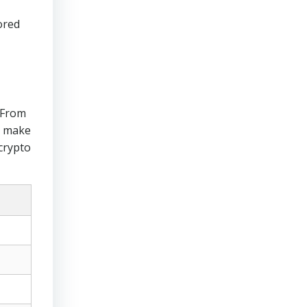
ored
 From
o make
crypto