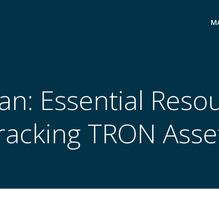
M
an: Essential Resou
racking TRON Asse