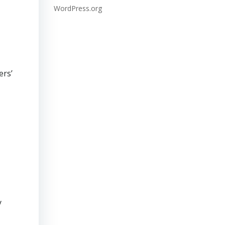
WordPress.org
ers’
y