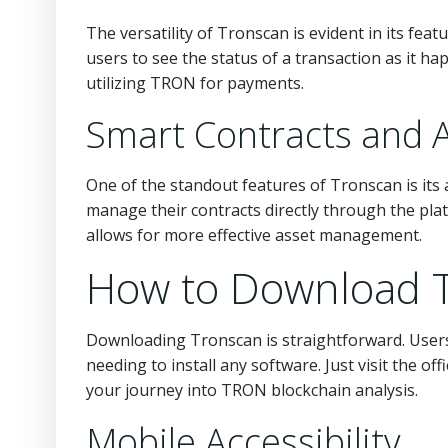
The versatility of Tronscan is evident in its feat
users to see the status of a transaction as it hap
utilizing TRON for payments.
Smart Contracts and
One of the standout features of Tronscan is its a
manage their contracts directly through the plat
allows for more effective asset management.
How to Download 
Downloading Tronscan is straightforward. User
needing to install any software. Just visit the of
your journey into TRON blockchain analysis.
Mobile Accessibility