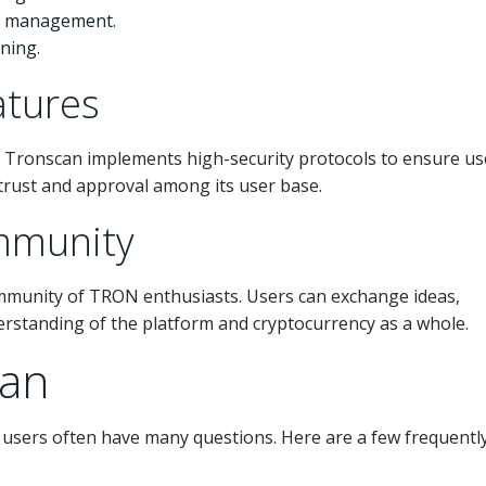
ss management.
ning.
atures
rm. Tronscan implements high-security protocols to ensure us
 trust and approval among its user base.
mmunity
r community of TRON enthusiasts. Users can exchange ideas,
derstanding of the platform and cryptocurrency as a whole.
can
 users often have many questions. Here are a few frequentl