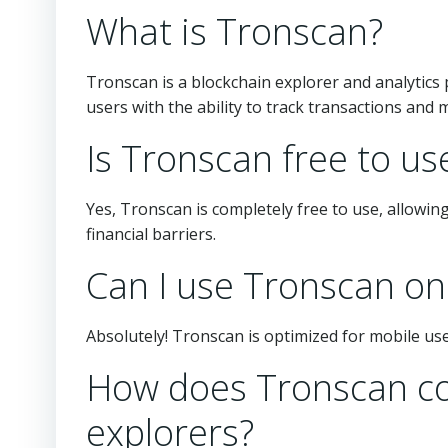
What is Tronscan?
Tronscan is a blockchain explorer and analytics
users with the ability to track transactions and m
Is Tronscan free to us
Yes, Tronscan is completely free to use, allowi
financial barriers.
Can I use Tronscan on
Absolutely! Tronscan is optimized for mobile use
How does Tronscan co
explorers?