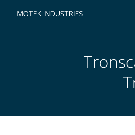
Skip
to
MOTEK INDUSTRIES
content
Tronsc
T