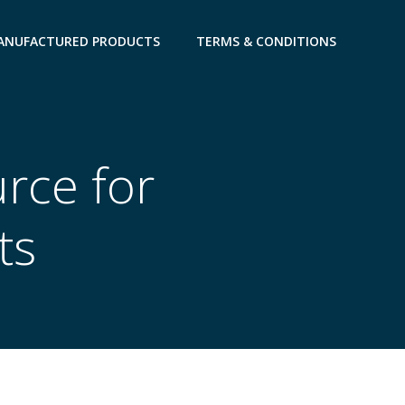
ANUFACTURED PRODUCTS
TERMS & CONDITIONS
rce for
ts