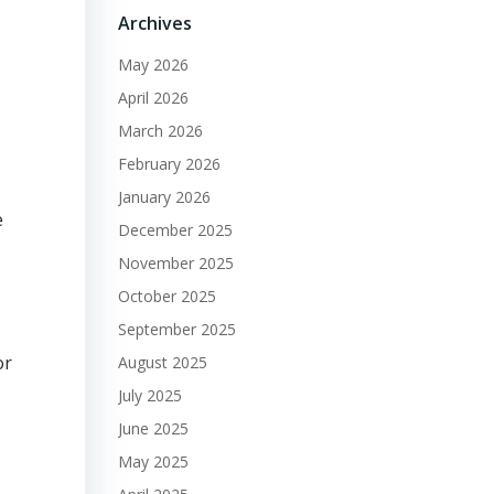
Archives
May 2026
April 2026
March 2026
February 2026
January 2026
e
December 2025
November 2025
October 2025
September 2025
or
August 2025
July 2025
June 2025
May 2025