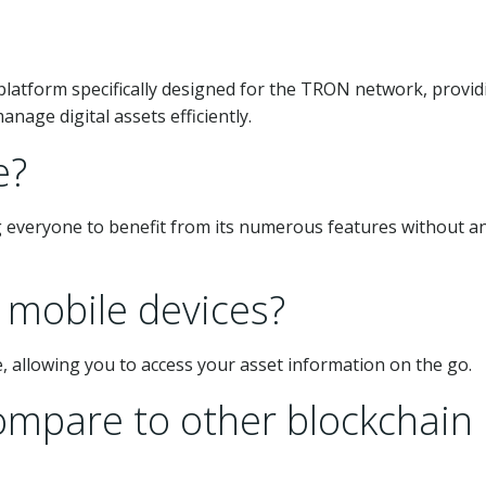
 platform specifically designed for the TRON network, provid
anage digital assets efficiently.
e?
ng everyone to benefit from its numerous features without a
 mobile devices?
, allowing you to access your asset information on the go.
mpare to other blockchain