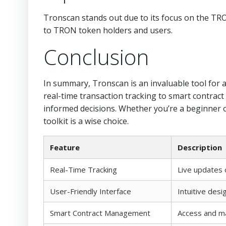
Tronscan stands out due to its focus on the TRON
to TRON token holders and users.
Conclusion
In summary, Tronscan is an invaluable tool for 
real-time transaction tracking to smart contra
informed decisions. Whether you’re a beginner 
toolkit is a wise choice.
Feature
Description
Real-Time Tracking
Live updates 
User-Friendly Interface
Intuitive desi
Smart Contract Management
Access and ma