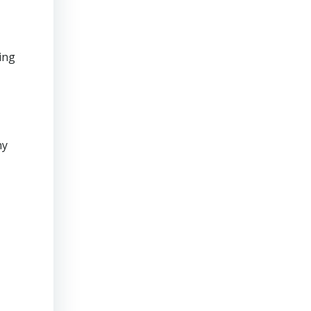
ing
ny