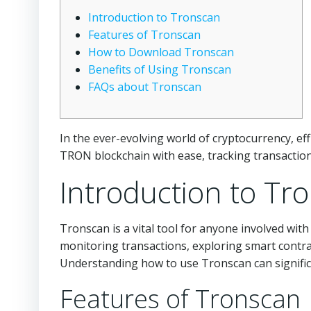
Introduction to Tronscan
Features of Tronscan
How to Download Tronscan
Benefits of Using Tronscan
FAQs about Tronscan
In the ever-evolving world of cryptocurrency, eff
TRON blockchain with ease, tracking transactio
Introduction to Tr
Tronscan is a vital tool for anyone involved with
monitoring transactions, exploring smart contr
Understanding how to use Tronscan can signific
Features of Tronscan