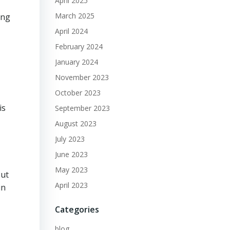
April 2025
March 2025
ing
April 2024
February 2024
January 2024
November 2023
October 2023
is
September 2023
August 2023
July 2023
June 2023
May 2023
out
April 2023
in
Categories
blog