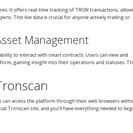
ures. It offers real-time tracking of TRON transactions, allow
pens. This live data is crucial for anyone actively trading or
 Asset Management
bility to interact with smart contracts. Users can view and
form, gaining insight into their operations and statuses. Th
Tronscan
s can access the platform through their web browsers with
ficial Tronscan site, and you’ll have everything needed to beg