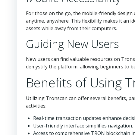
For those on the go, the mobile-friendly design
anytime, anywhere. This flexibility makes it an i
assets while away from their computers.
Guiding New Users
New users can find valuable resources on Tronsc
demystify the platform, allowing beginners to bec
Benefits of Using 
Utilizing Tronscan can offer several benefits, pa
activities:
Real-time transaction updates enhance decis
User-friendly interface simplifies navigation.
Access to comprehensive TRON blockchain in