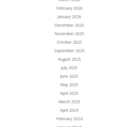
February 2026
January 2026
December 2025
November 2025
October 2025
September 2025
August 2025
July 2025
June 2025
May 2025
April 2025
March 2025
April 2024
February 2024