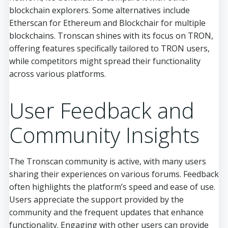
blockchain explorers. Some alternatives include
Etherscan for Ethereum and Blockchair for multiple
blockchains. Tronscan shines with its focus on TRON,
offering features specifically tailored to TRON users,
while competitors might spread their functionality
across various platforms.
User Feedback and
Community Insights
The Tronscan community is active, with many users
sharing their experiences on various forums. Feedback
often highlights the platform’s speed and ease of use.
Users appreciate the support provided by the
community and the frequent updates that enhance
functionality. Engaging with other users can provide