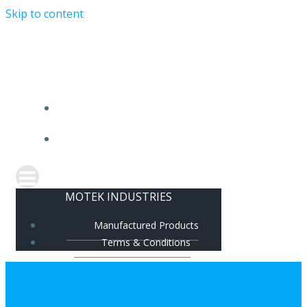
Skip to content
MOTEK INDUSTRIES
MANUFACTURED PRODUCTS
TERMS & CONDITIONS
MOTEK INDUSTRIES
Manufactured Products
Terms & Conditions