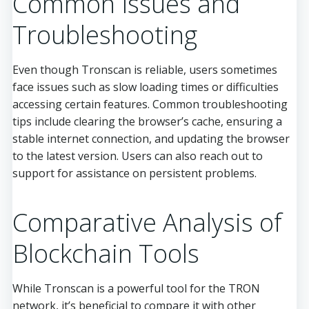
Common Issues and
Troubleshooting
Even though Tronscan is reliable, users sometimes
face issues such as slow loading times or difficulties
accessing certain features. Common troubleshooting
tips include clearing the browser’s cache, ensuring a
stable internet connection, and updating the browser
to the latest version. Users can also reach out to
support for assistance on persistent problems.
Comparative Analysis of
Blockchain Tools
While Tronscan is a powerful tool for the TRON
network, it’s beneficial to compare it with other