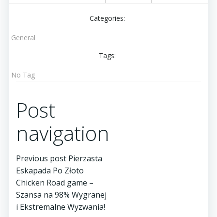
Categories:
General
Tags:
No Tag
Post
navigation
Previous post
Pierzasta
Eskapada Po Złoto
Chicken Road game –
Szansa na 98% Wygranej
i Ekstremalne Wyzwania!