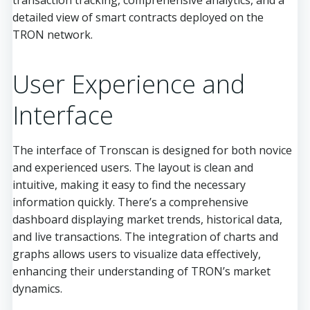
transaction tracking, comprehensive analytics, and a
detailed view of smart contracts deployed on the
TRON network.
User Experience and
Interface
The interface of Tronscan is designed for both novice
and experienced users. The layout is clean and
intuitive, making it easy to find the necessary
information quickly. There’s a comprehensive
dashboard displaying market trends, historical data,
and live transactions. The integration of charts and
graphs allows users to visualize data effectively,
enhancing their understanding of TRON’s market
dynamics.