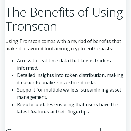
The Benefits of Using
Tronscan
Using Tronscan comes with a myriad of benefits that
make it a favored tool among crypto enthusiasts:
Access to real-time data that keeps traders
informed.
Detailed insights into token distribution, making
it easier to analyze investment risks.
Support for multiple wallets, streamlining asset
management.
Regular updates ensuring that users have the
latest features at their fingertips.