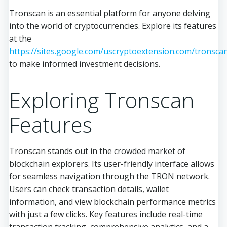
Tronscan is an essential platform for anyone delving
into the world of cryptocurrencies. Explore its features
at the
https://sites.google.com/uscryptoextension.com/tronsca
to make informed investment decisions.
Exploring Tronscan
Features
Tronscan stands out in the crowded market of
blockchain explorers. Its user-friendly interface allows
for seamless navigation through the TRON network.
Users can check transaction details, wallet
information, and view blockchain performance metrics
with just a few clicks. Key features include real-time