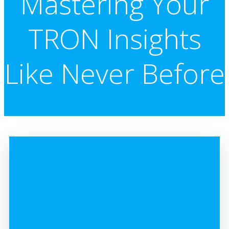
Mastering Your
TRON Insights
Like Never Before