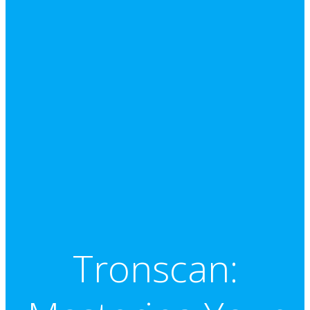
Tronscan: