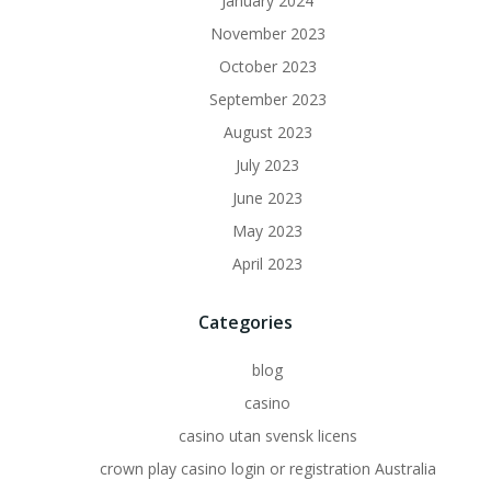
January 2024
November 2023
October 2023
September 2023
August 2023
July 2023
June 2023
May 2023
April 2023
Categories
blog
casino
casino utan svensk licens
crown play casino login or registration Australia