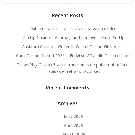
Recent Posts
Bitcoin kasino – yleiskatsaus ja vaihtoehdot
Pin Up Casino – Azərbaycanda onlayn kazino Pin-Up
Casibom Casino – Güvenilir Online Casino Giriş Adresi
Canlı Casino Siteleri 2026 – En İyi ve Güvenilir Casino Listesi
CrownPlay Casino France : méthodes de paiement, dépôts
rapides et retraits sécurisés
Recent Comments
Archives
May 2026
April 2026
March 2026