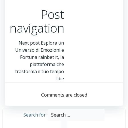
Post
navigation
Next post
Esplora un
Universo di Emozioni e
Fortuna rainbet it, la
piattaforma che
trasforma il tuo tempo
libe
Comments are closed
Search for: