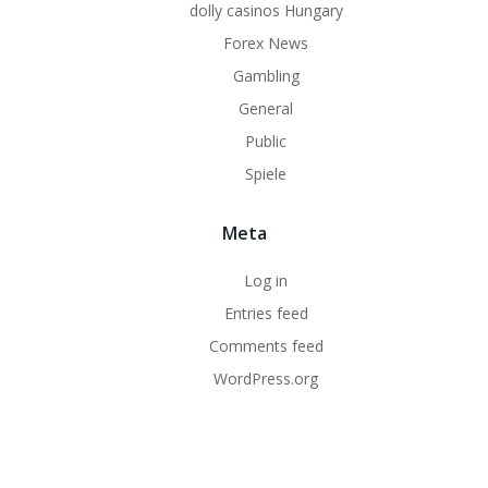
dolly casinos Hungary
Forex News
Gambling
General
Public
Spiele
Meta
Log in
Entries feed
Comments feed
WordPress.org