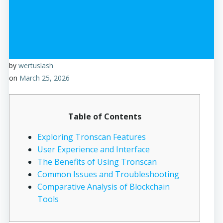
by
wertuslash
on
March 25, 2026
Table of Contents
Exploring Tronscan Features
User Experience and Interface
The Benefits of Using Tronscan
Common Issues and Troubleshooting
Comparative Analysis of Blockchain
Tools