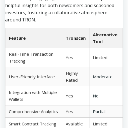
helpful insights for both newcomers and seasoned
investors, fostering a collaborative atmosphere
around TRON.
Alternative
Feature
Tronscan
Tool
Real-Time Transaction
Yes
Limited
Tracking
Highly
User-Friendly Interface
Moderate
Rated
Integration with Multiple
Yes
No
Wallets
Comprehensive Analytics
Yes
Partial
Smart Contract Tracking
Available
Limited