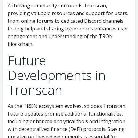
A thriving community surrounds Tronscan,
providing valuable resources and support for users.
From online forums to dedicated Discord channels,
finding help and sharing experiences enhances user
engagement and understanding of the TRON
blockchain.
Future
Developments in
Tronscan
As the TRON ecosystem evolves, so does Tronscan.
Future updates promise additional functionalities,
including enhanced analytical tools and integration
with decentralized finance (DeFi) protocols. Staying
updated on these developments is essential for