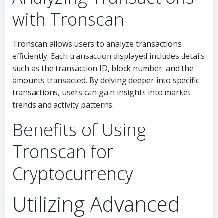
with Tronscan
Tronscan allows users to analyze transactions
efficiently. Each transaction displayed includes details
such as the transaction ID, block number, and the
amounts transacted. By delving deeper into specific
transactions, users can gain insights into market
trends and activity patterns.
Benefits of Using
Tronscan for
Cryptocurrency
Utilizing Advanced