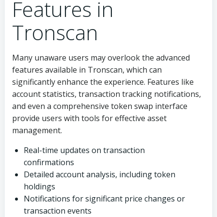
Features in
Tronscan
Many unaware users may overlook the advanced
features available in Tronscan, which can
significantly enhance the experience. Features like
account statistics, transaction tracking notifications,
and even a comprehensive token swap interface
provide users with tools for effective asset
management.
Real-time updates on transaction
confirmations
Detailed account analysis, including token
holdings
Notifications for significant price changes or
transaction events