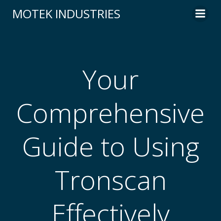
Skip
MOTEK INDUSTRIES
to
content
Your
Comprehensive
Guide to Using
Tronscan
Effectively