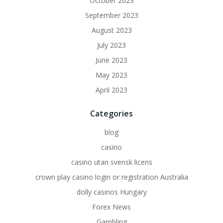
October 2023
September 2023
August 2023
July 2023
June 2023
May 2023
April 2023
Categories
blog
casino
casino utan svensk licens
crown play casino login or registration Australia
dolly casinos Hungary
Forex News
Gambling