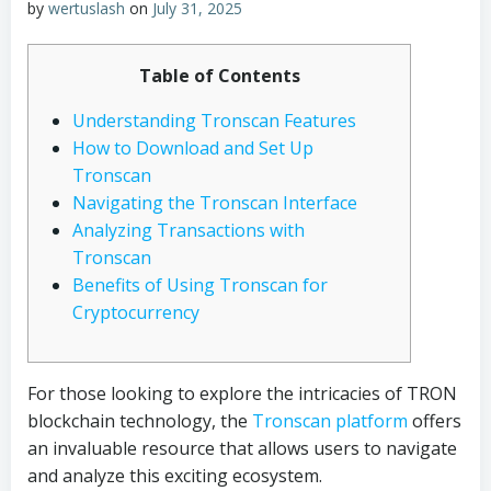
by
wertuslash
on
July 31, 2025
Table of Contents
Understanding Tronscan Features
How to Download and Set Up
Tronscan
Navigating the Tronscan Interface
Analyzing Transactions with
Tronscan
Benefits of Using Tronscan for
Cryptocurrency
For those looking to explore the intricacies of TRON
blockchain technology, the
Tronscan platform
offers
an invaluable resource that allows users to navigate
and analyze this exciting ecosystem.