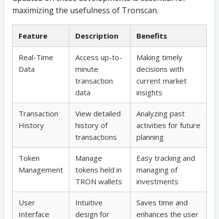
maximizing the usefulness of Tronscan.
Feature
Description
Benefits
Real-Time
Access up-to-
Making timely
Data
minute
decisions with
transaction
current market
data
insights
Transaction
View detailed
Analyzing past
History
history of
activities for future
transactions
planning
Token
Manage
Easy tracking and
Management
tokens held in
managing of
TRON wallets
investments
User
Intuitive
Saves time and
Interface
design for
enhances the user