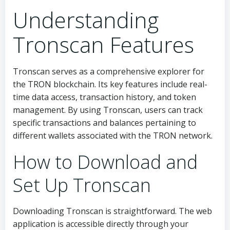
Understanding
Tronscan Features
Tronscan serves as a comprehensive explorer for
the TRON blockchain. Its key features include real-
time data access, transaction history, and token
management. By using Tronscan, users can track
specific transactions and balances pertaining to
different wallets associated with the TRON network.
How to Download and
Set Up Tronscan
Downloading Tronscan is straightforward. The web
application is accessible directly through your