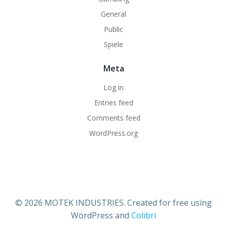
General
Public
Spiele
Meta
Log in
Entries feed
Comments feed
WordPress.org
© 2026 MOTEK INDUSTRIES. Created for free using
WordPress and
Colibri