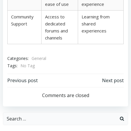
ease of use
experience
Community
Access to
Learning from
Support
dedicated
shared
forums and
experiences
channels
Categories:
General
Tags:
No Tag
Post
Post
Previous post
Next post
navigation
navigation
Comments are closed
Search
for: