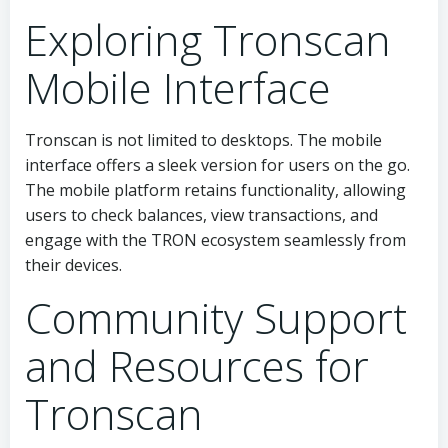
Exploring Tronscan
Mobile Interface
Tronscan is not limited to desktops. The mobile
interface offers a sleek version for users on the go.
The mobile platform retains functionality, allowing
users to check balances, view transactions, and
engage with the TRON ecosystem seamlessly from
their devices.
Community Support
and Resources for
Tronscan