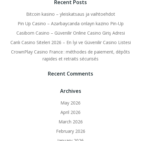
Recent Posts
Bitcoin kasino – yleiskatsaus ja vaihtoehdot
Pin Up Casino – Azərbaycanda onlayn kazino Pin-Up
Casibom Casino – Güvenilir Online Casino Giriş Adresi
Canlı Casino Siteleri 2026 – En İyi ve Güvenilir Casino Listesi
CrownPlay Casino France : méthodes de paiement, dépôts
rapides et retraits sécurisés
Recent Comments
Archives
May 2026
April 2026
March 2026
February 2026
January 2026