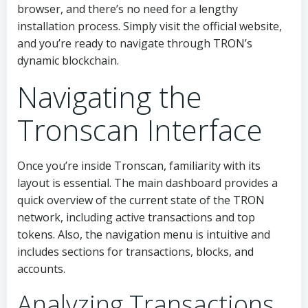
browser, and there’s no need for a lengthy
installation process. Simply visit the official website,
and you’re ready to navigate through TRON’s
dynamic blockchain.
Navigating the
Tronscan Interface
Once you’re inside Tronscan, familiarity with its
layout is essential. The main dashboard provides a
quick overview of the current state of the TRON
network, including active transactions and top
tokens. Also, the navigation menu is intuitive and
includes sections for transactions, blocks, and
accounts.
Analyzing Transactions