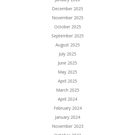
December 2025
November 2025
October 2025
September 2025
August 2025
July 2025
June 2025
May 2025
April 2025
March 2025
April 2024
February 2024
January 2024
November 2023