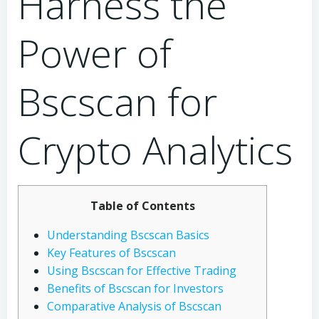
Harness the
Power of
Bscscan for
Crypto Analytics
Table of Contents
Understanding Bscscan Basics
Key Features of Bscscan
Using Bscscan for Effective Trading
Benefits of Bscscan for Investors
Comparative Analysis of Bscscan