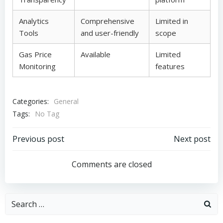
Analytics
Comprehensive
Limited in
Tools
and user-friendly
scope
Gas Price
Available
Limited
Monitoring
features
Categories:
General
Tags:
No Tag
Post
Post
Previous post
Next post
navigation
navigation
Comments are closed
Search
for: