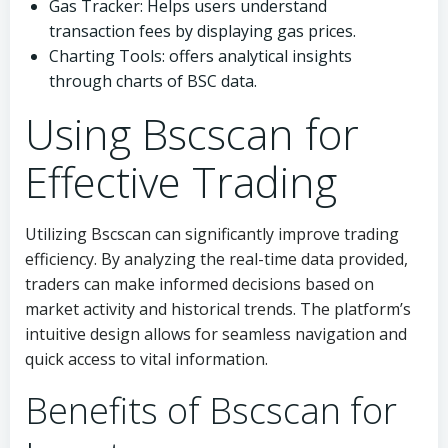
Gas Tracker: Helps users understand
transaction fees by displaying gas prices.
Charting Tools: offers analytical insights
through charts of BSC data.
Using Bscscan for
Effective Trading
Utilizing Bscscan can significantly improve trading
efficiency. By analyzing the real-time data provided,
traders can make informed decisions based on
market activity and historical trends. The platform’s
intuitive design allows for seamless navigation and
quick access to vital information.
Benefits of Bscscan for