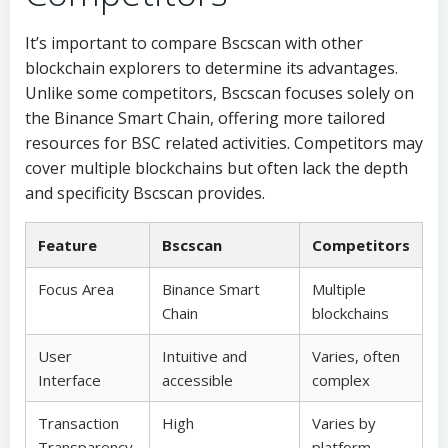
It’s important to compare Bscscan with other
blockchain explorers to determine its advantages.
Unlike some competitors, Bscscan focuses solely on
the Binance Smart Chain, offering more tailored
resources for BSC related activities. Competitors may
cover multiple blockchains but often lack the depth
and specificity Bscscan provides.
Feature
Bscscan
Competitors
Focus Area
Binance Smart
Multiple
Chain
blockchains
User
Intuitive and
Varies, often
Interface
accessible
complex
Transaction
High
Varies by
Transparency
platform