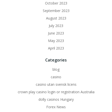
October 2023
September 2023
August 2023
July 2023
June 2023
May 2023
April 2023
Categories
blog
casino
casino utan svensk licens
crown play casino login or registration Australia
dolly casinos Hungary
Forex News