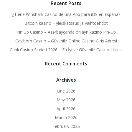
Recent Posts
¿Tiene Winshark Casino de una App para iOS en España?
Bitcoin kasino – yleiskatsaus ja vaihtoehdot
Pin Up Casino – Azərbaycanda onlayn kazino Pin-Up
Casibom Casino – Güvenilir Online Casino Giriş Adresi
Canlı Casino Siteleri 2026 – En İyi ve Güvenilir Casino Listesi
Recent Comments
Archives
June 2026
May 2026
April 2026
March 2026
February 2026