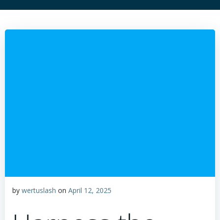
by
wertuslash
on
April 12, 2025