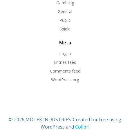
Gambling
General
Public
Spiele
Meta
Log in
Entries feed
Comments feed
WordPress.org
© 2026 MOTEK INDUSTRIES. Created for free using
WordPress and
Colibri