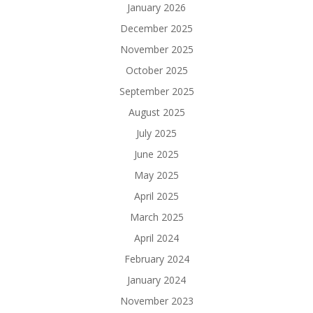
January 2026
December 2025
November 2025
October 2025
September 2025
August 2025
July 2025
June 2025
May 2025
April 2025
March 2025
April 2024
February 2024
January 2024
November 2023