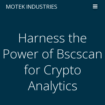
Skip
MOTEK INDUSTRIES
to
content
Harness the
Power of Bscscan
for Crypto
Analytics