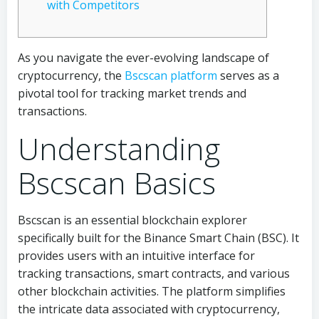
with Competitors
As you navigate the ever-evolving landscape of
cryptocurrency, the
Bscscan platform
serves as a
pivotal tool for tracking market trends and
transactions.
Understanding
Bscscan Basics
Bscscan is an essential blockchain explorer
specifically built for the Binance Smart Chain (BSC). It
provides users with an intuitive interface for
tracking transactions, smart contracts, and various
other blockchain activities. The platform simplifies
the intricate data associated with cryptocurrency,