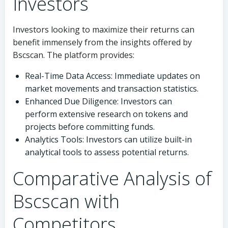
Investors
Investors looking to maximize their returns can
benefit immensely from the insights offered by
Bscscan. The platform provides:
Real-Time Data Access: Immediate updates on
market movements and transaction statistics.
Enhanced Due Diligence: Investors can
perform extensive research on tokens and
projects before committing funds.
Analytics Tools: Investors can utilize built-in
analytical tools to assess potential returns.
Comparative Analysis of
Bscscan with
Competitors