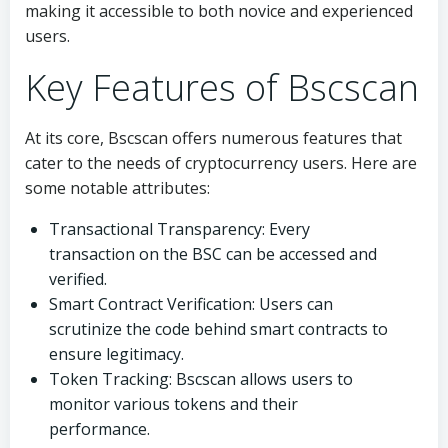
making it accessible to both novice and experienced
users.
Key Features of Bscscan
At its core, Bscscan offers numerous features that
cater to the needs of cryptocurrency users. Here are
some notable attributes:
Transactional Transparency: Every
transaction on the BSC can be accessed and
verified.
Smart Contract Verification: Users can
scrutinize the code behind smart contracts to
ensure legitimacy.
Token Tracking: Bscscan allows users to
monitor various tokens and their
performance.