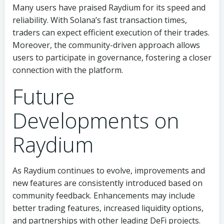
Many users have praised Raydium for its speed and
reliability. With Solana’s fast transaction times,
traders can expect efficient execution of their trades.
Moreover, the community-driven approach allows
users to participate in governance, fostering a closer
connection with the platform.
Future
Developments on
Raydium
As Raydium continues to evolve, improvements and
new features are consistently introduced based on
community feedback. Enhancements may include
better trading features, increased liquidity options,
and partnerships with other leading DeFi projects.