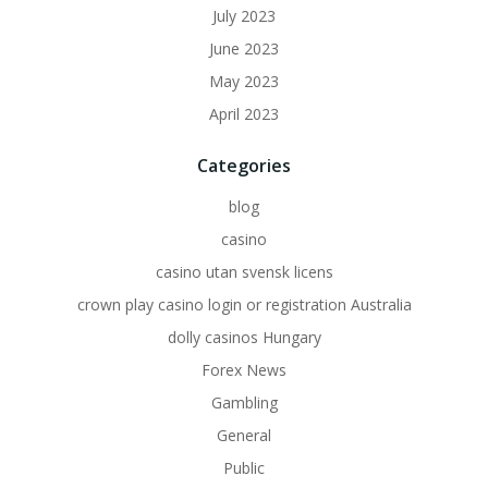
July 2023
June 2023
May 2023
April 2023
Categories
blog
casino
casino utan svensk licens
crown play casino login or registration Australia
dolly casinos Hungary
Forex News
Gambling
General
Public