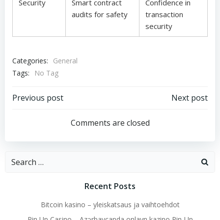
Security
Smart contract
Confidence in
audits for safety
transaction
security
Categories:
General
Tags:
No Tag
Post
Post
Previous post
Next post
navigation
navigation
Comments are closed
Search
for:
Recent Posts
Bitcoin kasino – yleiskatsaus ja vaihtoehdot
Pin Up Casino – Azərbaycanda onlayn kazino Pin-Up