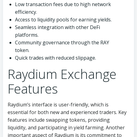
Low transaction fees due to high network
efficiency.
Access to liquidity pools for earning yields.
Seamless integration with other DeFi
platforms.
Community governance through the RAY
token.
Quick trades with reduced slippage.
Raydium Exchange
Features
Raydium’s interface is user-friendly, which is
essential for both new and experienced traders. Key
features include swapping tokens, providing
liquidity, and participating in yield farming. Another
important aspect of Raydium is its commitment to