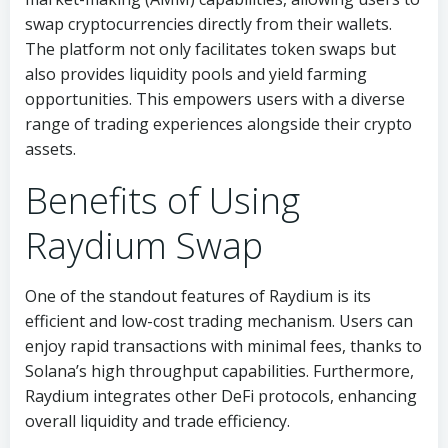
swap cryptocurrencies directly from their wallets.
The platform not only facilitates token swaps but
also provides liquidity pools and yield farming
opportunities. This empowers users with a diverse
range of trading experiences alongside their crypto
assets.
Benefits of Using
Raydium Swap
One of the standout features of Raydium is its
efficient and low-cost trading mechanism. Users can
enjoy rapid transactions with minimal fees, thanks to
Solana’s high throughput capabilities. Furthermore,
Raydium integrates other DeFi protocols, enhancing
overall liquidity and trade efficiency.