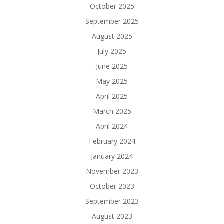
October 2025
September 2025
August 2025
July 2025
June 2025
May 2025
April 2025
March 2025
April 2024
February 2024
January 2024
November 2023
October 2023
September 2023
August 2023