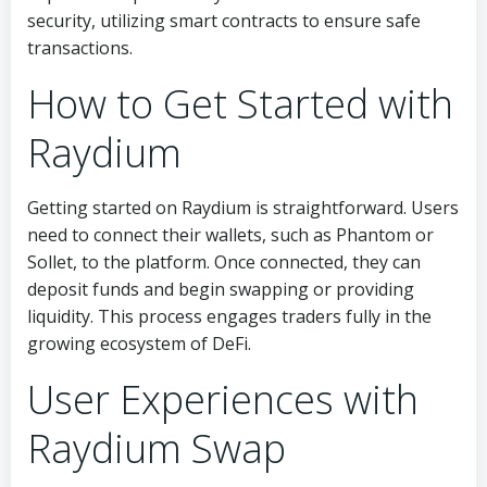
security, utilizing smart contracts to ensure safe
transactions.
How to Get Started with
Raydium
Getting started on Raydium is straightforward. Users
need to connect their wallets, such as Phantom or
Sollet, to the platform. Once connected, they can
deposit funds and begin swapping or providing
liquidity. This process engages traders fully in the
growing ecosystem of DeFi.
User Experiences with
Raydium Swap