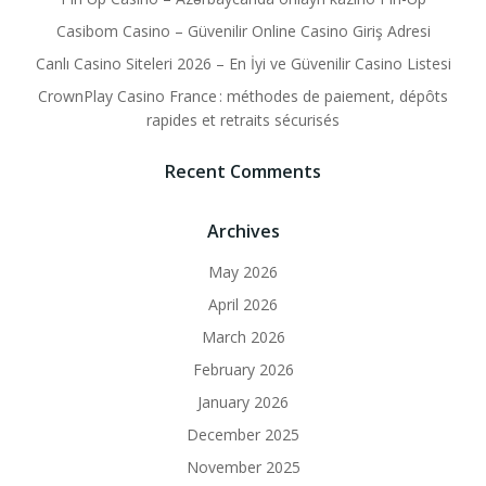
Casibom Casino – Güvenilir Online Casino Giriş Adresi
Canlı Casino Siteleri 2026 – En İyi ve Güvenilir Casino Listesi
CrownPlay Casino France : méthodes de paiement, dépôts
rapides et retraits sécurisés
Recent Comments
Archives
May 2026
April 2026
March 2026
February 2026
January 2026
December 2025
November 2025