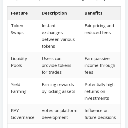
Feature
Description
Benefits
Token
Instant
Fair pricing and
Swaps
exchanges
reduced fees
between various
tokens
Liquidity
Users can
Earn passive
Pools
provide tokens
income through
for trades
fees
Yield
Earning rewards
Potentially high
Farming
by locking assets
returns on
investments
RAY
Votes on platform
Influence on
Governance
development
future decisions