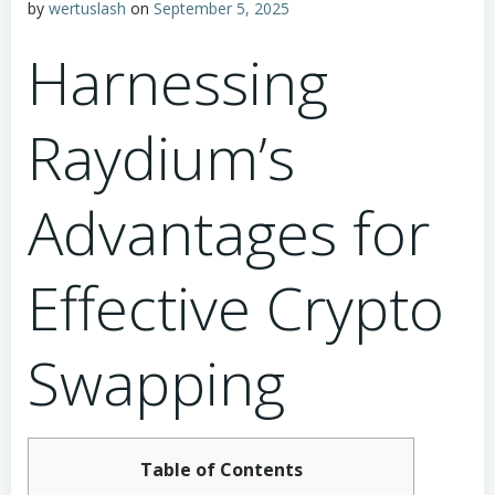
by
wertuslash
on
September 5, 2025
Harnessing
Raydium’s
Advantages for
Effective Crypto
Swapping
Table of Contents