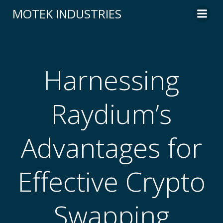
Skip
MOTEK INDUSTRIES
to
content
Harnessing
Raydium’s
Advantages for
Effective Crypto
Swapping