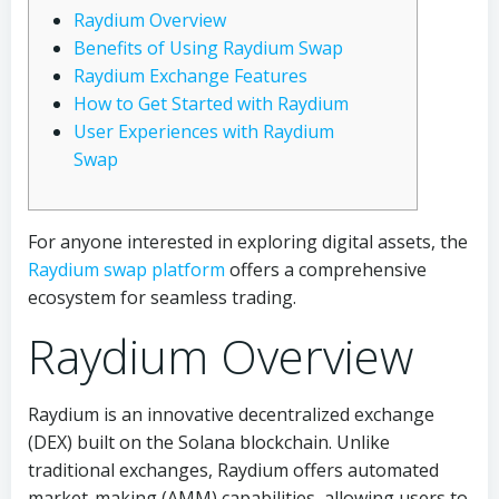
Raydium Overview
Benefits of Using Raydium Swap
Raydium Exchange Features
How to Get Started with Raydium
User Experiences with Raydium
Swap
For anyone interested in exploring digital assets, the
Raydium swap platform
offers a comprehensive
ecosystem for seamless trading.
Raydium Overview
Raydium is an innovative decentralized exchange
(DEX) built on the Solana blockchain. Unlike
traditional exchanges, Raydium offers automated
market-making (AMM) capabilities, allowing users to