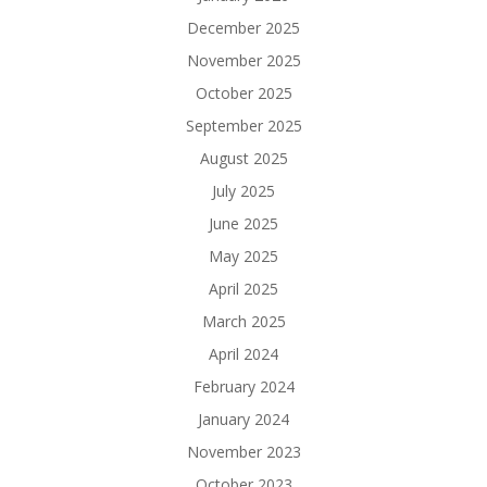
December 2025
November 2025
October 2025
September 2025
August 2025
July 2025
June 2025
May 2025
April 2025
March 2025
April 2024
February 2024
January 2024
November 2023
October 2023