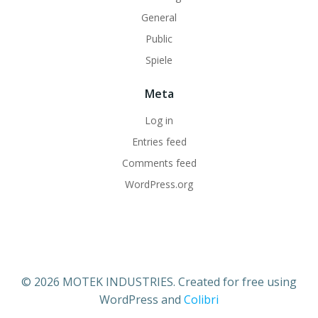
General
Public
Spiele
Meta
Log in
Entries feed
Comments feed
WordPress.org
© 2026 MOTEK INDUSTRIES. Created for free using
WordPress and
Colibri