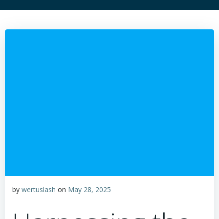
by
wertuslash
on
May 28, 2025