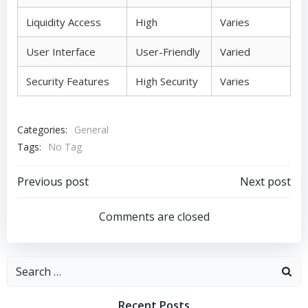
Liquidity Access
High
Varies
User Interface
User-Friendly
Varied
Security Features
High Security
Varies
Categories:
General
Tags:
No Tag
Post
Post
Previous post
Next post
navigation
navigation
Comments are closed
Search
for:
Recent Posts