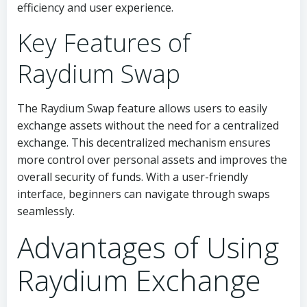
efficiency and user experience.
Key Features of
Raydium Swap
The Raydium Swap feature allows users to easily
exchange assets without the need for a centralized
exchange. This decentralized mechanism ensures
more control over personal assets and improves the
overall security of funds. With a user-friendly
interface, beginners can navigate through swaps
seamlessly.
Advantages of Using
Raydium Exchange