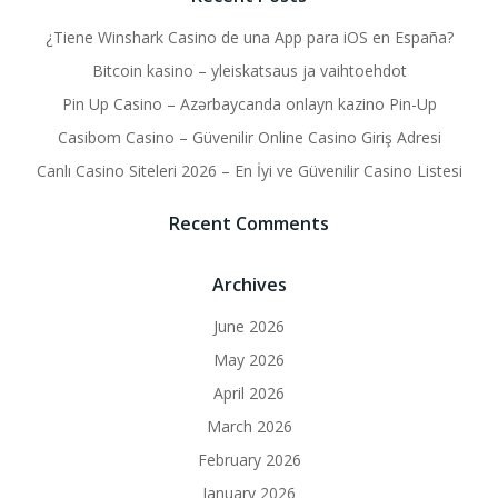
¿Tiene Winshark Casino de una App para iOS en España?
Bitcoin kasino – yleiskatsaus ja vaihtoehdot
Pin Up Casino – Azərbaycanda onlayn kazino Pin-Up
Casibom Casino – Güvenilir Online Casino Giriş Adresi
Canlı Casino Siteleri 2026 – En İyi ve Güvenilir Casino Listesi
Recent Comments
Archives
June 2026
May 2026
April 2026
March 2026
February 2026
January 2026