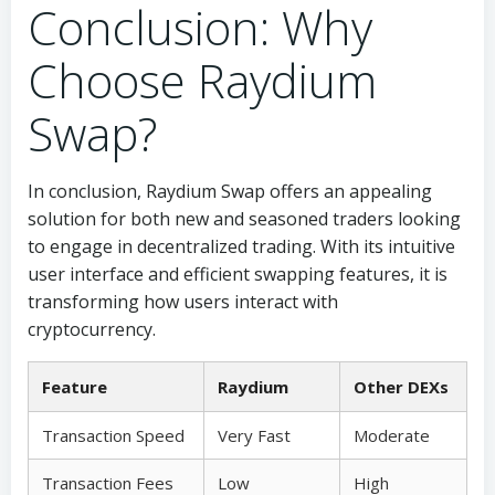
Conclusion: Why
Choose Raydium
Swap?
In conclusion, Raydium Swap offers an appealing
solution for both new and seasoned traders looking
to engage in decentralized trading. With its intuitive
user interface and efficient swapping features, it is
transforming how users interact with
cryptocurrency.
Feature
Raydium
Other DEXs
Transaction Speed
Very Fast
Moderate
Transaction Fees
Low
High