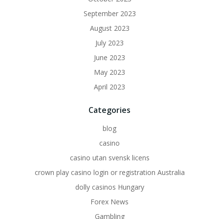
September 2023
August 2023
July 2023
June 2023
May 2023
April 2023
Categories
blog
casino
casino utan svensk licens
crown play casino login or registration Australia
dolly casinos Hungary
Forex News
Gambling