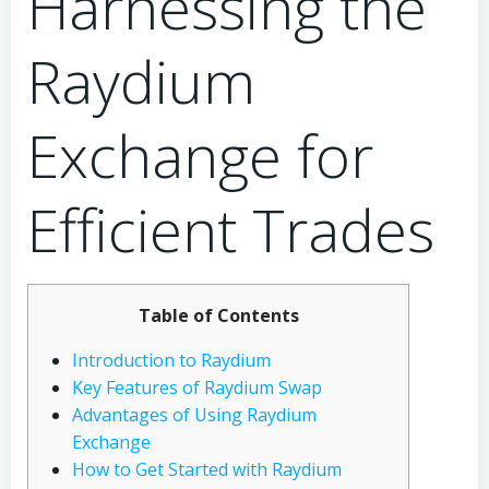
Harnessing the
Raydium
Exchange for
Efficient Trades
Table of Contents
Introduction to Raydium
Key Features of Raydium Swap
Advantages of Using Raydium
Exchange
How to Get Started with Raydium