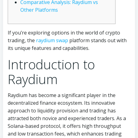
Comparative Analysis: Raydium vs
Other Platforms
If you’re exploring options in the world of crypto
trading, the
raydium swap
platform stands out with
its unique features and capabilities.
Introduction to
Raydium
Raydium has become a significant player in the
decentralized finance ecosystem. Its innovative
approach to liquidity provision and trading has
attracted both novice and experienced traders. As a
Solana-based protocol, it offers high throughput
and low transaction fees, which enhances trading