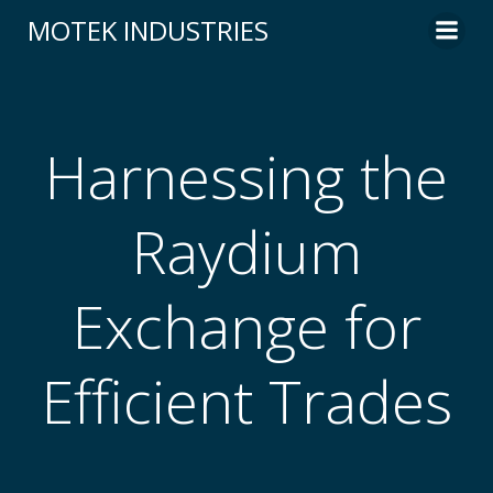
Skip
MOTEK INDUSTRIES
to
content
Harnessing the
Raydium
Exchange for
Efficient Trades