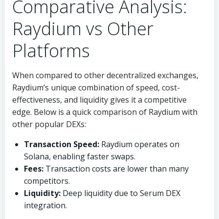
Comparative Analysis:
Raydium vs Other
Platforms
When compared to other decentralized exchanges,
Raydium’s unique combination of speed, cost-
effectiveness, and liquidity gives it a competitive
edge. Below is a quick comparison of Raydium with
other popular DEXs:
Transaction Speed:
Raydium operates on
Solana, enabling faster swaps.
Fees:
Transaction costs are lower than many
competitors.
Liquidity:
Deep liquidity due to Serum DEX
integration.