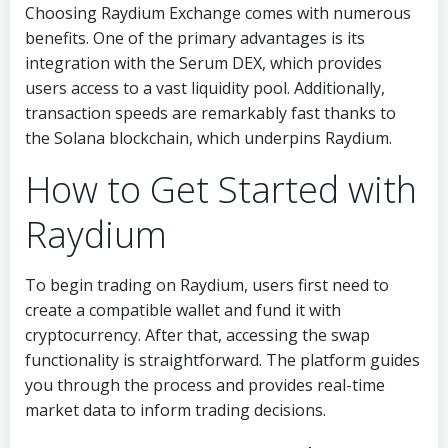
Choosing Raydium Exchange comes with numerous
benefits. One of the primary advantages is its
integration with the Serum DEX, which provides
users access to a vast liquidity pool. Additionally,
transaction speeds are remarkably fast thanks to
the Solana blockchain, which underpins Raydium.
How to Get Started with
Raydium
To begin trading on Raydium, users first need to
create a compatible wallet and fund it with
cryptocurrency. After that, accessing the swap
functionality is straightforward. The platform guides
you through the process and provides real-time
market data to inform trading decisions.