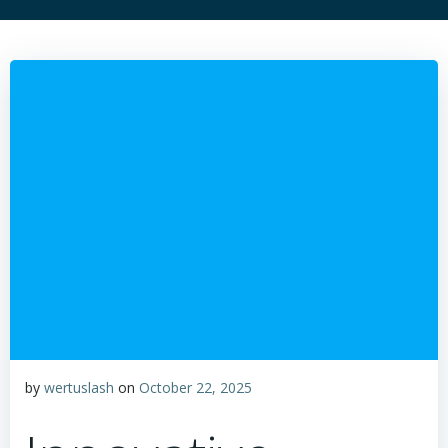
by
wertuslash
on
October 22, 2025