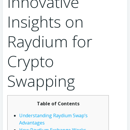
Innovative
Insights on
Raydium for
Crypto
Swapping
Table of Contents
Understanding Raydium Swap’s
Advantages