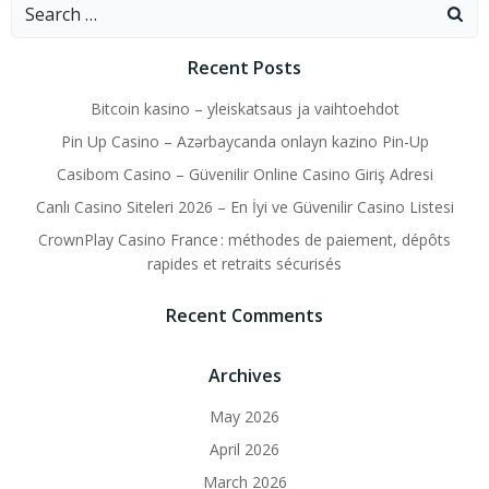
Search
for:
Recent Posts
Bitcoin kasino – yleiskatsaus ja vaihtoehdot
Pin Up Casino – Azərbaycanda onlayn kazino Pin-Up
Casibom Casino – Güvenilir Online Casino Giriş Adresi
Canlı Casino Siteleri 2026 – En İyi ve Güvenilir Casino Listesi
CrownPlay Casino France : méthodes de paiement, dépôts
rapides et retraits sécurisés
Recent Comments
Archives
May 2026
April 2026
March 2026