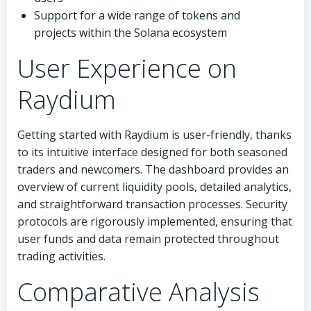
Support for a wide range of tokens and
projects within the Solana ecosystem
User Experience on
Raydium
Getting started with Raydium is user-friendly, thanks
to its intuitive interface designed for both seasoned
traders and newcomers. The dashboard provides an
overview of current liquidity pools, detailed analytics,
and straightforward transaction processes. Security
protocols are rigorously implemented, ensuring that
user funds and data remain protected throughout
trading activities.
Comparative Analysis