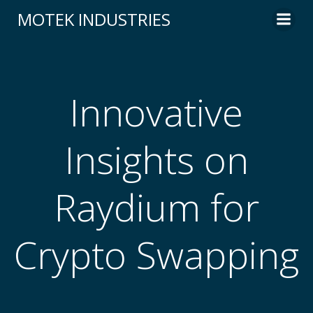
Skip
MOTEK INDUSTRIES
to
content
Innovative
Insights on
Raydium for
Crypto Swapping