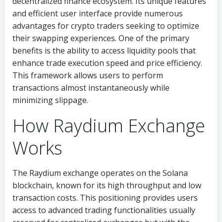
decentralized finance ecosystem. Its unique features
and efficient user interface provide numerous
advantages for crypto traders seeking to optimize
their swapping experiences. One of the primary
benefits is the ability to access liquidity pools that
enhance trade execution speed and price efficiency.
This framework allows users to perform
transactions almost instantaneously while
minimizing slippage.
How Raydium Exchange
Works
The Raydium exchange operates on the Solana
blockchain, known for its high throughput and low
transaction costs. This positioning provides users
access to advanced trading functionalities usually