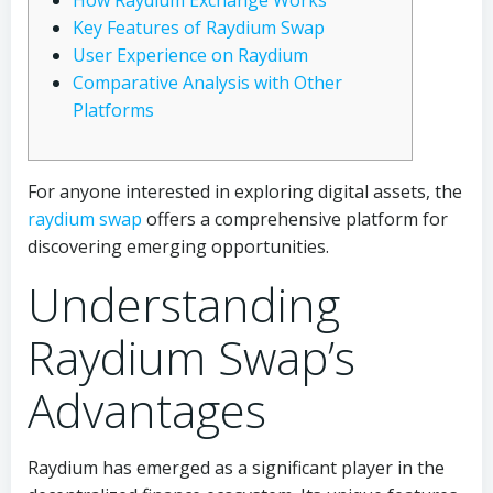
How Raydium Exchange Works
Key Features of Raydium Swap
User Experience on Raydium
Comparative Analysis with Other
Platforms
For anyone interested in exploring digital assets, the
raydium swap
offers a comprehensive platform for
discovering emerging opportunities.
Understanding
Raydium Swap’s
Advantages
Raydium has emerged as a significant player in the