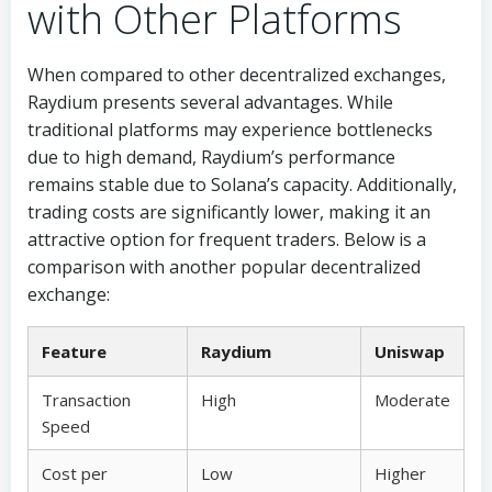
with Other Platforms
When compared to other decentralized exchanges,
Raydium presents several advantages. While
traditional platforms may experience bottlenecks
due to high demand, Raydium’s performance
remains stable due to Solana’s capacity. Additionally,
trading costs are significantly lower, making it an
attractive option for frequent traders. Below is a
comparison with another popular decentralized
exchange:
Feature
Raydium
Uniswap
Transaction
High
Moderate
Speed
Cost per
Low
Higher