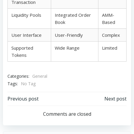
Transaction
Liquidity Pools
Integrated Order
AMM-
Book
Based
User Interface
User-Friendly
Complex
Supported
Wide Range
Limited
Tokens
Categories:
General
Tags:
No Tag
Post
Post
Previous post
Next post
navigation
navigation
Comments are closed