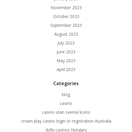
November 2023
October 2023
September 2023
August 2023
July 2023
June 2023
May 2023
April 2023
Categories
blog
casino
casino utan svensk licens
crown play casino login or registration Australia
dolly casinos Hungary