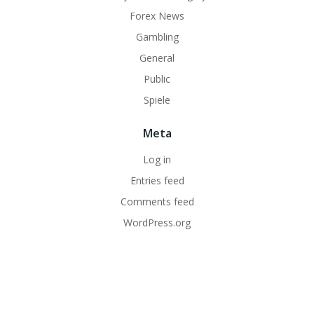
Forex News
Gambling
General
Public
Spiele
Meta
Log in
Entries feed
Comments feed
WordPress.org