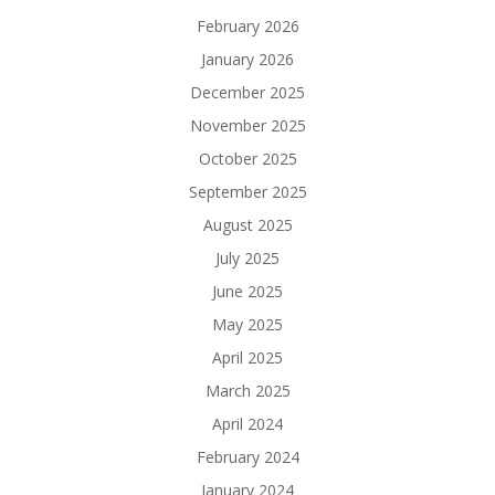
February 2026
January 2026
December 2025
November 2025
October 2025
September 2025
August 2025
July 2025
June 2025
May 2025
April 2025
March 2025
April 2024
February 2024
January 2024