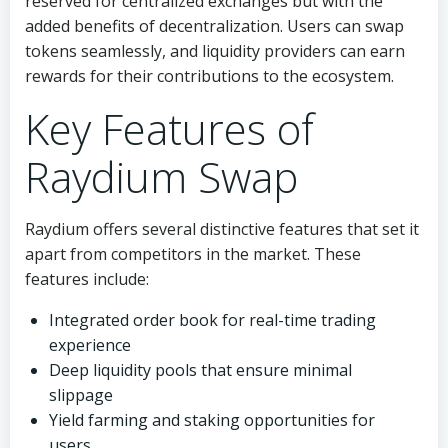
reserved for centralized exchanges but with the
added benefits of decentralization. Users can swap
tokens seamlessly, and liquidity providers can earn
rewards for their contributions to the ecosystem.
Key Features of
Raydium Swap
Raydium offers several distinctive features that set it
apart from competitors in the market. These
features include:
Integrated order book for real-time trading
experience
Deep liquidity pools that ensure minimal
slippage
Yield farming and staking opportunities for
users