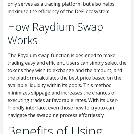
only serves as a trading platform but also helps
maximize the efficiency of the DeFi ecosystem.
How Raydium Swap
Works
The Raydium swap function is designed to make
trading easy and efficient. Users can simply select the
tokens they wish to exchange and the amount, and
the platform calculates the best price based on the
available liquidity within its pools. This method
minimizes slippage and increases the chances of
executing trades at favorable rates. With its user-
friendly interface, even those new to crypto can
navigate the swapping process effortlessly.
Benefits of Using