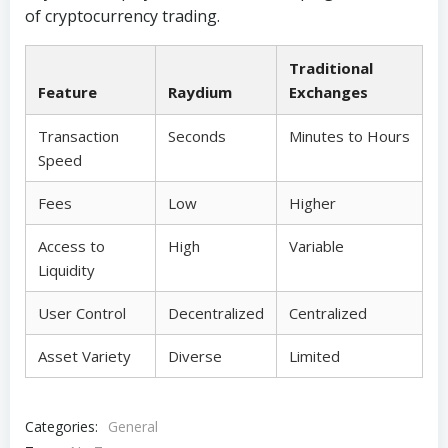
of cryptocurrency trading.
Traditional
Feature
Raydium
Exchanges
Transaction
Seconds
Minutes to Hours
Speed
Fees
Low
Higher
Access to
High
Variable
Liquidity
User Control
Decentralized
Centralized
Asset Variety
Diverse
Limited
Categories:
General