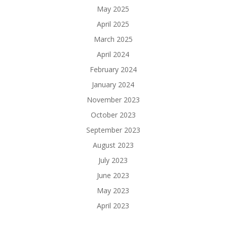
May 2025
April 2025
March 2025
April 2024
February 2024
January 2024
November 2023
October 2023
September 2023
August 2023
July 2023
June 2023
May 2023
April 2023