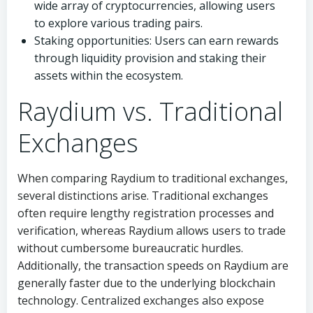
wide array of cryptocurrencies, allowing users
to explore various trading pairs.
Staking opportunities: Users can earn rewards
through liquidity provision and staking their
assets within the ecosystem.
Raydium vs. Traditional
Exchanges
When comparing Raydium to traditional exchanges,
several distinctions arise. Traditional exchanges
often require lengthy registration processes and
verification, whereas Raydium allows users to trade
without cumbersome bureaucratic hurdles.
Additionally, the transaction speeds on Raydium are
generally faster due to the underlying blockchain
technology. Centralized exchanges also expose