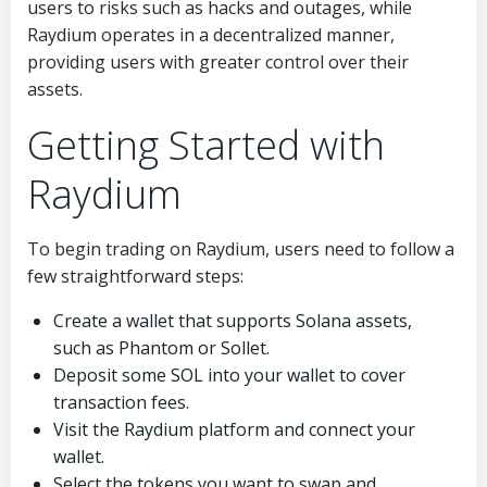
users to risks such as hacks and outages, while
Raydium operates in a decentralized manner,
providing users with greater control over their
assets.
Getting Started with
Raydium
To begin trading on Raydium, users need to follow a
few straightforward steps:
Create a wallet that supports Solana assets,
such as Phantom or Sollet.
Deposit some SOL into your wallet to cover
transaction fees.
Visit the Raydium platform and connect your
wallet.
Select the tokens you want to swap and