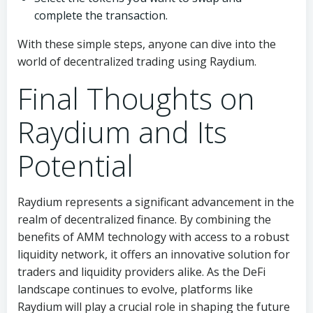
complete the transaction.
With these simple steps, anyone can dive into the
world of decentralized trading using Raydium.
Final Thoughts on
Raydium and Its
Potential
Raydium represents a significant advancement in the
realm of decentralized finance. By combining the
benefits of AMM technology with access to a robust
liquidity network, it offers an innovative solution for
traders and liquidity providers alike. As the DeFi
landscape continues to evolve, platforms like
Raydium will play a crucial role in shaping the future