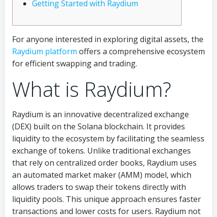
Getting Started with Raydium
For anyone interested in exploring digital assets, the
Raydium platform
offers a comprehensive ecosystem
for efficient swapping and trading.
What is Raydium?
Raydium is an innovative decentralized exchange
(DEX) built on the Solana blockchain. It provides
liquidity to the ecosystem by facilitating the seamless
exchange of tokens. Unlike traditional exchanges
that rely on centralized order books, Raydium uses
an automated market maker (AMM) model, which
allows traders to swap their tokens directly with
liquidity pools. This unique approach ensures faster
transactions and lower costs for users. Raydium not