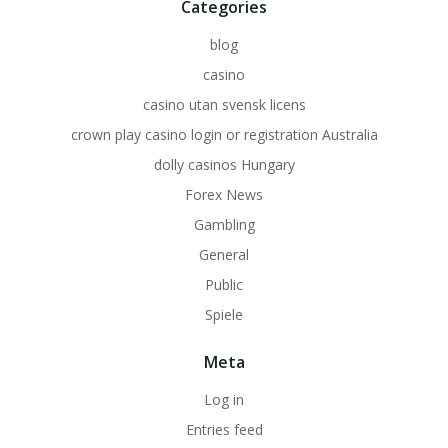
Categories
blog
casino
casino utan svensk licens
crown play casino login or registration Australia
dolly casinos Hungary
Forex News
Gambling
General
Public
Spiele
Meta
Log in
Entries feed