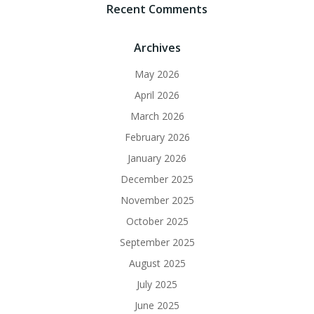
Recent Comments
Archives
May 2026
April 2026
March 2026
February 2026
January 2026
December 2025
November 2025
October 2025
September 2025
August 2025
July 2025
June 2025