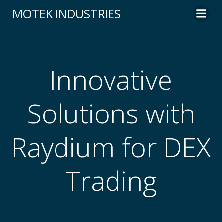
Skip
MOTEK INDUSTRIES
to
content
Innovative
Solutions with
Raydium for DEX
Trading