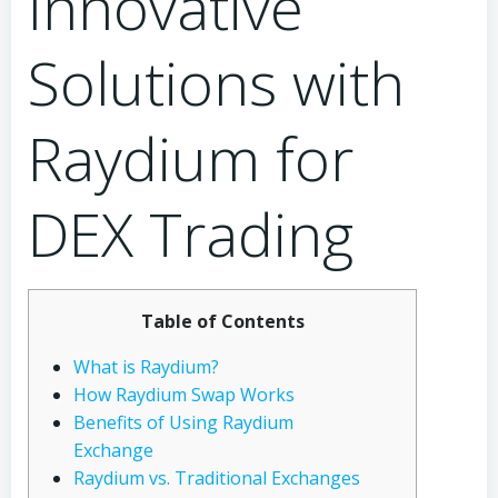
Innovative
Solutions with
Raydium for
DEX Trading
Table of Contents
What is Raydium?
How Raydium Swap Works
Benefits of Using Raydium
Exchange
Raydium vs. Traditional Exchanges