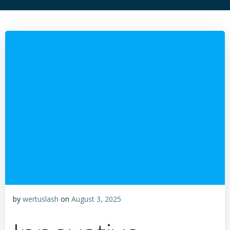
by
wertuslash
on
August 3, 2025