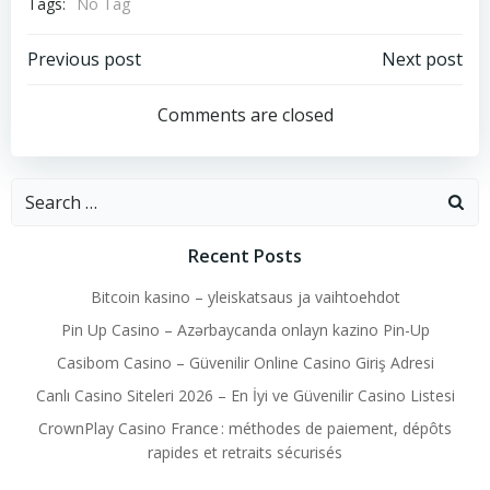
Tags:
No Tag
Post
Post
Previous post
Next post
navigation
navigation
Comments are closed
Search
for:
Recent Posts
Bitcoin kasino – yleiskatsaus ja vaihtoehdot
Pin Up Casino – Azərbaycanda onlayn kazino Pin-Up
Casibom Casino – Güvenilir Online Casino Giriş Adresi
Canlı Casino Siteleri 2026 – En İyi ve Güvenilir Casino Listesi
CrownPlay Casino France : méthodes de paiement, dépôts
rapides et retraits sécurisés