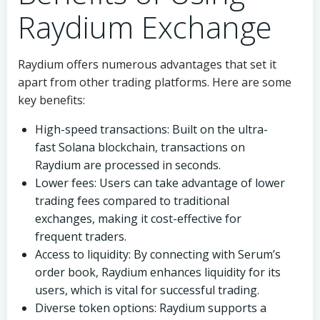
Raydium Exchange
Raydium offers numerous advantages that set it
apart from other trading platforms. Here are some
key benefits:
High-speed transactions: Built on the ultra-
fast Solana blockchain, transactions on
Raydium are processed in seconds.
Lower fees: Users can take advantage of lower
trading fees compared to traditional
exchanges, making it cost-effective for
frequent traders.
Access to liquidity: By connecting with Serum’s
order book, Raydium enhances liquidity for its
users, which is vital for successful trading.
Diverse token options: Raydium supports a