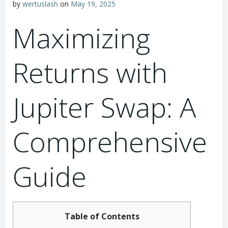
by
wertuslash
on
May 19, 2025
Maximizing
Returns with
Jupiter Swap: A
Comprehensive
Guide
Table of Contents