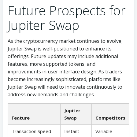
Future Prospects for
Jupiter Swap
As the cryptocurrency market continues to evolve,
Jupiter Swap is well-positioned to enhance its
offerings. Future updates may include additional
features, more supported tokens, and
improvements in user interface design. As traders
become increasingly sophisticated, platforms like
Jupiter Swap will need to innovate continuously to
address new demands and challenges.
Jupiter
Feature
Swap
Competitors
Transaction Speed
Instant
Variable