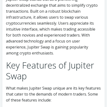
decentralized exchange that aims to simplify crypto
transactions. Built on a robust blockchain
infrastructure, it allows users to swap various
cryptocurrencies seamlessly. Users appreciate its
intuitive interface, which makes trading accessible
for both novices and experienced traders. With
advanced technology and a focus on user
experience, Jupiter Swap is gaining popularity
among crypto enthusiasts.
Key Features of Jupiter
Swap
What makes Jupiter Swap unique are its key features
that cater to the demands of modern traders. Some
of these features include: