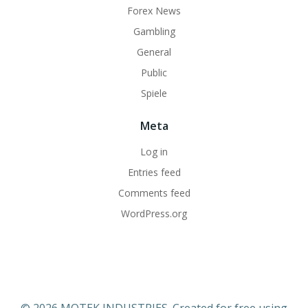
Forex News
Gambling
General
Public
Spiele
Meta
Log in
Entries feed
Comments feed
WordPress.org