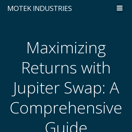
Skip
MOTEK INDUSTRIES
to
content
Maximizing
Returns with
Jupiter Swap: A
Comprehensive
Guide