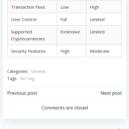
Transaction Fees
Low
High
User Control
Full
Limited
Supported
Extensive
Limited
Cryptocurrencies
Security Features
High
Moderate
Categories:
General
Tags:
No Tag
Post
Post
Previous post
Next post
navigation
navigation
Comments are closed
Search