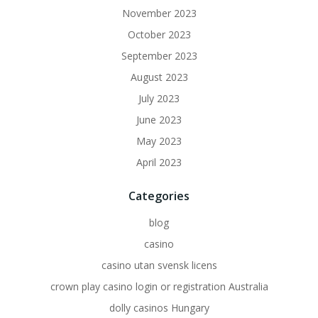
November 2023
October 2023
September 2023
August 2023
July 2023
June 2023
May 2023
April 2023
Categories
blog
casino
casino utan svensk licens
crown play casino login or registration Australia
dolly casinos Hungary