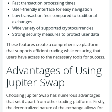
Fast transaction processing times
User-friendly interface for easy navigation
Low transaction fees compared to traditional
exchanges
Wide variety of supported cryptocurrencies
Strong security measures to protect user data
These features create a comprehensive platform
that supports efficient trading while ensuring that
users have access to the necessary tools for success.
Advantages of Using
Jupiter Swap
Choosing Jupiter Swap has numerous advantages
that set it apart from other trading platforms. Firstly,
the decentralized nature of the exchange allows for