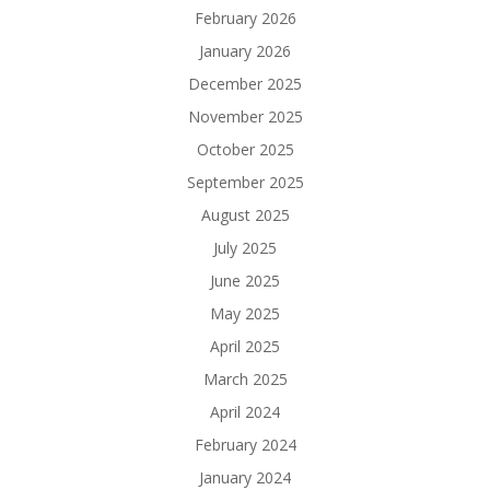
February 2026
January 2026
December 2025
November 2025
October 2025
September 2025
August 2025
July 2025
June 2025
May 2025
April 2025
March 2025
April 2024
February 2024
January 2024