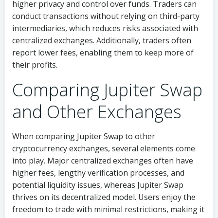
higher privacy and control over funds. Traders can
conduct transactions without relying on third-party
intermediaries, which reduces risks associated with
centralized exchanges. Additionally, traders often
report lower fees, enabling them to keep more of
their profits.
Comparing Jupiter Swap
and Other Exchanges
When comparing Jupiter Swap to other
cryptocurrency exchanges, several elements come
into play. Major centralized exchanges often have
higher fees, lengthy verification processes, and
potential liquidity issues, whereas Jupiter Swap
thrives on its decentralized model. Users enjoy the
freedom to trade with minimal restrictions, making it