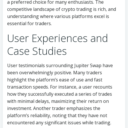
a preferred choice for many enthusiasts. The
competitive landscape of crypto trading is rich, and
understanding where various platforms excel is
essential for traders.
User Experiences and
Case Studies
User testimonials surrounding Jupiter Swap have
been overwhelmingly positive. Many traders
highlight the platform’s ease of use and fast
transaction speeds. For instance, a user recounts
how they successfully executed a series of trades
with minimal delays, maximizing their return on
investment. Another trader emphasizes the
platform’s reliability, noting that they have not
encountered any significant issues while trading.