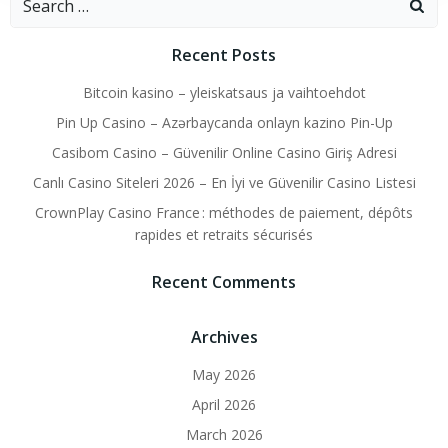
for:
Recent Posts
Bitcoin kasino – yleiskatsaus ja vaihtoehdot
Pin Up Casino – Azərbaycanda onlayn kazino Pin-Up
Casibom Casino – Güvenilir Online Casino Giriş Adresi
Canlı Casino Siteleri 2026 – En İyi ve Güvenilir Casino Listesi
CrownPlay Casino France : méthodes de paiement, dépôts
rapides et retraits sécurisés
Recent Comments
Archives
May 2026
April 2026
March 2026