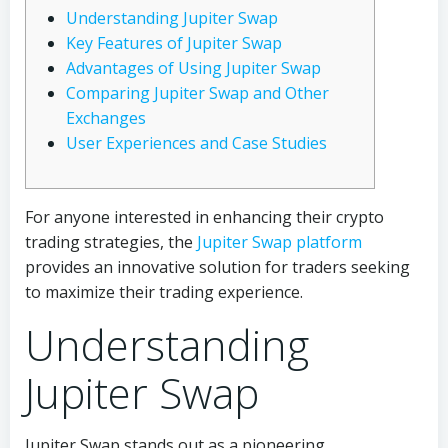
Understanding Jupiter Swap
Key Features of Jupiter Swap
Advantages of Using Jupiter Swap
Comparing Jupiter Swap and Other
Exchanges
User Experiences and Case Studies
For anyone interested in enhancing their crypto
trading strategies, the
Jupiter Swap platform
provides an innovative solution for traders seeking
to maximize their trading experience.
Understanding
Jupiter Swap
Jupiter Swap stands out as a pioneering