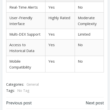
Real-Time Alerts
Yes
No
User-Friendly
Highly Rated
Moderate
Interface
Complexity
Multi-DEX Support
Yes
Limited
Access to
Yes
No
Historical Data
Mobile
Yes
No
Compatibility
Categories:
General
Tags:
No Tag
Post
Post
Previous post
Next post