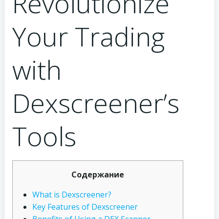
Revolutionize
Your Trading
with
Dexscreener’s
Tools
Содержание
What is Dexscreener?
Key Features of Dexscreener