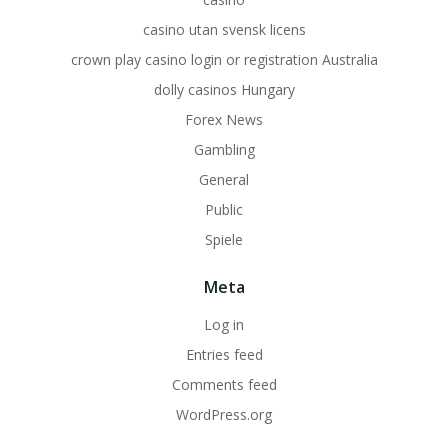
casino utan svensk licens
crown play casino login or registration Australia
dolly casinos Hungary
Forex News
Gambling
General
Public
Spiele
Meta
Log in
Entries feed
Comments feed
WordPress.org