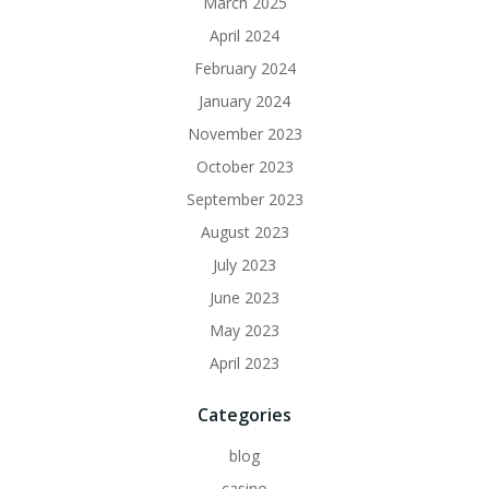
March 2025
April 2024
February 2024
January 2024
November 2023
October 2023
September 2023
August 2023
July 2023
June 2023
May 2023
April 2023
Categories
blog
casino