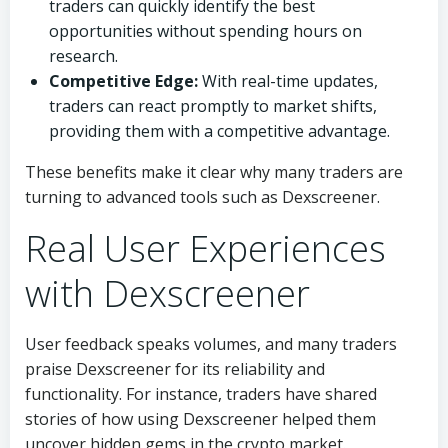
traders can quickly identify the best
opportunities without spending hours on
research.
Competitive Edge:
With real-time updates,
traders can react promptly to market shifts,
providing them with a competitive advantage.
These benefits make it clear why many traders are
turning to advanced tools such as Dexscreener.
Real User Experiences
with Dexscreener
User feedback speaks volumes, and many traders
praise Dexscreener for its reliability and
functionality. For instance, traders have shared
stories of how using Dexscreener helped them
uncover hidden gems in the crypto market.