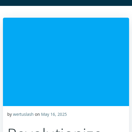
by
wertuslash
on
May 16, 2025