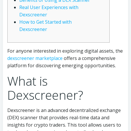
Benefits of Using a DEX Scanner
Real User Experiences with
Dexscreener
How to Get Started with
Dexscreener
For anyone interested in exploring digital assets, the
dexscreener marketplace
offers a comprehensive
platform for discovering emerging opportunities.
What is
Dexscreener?
Dexscreener is an advanced decentralized exchange
(DEX) scanner that provides real-time data and
insights for crypto traders. This tool allows users to