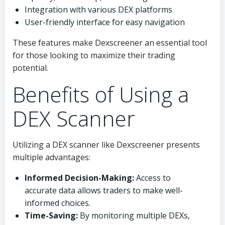
Integration with various DEX platforms
User-friendly interface for easy navigation
These features make Dexscreener an essential tool
for those looking to maximize their trading
potential.
Benefits of Using a
DEX Scanner
Utilizing a DEX scanner like Dexscreener presents
multiple advantages:
Informed Decision-Making:
Access to
accurate data allows traders to make well-
informed choices.
Time-Saving:
By monitoring multiple DEXs,