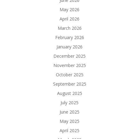
June 2026
May 2026
April 2026
March 2026
February 2026
January 2026
December 2025
November 2025
October 2025
September 2025
August 2025
July 2025
June 2025
May 2025
April 2025