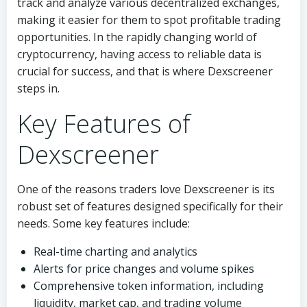
track and analyze various decentralized exchanges,
making it easier for them to spot profitable trading
opportunities. In the rapidly changing world of
cryptocurrency, having access to reliable data is
crucial for success, and that is where Dexscreener
steps in.
Key Features of
Dexscreener
One of the reasons traders love Dexscreener is its
robust set of features designed specifically for their
needs. Some key features include:
Real-time charting and analytics
Alerts for price changes and volume spikes
Comprehensive token information, including
liquidity, market cap, and trading volume