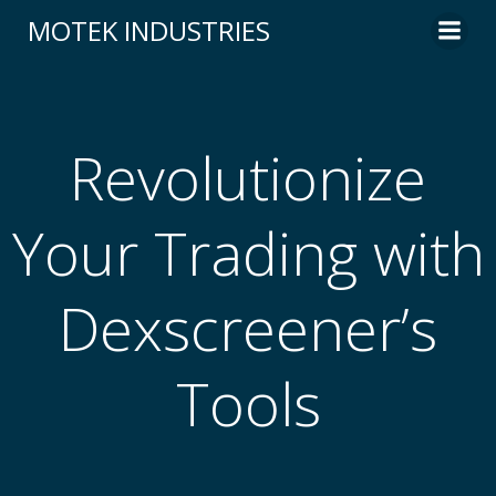
Skip
MOTEK INDUSTRIES
to
content
Revolutionize
Your Trading with
Dexscreener’s
Tools