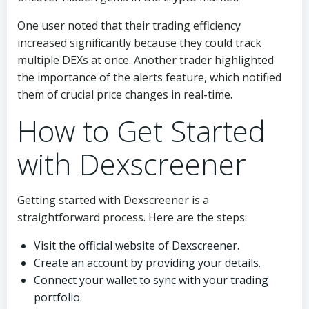
One user noted that their trading efficiency
increased significantly because they could track
multiple DEXs at once. Another trader highlighted
the importance of the alerts feature, which notified
them of crucial price changes in real-time.
How to Get Started
with Dexscreener
Getting started with Dexscreener is a
straightforward process. Here are the steps:
Visit the official website of Dexscreener.
Create an account by providing your details.
Connect your wallet to sync with your trading
portfolio.