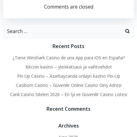
navigation
navigation
Comments are closed
Search
for:
Recent Posts
¿Tiene Winshark Casino de una App para iOS en España?
Bitcoin kasino – yleiskatsaus ja vaihtoehdot
Pin Up Casino – Azərbaycanda onlayn kazino Pin-Up
Casibom Casino – Güvenilir Online Casino Giriş Adresi
Canlı Casino Siteleri 2026 – En İyi ve Güvenilir Casino Listesi
Recent Comments
Archives