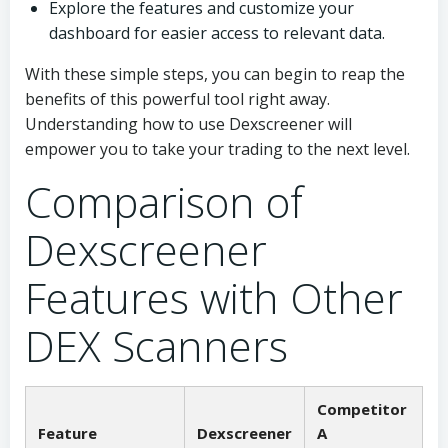
Explore the features and customize your
dashboard for easier access to relevant data.
With these simple steps, you can begin to reap the
benefits of this powerful tool right away.
Understanding how to use Dexscreener will
empower you to take your trading to the next level.
Comparison of
Dexscreener
Features with Other
DEX Scanners
Competitor
Feature
Dexscreener
A