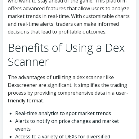
who want to stay ahead of the game. This platform
offers advanced features that allow users to analyze
market trends in real-time. With customizable charts
and real-time alerts, traders can make informed
decisions that lead to profitable outcomes.
Benefits of Using a Dex
Scanner
The advantages of utilizing a dex scanner like
Dexscreener are significant. It simplifies the trading
process by providing comprehensive data in a user-
friendly format.
Real-time analytics to spot market trends
Alerts to notify on price changes and market
events
Access to a variety of DEXs for diversified