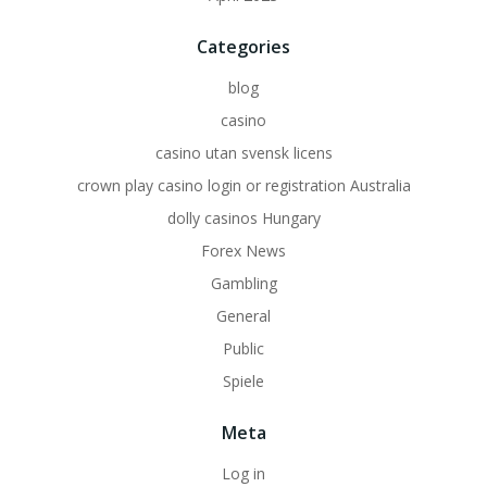
Categories
blog
casino
casino utan svensk licens
crown play casino login or registration Australia
dolly casinos Hungary
Forex News
Gambling
General
Public
Spiele
Meta
Log in