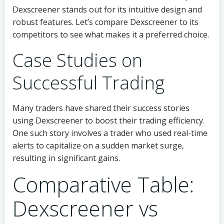
Dexscreener stands out for its intuitive design and
robust features. Let’s compare Dexscreener to its
competitors to see what makes it a preferred choice.
Case Studies on
Successful Trading
Many traders have shared their success stories
using Dexscreener to boost their trading efficiency.
One such story involves a trader who used real-time
alerts to capitalize on a sudden market surge,
resulting in significant gains.
Comparative Table:
Dexscreener vs