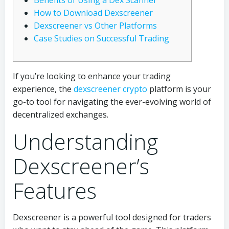
Benefits of Using a Dex Scanner
How to Download Dexscreener
Dexscreener vs Other Platforms
Case Studies on Successful Trading
If you’re looking to enhance your trading
experience, the
dexscreener crypto
platform is your
go-to tool for navigating the ever-evolving world of
decentralized exchanges.
Understanding
Dexscreener’s
Features
Dexscreener is a powerful tool designed for traders