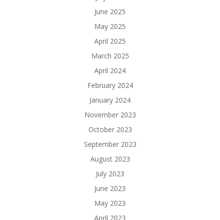
June 2025
May 2025
April 2025
March 2025
April 2024
February 2024
January 2024
November 2023
October 2023
September 2023
August 2023
July 2023
June 2023
May 2023
April 2023