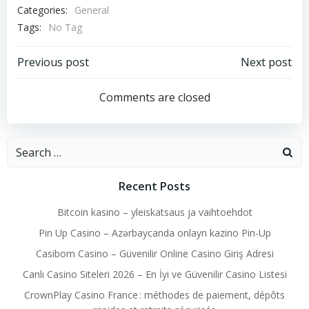
Categories:
General
Tags:
No Tag
Post
Post
Previous post
Next post
navigation
navigation
Comments are closed
Search
for:
Recent Posts
Bitcoin kasino – yleiskatsaus ja vaihtoehdot
Pin Up Casino – Azərbaycanda onlayn kazino Pin-Up
Casibom Casino – Güvenilir Online Casino Giriş Adresi
Canlı Casino Siteleri 2026 – En İyi ve Güvenilir Casino Listesi
CrownPlay Casino France : méthodes de paiement, dépôts