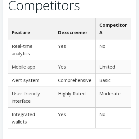
Competitors
Competitor
Feature
Dexscreener
A
Real-time
Yes
No
analytics
Mobile app
Yes
Limited
Alert system
Comprehensive
Basic
User-friendly
Highly Rated
Moderate
interface
Integrated
Yes
No
wallets