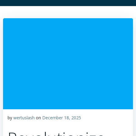
by
wertuslash
on
December 18, 2025