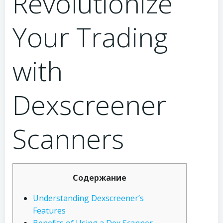
Revolutionize
Your Trading
with
Dexscreener
Scanners
Содержание
Understanding Dexscreener’s
Features