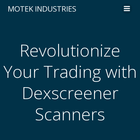
Skip
MOTEK INDUSTRIES
to
content
Revolutionize
Your Trading with
Dexscreener
Scanners