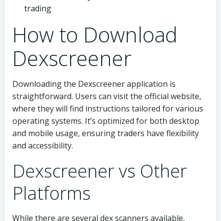
trading
How to Download
Dexscreener
Downloading the Dexscreener application is
straightforward. Users can visit the official website,
where they will find instructions tailored for various
operating systems. It’s optimized for both desktop
and mobile usage, ensuring traders have flexibility
and accessibility.
Dexscreener vs Other
Platforms
While there are several dex scanners available,