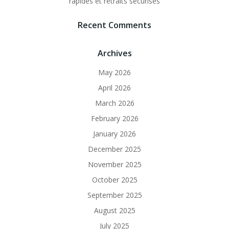
rapides et retraits sécurisés
Recent Comments
Archives
May 2026
April 2026
March 2026
February 2026
January 2026
December 2025
November 2025
October 2025
September 2025
August 2025
July 2025