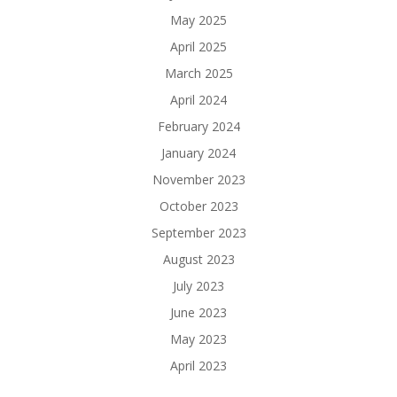
May 2025
April 2025
March 2025
April 2024
February 2024
January 2024
November 2023
October 2023
September 2023
August 2023
July 2023
June 2023
May 2023
April 2023