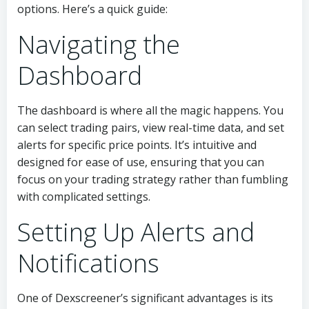
options. Here’s a quick guide:
Navigating the
Dashboard
The dashboard is where all the magic happens. You
can select trading pairs, view real-time data, and set
alerts for specific price points. It’s intuitive and
designed for ease of use, ensuring that you can
focus on your trading strategy rather than fumbling
with complicated settings.
Setting Up Alerts and
Notifications
One of Dexscreener’s significant advantages is its