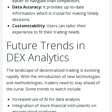
easier to navigate than competitors.
Data Accuracy:
It provides up-to-date
information, which is crucial for making timely
decisions.
Customizability:
Users can tailor their
experience to fit their trading needs.
Future Trends in
DEX Analytics
The landscape of decentralized trading is evolving
rapidly. With the introduction of new technologies
and methodologies, traders need to stay ahead of
the curve. Some trends to watch include:
Increased use of AI for data analysis
Integration of more financial instruments on
decentralized platforms