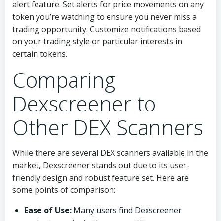
alert feature. Set alerts for price movements on any
token you’re watching to ensure you never miss a
trading opportunity. Customize notifications based
on your trading style or particular interests in
certain tokens.
Comparing
Dexscreener to
Other DEX Scanners
While there are several DEX scanners available in the
market, Dexscreener stands out due to its user-
friendly design and robust feature set. Here are
some points of comparison:
Ease of Use:
Many users find Dexscreener