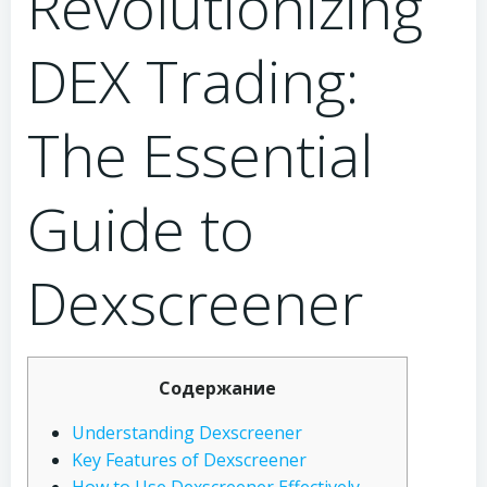
Revolutionizing
DEX Trading:
The Essential
Guide to
Dexscreener
Содержание
Understanding Dexscreener
Key Features of Dexscreener