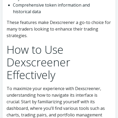
Comprehensive token information and
historical data
These features make Dexscreener a go-to choice for
many traders looking to enhance their trading
strategies.
How to Use
Dexscreener
Effectively
To maximize your experience with Dexscreener,
understanding how to navigate its interface is
crucial. Start by familiarizing yourself with its
dashboard, where you’ll find various tools such as
charts, trading pairs, and portfolio management