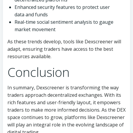
Enhanced security features to protect user
data and funds
Real-time social sentiment analysis to gauge
market movement
As these trends develop, tools like Dexscreener will
adapt, ensuring traders have access to the best
resources available.
Conclusion
In summary, Dexscreener is transforming the way
traders approach decentralized exchanges. With its
rich features and user-friendly layout, it empowers
traders to make more informed decisions. As the DEX
space continues to grow, platforms like Dexscreener
will play an integral role in the evolving landscape of
digital trading.