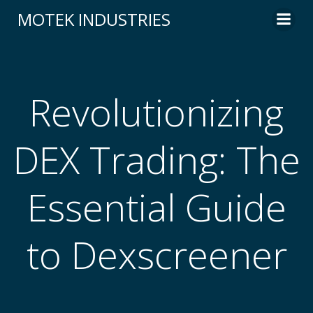
Skip
MOTEK INDUSTRIES
to
content
Revolutionizing
DEX Trading: The
Essential Guide
to Dexscreener