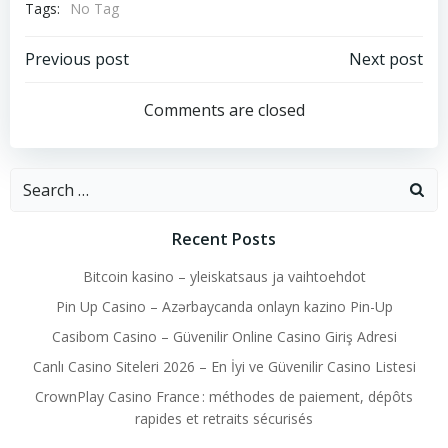
Tags:
No Tag
Post
Post
Previous post
Next post
navigation
navigation
Comments are closed
Search
for:
Recent Posts
Bitcoin kasino – yleiskatsaus ja vaihtoehdot
Pin Up Casino – Azərbaycanda onlayn kazino Pin-Up
Casibom Casino – Güvenilir Online Casino Giriş Adresi
Canlı Casino Siteleri 2026 – En İyi ve Güvenilir Casino Listesi
CrownPlay Casino France : méthodes de paiement, dépôts
rapides et retraits sécurisés