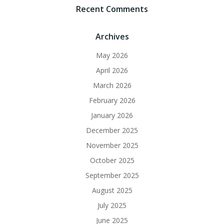
Recent Comments
Archives
May 2026
April 2026
March 2026
February 2026
January 2026
December 2025
November 2025
October 2025
September 2025
August 2025
July 2025
June 2025