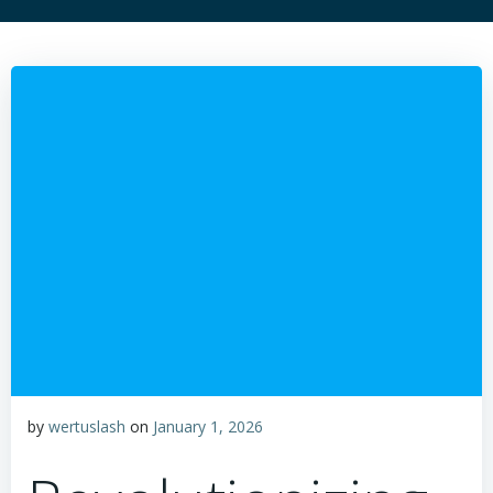
by
wertuslash
on
January 1, 2026