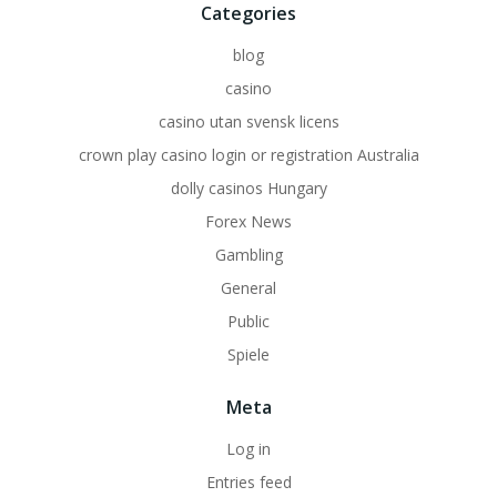
Categories
blog
casino
casino utan svensk licens
crown play casino login or registration Australia
dolly casinos Hungary
Forex News
Gambling
General
Public
Spiele
Meta
Log in
Entries feed