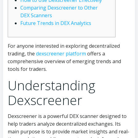
How to Use Dexscreener Effectively
Comparing Dexscreener to Other
DEX Scanners
Future Trends in DEX Analytics
For anyone interested in exploring decentralized
trading, the
dexscreener platform
offers a
comprehensive overview of emerging trends and
tools for traders.
Understanding
Dexscreener
Dexscreener is a powerful DEX scanner designed to
help traders analyze decentralized exchanges. Its
main purpose is to provide market insights and real-