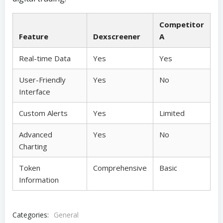
Competitor
Feature
Dexscreener
A
Real-time Data
Yes
Yes
User-Friendly
Yes
No
Interface
Custom Alerts
Yes
Limited
Advanced
Yes
No
Charting
Token
Comprehensive
Basic
Information
Categories:
General