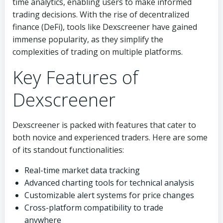
time analytics, enabling users to make informed
trading decisions. With the rise of decentralized
finance (DeFi), tools like Dexscreener have gained
immense popularity, as they simplify the
complexities of trading on multiple platforms.
Key Features of
Dexscreener
Dexscreener is packed with features that cater to
both novice and experienced traders. Here are some
of its standout functionalities:
Real-time market data tracking
Advanced charting tools for technical analysis
Customizable alert systems for price changes
Cross-platform compatibility to trade
anywhere