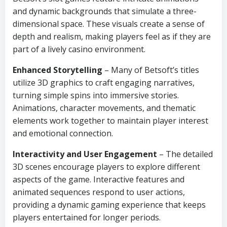
and dynamic backgrounds that simulate a three-
dimensional space. These visuals create a sense of
depth and realism, making players feel as if they are
part of a lively casino environment.
Enhanced Storytelling
– Many of Betsoft’s titles
utilize 3D graphics to craft engaging narratives,
turning simple spins into immersive stories.
Animations, character movements, and thematic
elements work together to maintain player interest
and emotional connection.
Interactivity and User Engagement
– The detailed
3D scenes encourage players to explore different
aspects of the game. Interactive features and
animated sequences respond to user actions,
providing a dynamic gaming experience that keeps
players entertained for longer periods.