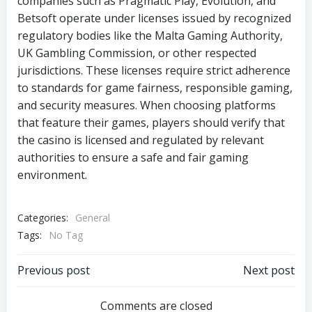
companies such as Pragmatic Play, Evolution, and
Betsoft operate under licenses issued by recognized
regulatory bodies like the Malta Gaming Authority,
UK Gambling Commission, or other respected
jurisdictions. These licenses require strict adherence
to standards for game fairness, responsible gaming,
and security measures. When choosing platforms
that feature their games, players should verify that
the casino is licensed and regulated by relevant
authorities to ensure a safe and fair gaming
environment.
Categories:
General
Tags:
No Tag
Post
Post
Previous post
Next post
navigation
navigation
Comments are closed