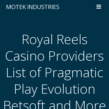
Skip
MOTEK INDUSTRIES
to
content
Royal Reels
Casino Providers
List of Pragmatic
Play Evolution
Betsoft and More