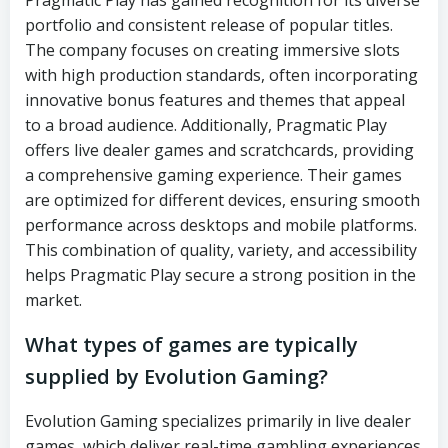
Pragmatic Play has gained recognition for its diverse
portfolio and consistent release of popular titles.
The company focuses on creating immersive slots
with high production standards, often incorporating
innovative bonus features and themes that appeal
to a broad audience. Additionally, Pragmatic Play
offers live dealer games and scratchcards, providing
a comprehensive gaming experience. Their games
are optimized for different devices, ensuring smooth
performance across desktops and mobile platforms.
This combination of quality, variety, and accessibility
helps Pragmatic Play secure a strong position in the
market.
What types of games are typically
supplied by Evolution Gaming?
Evolution Gaming specializes primarily in live dealer
games, which deliver real-time gambling experiences