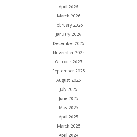
April 2026
March 2026
February 2026
January 2026
December 2025
November 2025
October 2025
September 2025
August 2025
July 2025
June 2025
May 2025
April 2025
March 2025
April 2024