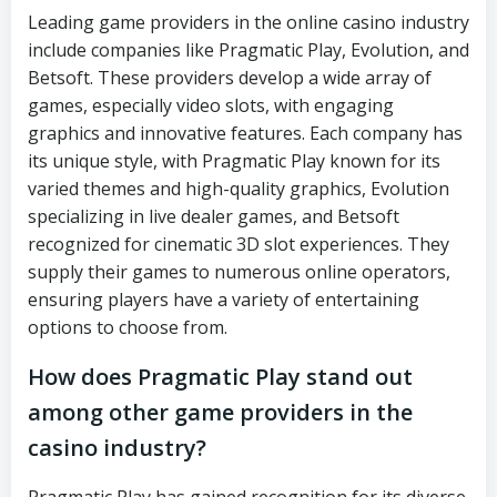
Leading game providers in the online casino industry
include companies like Pragmatic Play, Evolution, and
Betsoft. These providers develop a wide array of
games, especially video slots, with engaging
graphics and innovative features. Each company has
its unique style, with Pragmatic Play known for its
varied themes and high-quality graphics, Evolution
specializing in live dealer games, and Betsoft
recognized for cinematic 3D slot experiences. They
supply their games to numerous online operators,
ensuring players have a variety of entertaining
options to choose from.
How does Pragmatic Play stand out
among other game providers in the
casino industry?