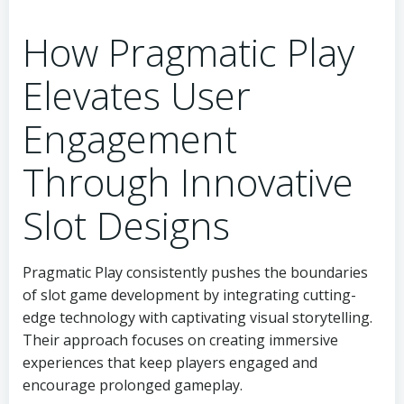
How Pragmatic Play
Elevates User
Engagement
Through Innovative
Slot Designs
Pragmatic Play consistently pushes the boundaries
of slot game development by integrating cutting-
edge technology with captivating visual storytelling.
Their approach focuses on creating immersive
experiences that keep players engaged and
encourage prolonged gameplay.