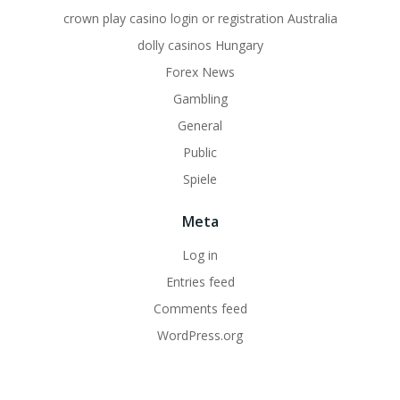
crown play casino login or registration Australia
dolly casinos Hungary
Forex News
Gambling
General
Public
Spiele
Meta
Log in
Entries feed
Comments feed
WordPress.org