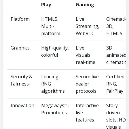
Play
Gaming
Platform
HTML5,
Live
Cinematic
Multi-
Streaming,
3D,
platform
WebRTC
HTML5
Graphics
High-quality,
Live
3D
colorful
visuals,
animated,
real-time
cinematic
Security &
Leading
Secure live
Certified
Fairness
RNG
dealer
RNG,
algorithms
protocols
FairPlay
Innovation
Megaways™,
Interactive
Story-
Promotions
live
driven
features
slots, HD
visuals