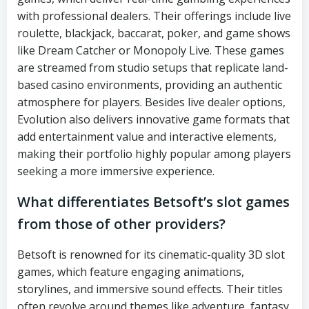
with professional dealers. Their offerings include live
roulette, blackjack, baccarat, poker, and game shows
like Dream Catcher or Monopoly Live. These games
are streamed from studio setups that replicate land-
based casino environments, providing an authentic
atmosphere for players. Besides live dealer options,
Evolution also delivers innovative game formats that
add entertainment value and interactive elements,
making their portfolio highly popular among players
seeking a more immersive experience.
What differentiates Betsoft’s slot games
from those of other providers?
Betsoft is renowned for its cinematic-quality 3D slot
games, which feature engaging animations,
storylines, and immersive sound effects. Their titles
often revolve around themes like adventure, fantasy,