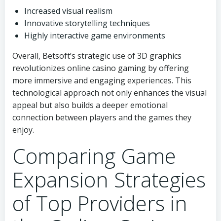
Increased visual realism
Innovative storytelling techniques
Highly interactive game environments
Overall, Betsoft’s strategic use of 3D graphics
revolutionizes online casino gaming by offering
more immersive and engaging experiences. This
technological approach not only enhances the visual
appeal but also builds a deeper emotional
connection between players and the games they
enjoy.
Comparing Game
Expansion Strategies
of Top Providers in