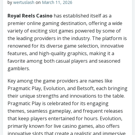
by
wertuslash
on
March 11, 2026
Royal Reels Casino
has established itself as a
premier online gaming destination, offering a wide
variety of exciting slot games powered by some of
the leading providers in the industry. The platform is
renowned for its diverse game selection, innovative
features, and high-quality graphics, making it a
favorite among both casual players and seasoned
gamblers.
Key among the game providers are names like
Pragmatic Play, Evolution, and Betsoft, each bringing
their unique strengths and innovations to the table.
Pragmatic Play is celebrated for its engaging
themes, seamless gameplay, and frequent releases
that keep players entertained for hours. Evolution,
primarily known for live casino games, also offers
innovative slots that create a realistic and immersive