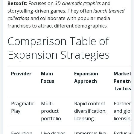
Betsoft:
Focuses on
3D cinematic graphics
and
storytelling-driven games. They often
launch themed
collections
and collaborate with popular media
franchises to attract different demographics.
Comparison Table of
Expansion Strategies
Provider
Main
Expansion
Market
Focus
Approach
Penetra
Tactics
Pragmatic
Multi-
Rapid content
Partners
Play
product
diversification,
and glob
portfolio
licensing
licensing
Evolution
Live dealer
Immersive live
Exclusive