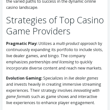
the varied paths to success in the dynamic online
casino landscape.
Strategies of Top Casino
Game Providers
Pragmatic Play:
Utilizes a
multi-product approach
by
continuously expanding its portfolio to include slots,
live dealer games, and bingo. The company
emphasizes
partnerships and licensing
to quickly
incorporate diverse content and reach new markets.
Evolution Gaming:
Specializes in
live dealer games
and invests heavily in creating immersive streaming
experiences. Their strategy involves
innovating with
game formats
such as game shows and interactive
live experiences to enhance player engagement.