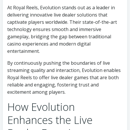
At Royal Reels, Evolution stands out as a leader in
delivering innovative live dealer solutions that
captivate players worldwide. Their state-of-the-art
technology ensures smooth and immersive
gameplay, bridging the gap between traditional
casino experiences and modern digital
entertainment.
By continuously pushing the boundaries of live
streaming quality and interaction, Evolution enables
Royal Reels to offer live dealer games that are both
reliable and engaging, fostering trust and
excitement among players.
How Evolution
Enhances the Live