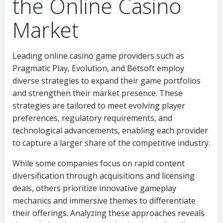
the Online Casino
Market
Leading online casino game providers such as
Pragmatic Play, Evolution, and Betsoft employ
diverse strategies to expand their game portfolios
and strengthen their market presence. These
strategies are tailored to meet evolving player
preferences, regulatory requirements, and
technological advancements, enabling each provider
to capture a larger share of the competitive industry.
While some companies focus on rapid content
diversification through acquisitions and licensing
deals, others prioritize innovative gameplay
mechanics and immersive themes to differentiate
their offerings. Analyzing these approaches reveals