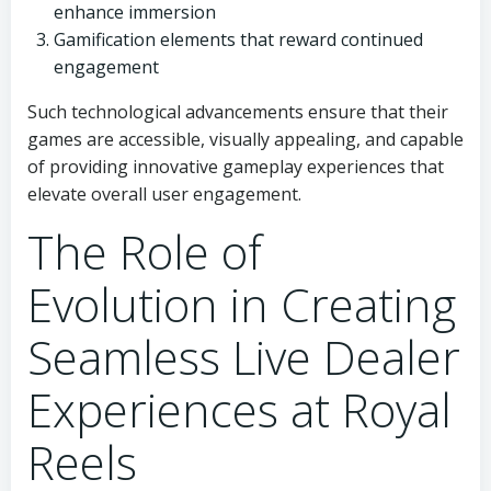
enhance immersion
Gamification elements that reward continued
engagement
Such technological advancements ensure that their
games are accessible, visually appealing, and capable
of providing innovative gameplay experiences that
elevate overall user engagement.
The Role of
Evolution in Creating
Seamless Live Dealer
Experiences at Royal
Reels