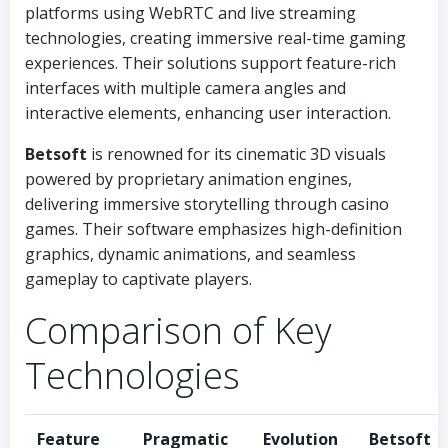
platforms using WebRTC and live streaming
technologies, creating immersive real-time gaming
experiences. Their solutions support feature-rich
interfaces with multiple camera angles and
interactive elements, enhancing user interaction.
Betsoft
is renowned for its cinematic 3D visuals
powered by proprietary animation engines,
delivering immersive storytelling through casino
games. Their software emphasizes high-definition
graphics, dynamic animations, and seamless
gameplay to captivate players.
Comparison of Key
Technologies
Feature
Pragmatic
Evolution
Betsoft