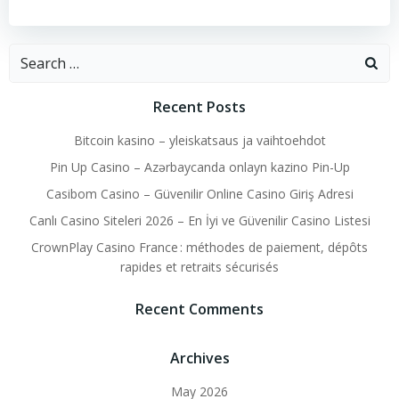
Search
for:
Recent Posts
Bitcoin kasino – yleiskatsaus ja vaihtoehdot
Pin Up Casino – Azərbaycanda onlayn kazino Pin-Up
Casibom Casino – Güvenilir Online Casino Giriş Adresi
Canlı Casino Siteleri 2026 – En İyi ve Güvenilir Casino Listesi
CrownPlay Casino France : méthodes de paiement, dépôts
rapides et retraits sécurisés
Recent Comments
Archives
May 2026