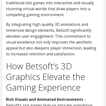
traditional slot games into interactive and visually
stunning virtual worlds that draw players into a
compelling gaming environment.
By integrating high-quality 3D animations and
immersive design elements, Betsoft significantly
elevates user engagement. This commitment to
visual excellence not only improves the aesthetic
appeal but also deepens player immersion, leading
to increased retention and satisfaction.
How Betsoft’s 3D
Graphics Elevate the
Gaming Experience
Rich Visuals and Animated Environments
–
Betsoft’s slot games feature intricate animations