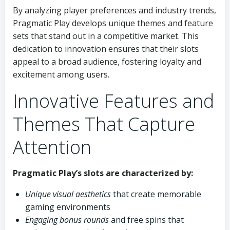
By analyzing player preferences and industry trends,
Pragmatic Play develops unique themes and feature
sets that stand out in a competitive market. This
dedication to innovation ensures that their slots
appeal to a broad audience, fostering loyalty and
excitement among users.
Innovative Features and
Themes That Capture
Attention
Pragmatic Play’s slots are characterized by:
Unique visual aesthetics
that create memorable
gaming environments
Engaging bonus rounds
and free spins that