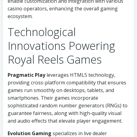
enable customization and integration with various
casino operators, enhancing the overall gaming
ecosystem.
Technological
Innovations Powering
Royal Reels Games
Pragmatic Play
leverages HTML5 technology,
providing cross-platform compatibility that ensures
games run smoothly on desktops, tablets, and
smartphones. Their games incorporate
sophisticated random number generators (RNGs) to
guarantee fairness, along with high-quality visual
and audio effects that elevate player engagement.
Evolution Gaming
specializes in live dealer