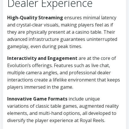
Dealer Experience
High-Quality Streaming
ensures minimal latency
and crystal-clear visuals, making players feel as if
they are physically present at a casino table. Their
advanced infrastructure guarantees uninterrupted
gameplay, even during peak times.
Interactivity and Engagement
are at the core of
Evolution’s offerings. Features such as live chat,
multiple camera angles, and professional dealer
interactions create a lifelike environment that keeps
players immersed in the game.
Innovative Game Formats
include unique
variations of classic table games, augmented reality
elements, and multi-hand options, all developed to
diversify the player experience at Royal Reels.