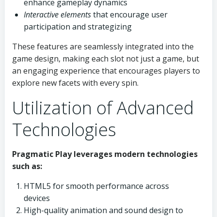
enhance gameplay dynamics
Interactive elements
that encourage user
participation and strategizing
These features are seamlessly integrated into the
game design, making each slot not just a game, but
an engaging experience that encourages players to
explore new facets with every spin.
Utilization of Advanced
Technologies
Pragmatic Play leverages modern technologies
such as:
HTML5 for smooth performance across
devices
High-quality animation and sound design to