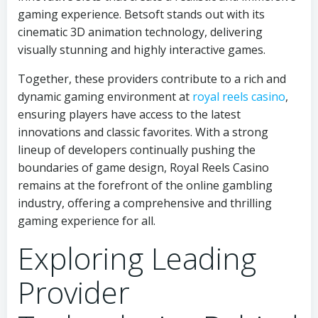
gaming experience. Betsoft stands out with its
cinematic 3D animation technology, delivering
visually stunning and highly interactive games.
Together, these providers contribute to a rich and
dynamic gaming environment at
royal reels casino
,
ensuring players have access to the latest
innovations and classic favorites. With a strong
lineup of developers continually pushing the
boundaries of game design, Royal Reels Casino
remains at the forefront of the online gambling
industry, offering a comprehensive and thrilling
gaming experience for all.
Exploring Leading
Provider