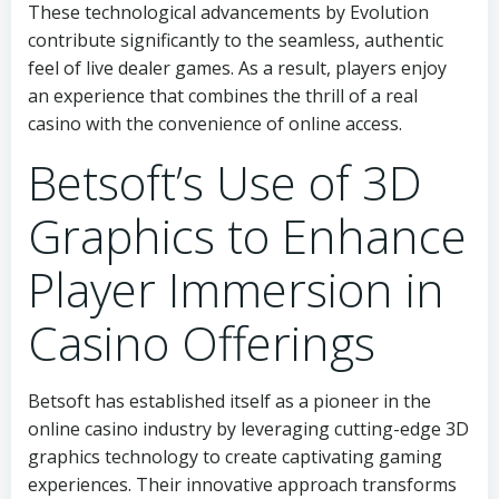
These technological advancements by Evolution
contribute significantly to the seamless, authentic
feel of live dealer games. As a result, players enjoy
an experience that combines the thrill of a real
casino with the convenience of online access.
Betsoft’s Use of 3D
Graphics to Enhance
Player Immersion in
Casino Offerings
Betsoft has established itself as a pioneer in the
online casino industry by leveraging cutting-edge 3D
graphics technology to create captivating gaming
experiences. Their innovative approach transforms