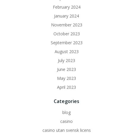
February 2024
January 2024
November 2023
October 2023
September 2023
August 2023
July 2023
June 2023
May 2023
April 2023
Categories
blog
casino
casino utan svensk licens