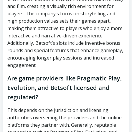
and film, creating a visually rich environment for
players. The company’s focus on storytelling and
high production values sets their games apart,
making them attractive to players who enjoy a more
interactive and narrative-driven experience.
Additionally, Betsoft’s slots include inventive bonus
rounds and special features that enhance gameplay,
encouraging longer play sessions and increased
engagement.
Are game providers like Pragmatic Play,
Evolution, and Betsoft licensed and
regulated?
This depends on the jurisdiction and licensing
authorities overseeing the providers and the online
platforms they partner with. Generally, reputable