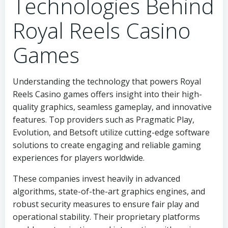
Technologies Behind
Royal Reels Casino
Games
Understanding the technology that powers Royal
Reels Casino games offers insight into their high-
quality graphics, seamless gameplay, and innovative
features. Top providers such as Pragmatic Play,
Evolution, and Betsoft utilize cutting-edge software
solutions to create engaging and reliable gaming
experiences for players worldwide.
These companies invest heavily in advanced
algorithms, state-of-the-art graphics engines, and
robust security measures to ensure fair play and
operational stability. Their proprietary platforms