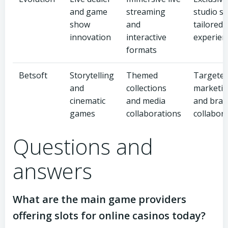
and game
streaming
studio s
show
and
tailored
innovation
interactive
experien
formats
Betsoft
Storytelling
Themed
Targete
and
collections
marketi
cinematic
and media
and bra
games
collaborations
collabor
Questions and
answers
What are the main game providers
offering slots for online casinos today?