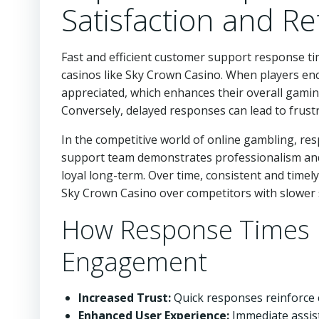
Satisfaction and Re
Fast and efficient customer support response time
casinos like Sky Crown Casino. When players enco
appreciated, which enhances their overall gamin
Conversely, delayed responses can lead to frustra
In the competitive world of online gambling, res
support team demonstrates professionalism and
loyal long-term. Over time, consistent and timel
Sky Crown Casino over competitors with slower 
How Response Times I
Engagement
Increased Trust:
Quick responses reinforce co
Enhanced User Experience:
Immediate assis