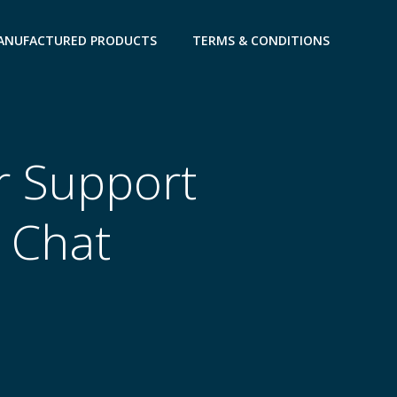
ANUFACTURED PRODUCTS
TERMS & CONDITIONS
r Support
 Chat