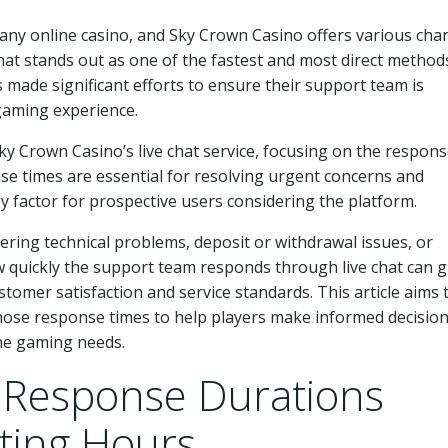
of any online casino, and Sky Crown Casino offers various cha
 chat stands out as one of the fastest and most direct method
 made significant efforts to ensure their support team is
gaming experience.
 Sky Crown Casino’s live chat service, focusing on the respon
nse times are essential for resolving urgent concerns and
ey factor for prospective users considering the platform.
ring technical problems, deposit or withdrawal issues, or
 quickly the support team responds through live chat can g
stomer satisfaction and service standards. This article aims 
hose response times to help players make informed decisio
ne gaming needs.
e Response Durations
ting Hours