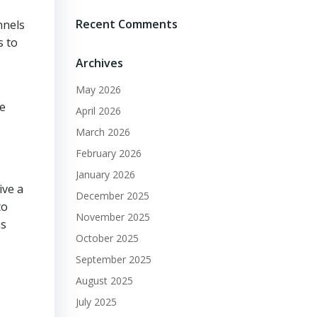
Recent Comments
nnels
s to
Archives
May 2026
se
April 2026
March 2026
February 2026
January 2026
ive a
December 2025
to
November 2025
ns
October 2025
September 2025
August 2025
July 2025