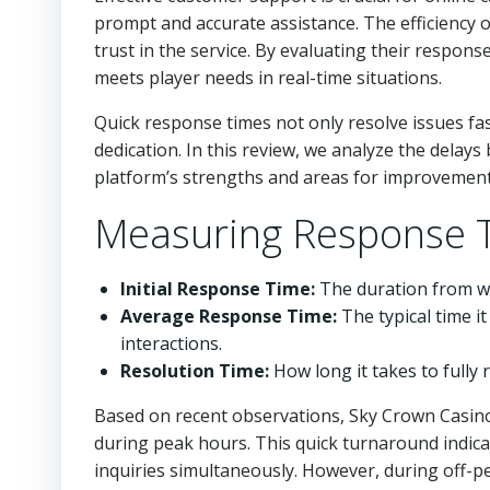
prompt and accurate assistance. The efficiency of
trust in the service. By evaluating their respo
meets player needs in real-time situations.
Quick response times not only resolve issues fa
dedication. In this review, we analyze the delays
platform’s strengths and areas for improvement
Measuring Response T
Initial Response Time:
The duration from wh
Average Response Time:
The typical time it
interactions.
Resolution Time:
How long it takes to fully r
Based on recent observations, Sky Crown Casino’
during peak hours. This quick turnaround indica
inquiries simultaneously. However, during off-p