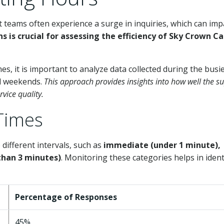
teams often experience a surge in inquiries, which can imp
 is crucial for assessing the efficiency of Sky Crown Ca
s, it is important to analyze data collected during the busi
nd weekends.
This approach provides insights into how well the s
vice quality.
Times
different intervals, such as
immediate (under 1 minute),
than 3 minutes)
. Monitoring these categories helps in ident
Percentage of Responses
45%