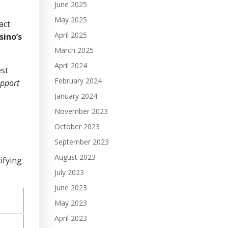
June 2025
May 2025
act
April 2025
sino’s
March 2025
April 2024
est
February 2024
upport
January 2024
November 2023
October 2023
September 2023
August 2023
ifying
July 2023
June 2023
May 2023
April 2023