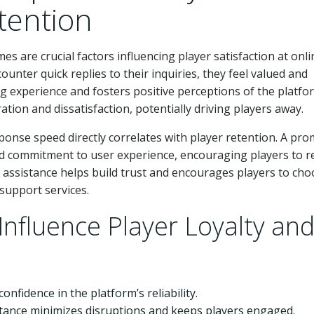
tention
s are crucial factors influencing player satisfaction at onli
unter quick replies to their inquiries, they feel valued and
g experience and fosters positive perceptions of the platfo
tion and dissatisfaction, potentially driving players away.
ponse speed directly correlates with player retention. A pr
 commitment to user experience, encouraging players to 
y assistance helps build trust and encourages players to ch
support services.
nfluence Player Loyalty an
nfidence in the platform’s reliability.
tance minimizes disruptions and keeps players engaged.