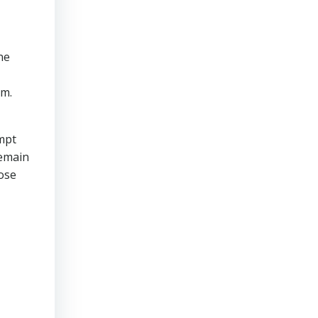
ne
rm.
ompt
remain
oose
d