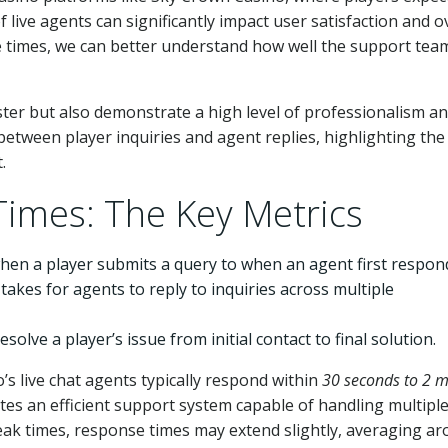
 live agents can significantly impact user satisfaction and o
nse times, we can better understand how well the support tea
ster but also demonstrate a high level of professionalism a
 between player inquiries and agent replies, highlighting the
.
imes: The Key Metrics
en a player submits a query to when an agent first respon
 takes for agents to reply to inquiries across multiple
esolve a player’s issue from initial contact to final solution.
s live chat agents typically respond within
30 seconds to 2 m
tes an efficient support system capable of handling multipl
eak times, response times may extend slightly, averaging a