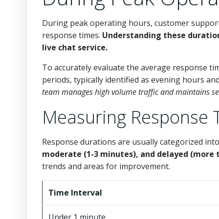
During peak operating hours, customer support 
response times.
Understanding these durations
live chat service.
To accurately evaluate the average response time
periods, typically identified as evening hours a
team manages high volume traffic and maintains ser
Measuring Response 
Response durations are usually categorized into 
moderate (1-3 minutes), and delayed (more 
trends and areas for improvement.
Time Interval
Under 1 minute