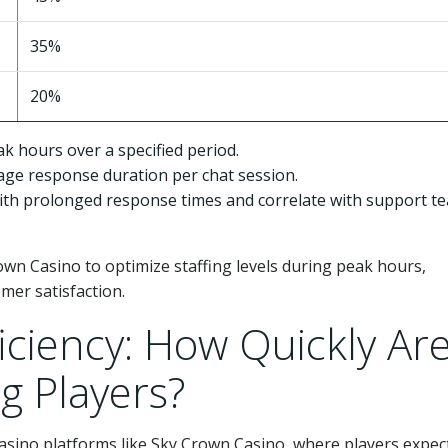
35%
20%
k hours over a specified period.
age response duration per chat session.
ith prolonged response times and correlate with support t
n Casino to optimize staffing levels during peak hours,
mer satisfaction.
iciency: How Quickly Ar
ng Players?
 casino platforms like Sky Crown Casino, where players expec