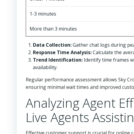
1-3 minutes
More than 3 minutes
Data Collection:
Gather chat logs during pea
Response Time Analysis:
Calculate the aver
Trend Identification:
Identify time frames w
availability.
Regular performance assessment allows Sky Crow
ensuring minimal wait times and improved custo
Analyzing Agent Eff
Live Agents Assisti
Effective customer support is crucial for online