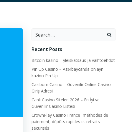
Search
for:
Recent Posts
Bitcoin kasino – yleiskatsaus ja vaihtoehdot
Pin Up Casino – Azərbaycanda onlayn
kazino Pin-Up
Casibom Casino – Güvenilir Online Casino
Giriş Adresi
Canlı Casino Siteleri 2026 – En İyi ve
Güvenilir Casino Listesi
CrownPlay Casino France : méthodes de
paiement, dépôts rapides et retraits
sécurisés