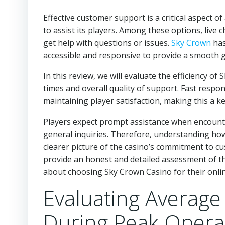
Effective customer support is a critical aspect 
to assist its players. Among these options, live
get help with questions or issues.
Sky Crown
has
accessible and responsive to provide a smooth 
In this review, we will evaluate the efficiency of
times and overall quality of support. Fast respo
maintaining player satisfaction, making this a k
Players expect prompt assistance when encounte
general inquiries. Therefore, understanding how
clearer picture of the casino’s commitment to cu
provide an honest and detailed assessment of t
about choosing Sky Crown Casino for their onli
Evaluating Averag
During Peak Opera