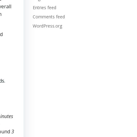
verall
Entries feed
m
Comments feed
WordPress.org
nd
ds.
inutes
e
round
3