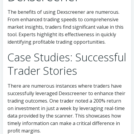
The benefits of using Dexscreener are numerous.
From enhanced trading speeds to comprehensive
market insights, traders find significant value in this
tool. Experts highlight its effectiveness in quickly
identifying profitable trading opportunities.
Case Studies: Successful
Trader Stories
There are numerous instances where traders have
successfully leveraged Dexscreener to enhance their
trading outcomes. One trader noted a 200% return
on investment in just a week by leveraging real-time
data provided by the scanner. This showcases how
timely information can make a critical difference in
profit margins.