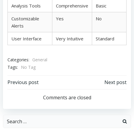
Analysis Tools
Comprehensive
Basic
Customizable
Yes
No
Alerts
User Interface
Very Intuitive
Standard
Categories:
General
Tags:
No Tag
Post
Post
Previous post
Next post
navigation
navigation
Comments are closed
Search
for: