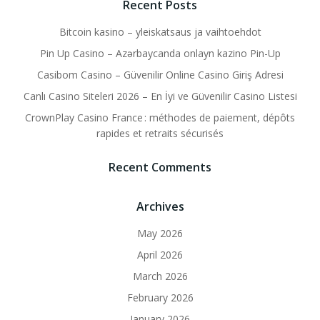
Recent Posts
Bitcoin kasino – yleiskatsaus ja vaihtoehdot
Pin Up Casino – Azərbaycanda onlayn kazino Pin-Up
Casibom Casino – Güvenilir Online Casino Giriş Adresi
Canlı Casino Siteleri 2026 – En İyi ve Güvenilir Casino Listesi
CrownPlay Casino France : méthodes de paiement, dépôts
rapides et retraits sécurisés
Recent Comments
Archives
May 2026
April 2026
March 2026
February 2026
January 2026