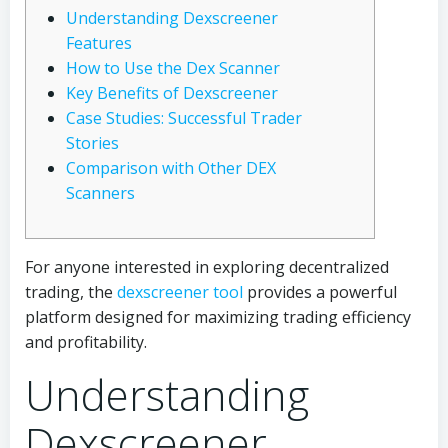
Understanding Dexscreener
Features
How to Use the Dex Scanner
Key Benefits of Dexscreener
Case Studies: Successful Trader
Stories
Comparison with Other DEX
Scanners
For anyone interested in exploring decentralized
trading, the
dexscreener tool
provides a powerful
platform designed for maximizing trading efficiency
and profitability.
Understanding
Dexscreener