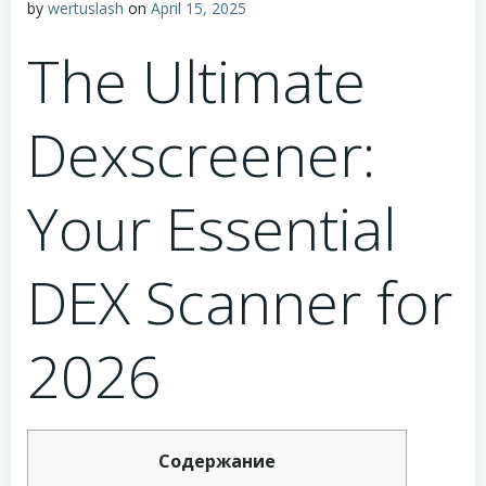
by
wertuslash
on
April 15, 2025
The Ultimate
Dexscreener:
Your Essential
DEX Scanner for
2026
Содержание