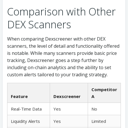
Comparison with Other
DEX Scanners
When comparing Dexscreener with other DEX
scanners, the level of detail and functionality offered
is notable. While many scanners provide basic price
tracking, Dexscreener goes a step further by
including on-chain analytics and the ability to set
custom alerts tailored to your trading strategy.
Competitor
Feature
Dexscreener
A
Real-Time Data
Yes
No
Liquidity Alerts
Yes
Limited