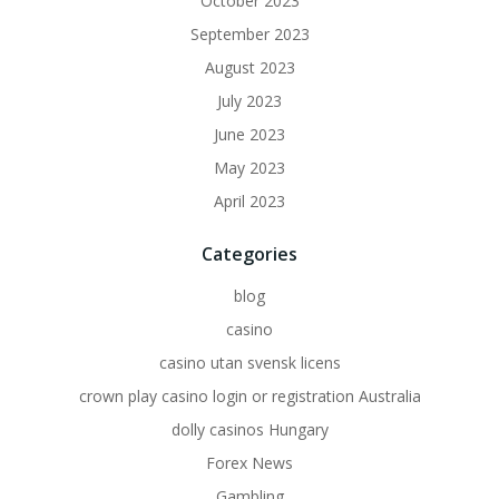
October 2023
September 2023
August 2023
July 2023
June 2023
May 2023
April 2023
Categories
blog
casino
casino utan svensk licens
crown play casino login or registration Australia
dolly casinos Hungary
Forex News
Gambling