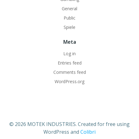
General
Public
Spiele
Meta
Log in
Entries feed
Comments feed
WordPress.org
© 2026 MOTEK INDUSTRIES. Created for free using
WordPress and
Colibri