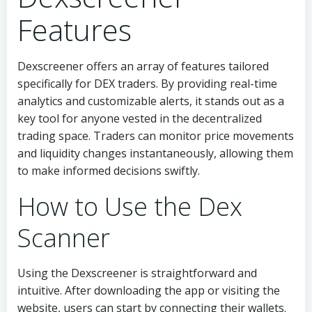
Features
Dexscreener offers an array of features tailored
specifically for DEX traders. By providing real-time
analytics and customizable alerts, it stands out as a
key tool for anyone vested in the decentralized
trading space. Traders can monitor price movements
and liquidity changes instantaneously, allowing them
to make informed decisions swiftly.
How to Use the Dex
Scanner
Using the Dexscreener is straightforward and
intuitive. After downloading the app or visiting the
website, users can start by connecting their wallets.