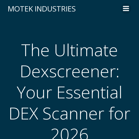
Skip
MOTEK INDUSTRIES
to
content
The Ultimate
Dexscreener:
Your Essential
DEX Scanner for
2026