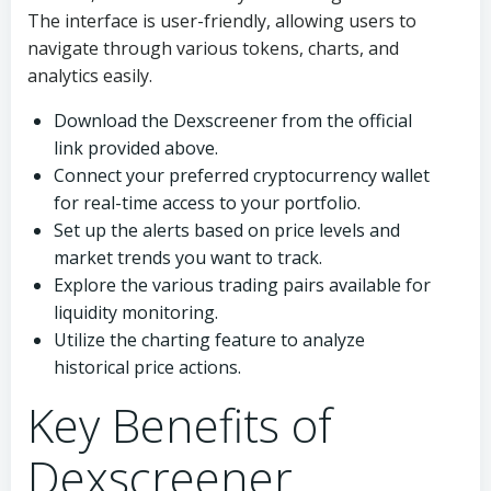
The interface is user-friendly, allowing users to
navigate through various tokens, charts, and
analytics easily.
Download the Dexscreener from the official
link provided above.
Connect your preferred cryptocurrency wallet
for real-time access to your portfolio.
Set up the alerts based on price levels and
market trends you want to track.
Explore the various trading pairs available for
liquidity monitoring.
Utilize the charting feature to analyze
historical price actions.
Key Benefits of
Dexscreener