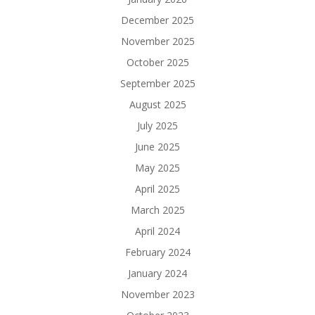
December 2025
November 2025
October 2025
September 2025
August 2025
July 2025
June 2025
May 2025
April 2025
March 2025
April 2024
February 2024
January 2024
November 2023