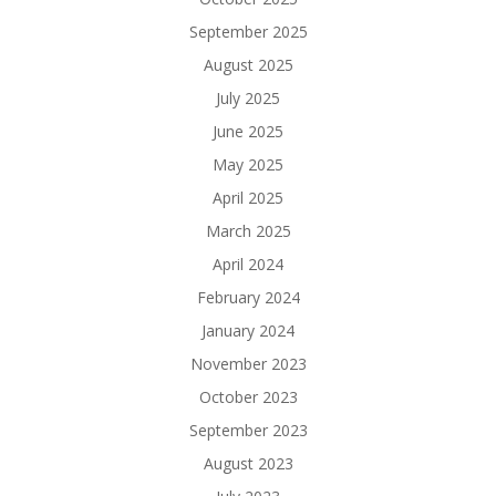
September 2025
August 2025
July 2025
June 2025
May 2025
April 2025
March 2025
April 2024
February 2024
January 2024
November 2023
October 2023
September 2023
August 2023