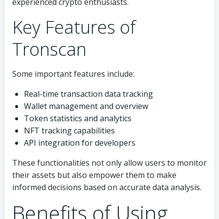
experienced crypto enthusiasts.
Key Features of
Tronscan
Some important features include:
Real-time transaction data tracking
Wallet management and overview
Token statistics and analytics
NFT tracking capabilities
API integration for developers
These functionalities not only allow users to monitor
their assets but also empower them to make
informed decisions based on accurate data analysis.
Benefits of Using