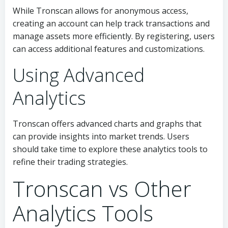
While Tronscan allows for anonymous access,
creating an account can help track transactions and
manage assets more efficiently. By registering, users
can access additional features and customizations.
Using Advanced
Analytics
Tronscan offers advanced charts and graphs that
can provide insights into market trends. Users
should take time to explore these analytics tools to
refine their trading strategies.
Tronscan vs Other
Analytics Tools