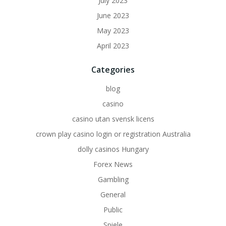
July 2023
June 2023
May 2023
April 2023
Categories
blog
casino
casino utan svensk licens
crown play casino login or registration Australia
dolly casinos Hungary
Forex News
Gambling
General
Public
Spiele