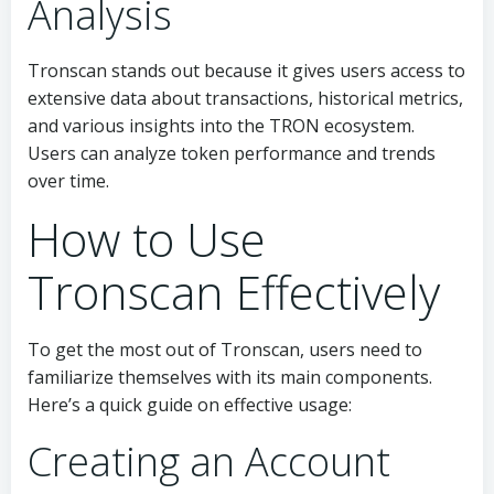
Analysis
Tronscan stands out because it gives users access to
extensive data about transactions, historical metrics,
and various insights into the TRON ecosystem.
Users can analyze token performance and trends
over time.
How to Use
Tronscan Effectively
To get the most out of Tronscan, users need to
familiarize themselves with its main components.
Here’s a quick guide on effective usage:
Creating an Account