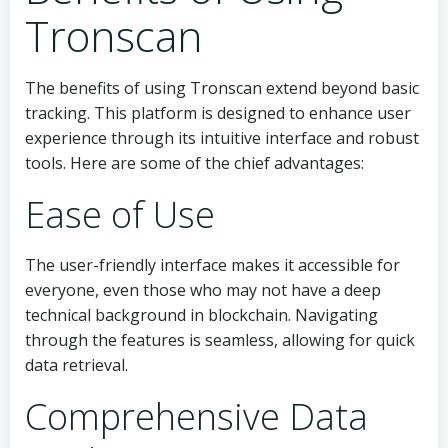
Tronscan
The benefits of using Tronscan extend beyond basic
tracking. This platform is designed to enhance user
experience through its intuitive interface and robust
tools. Here are some of the chief advantages:
Ease of Use
The user-friendly interface makes it accessible for
everyone, even those who may not have a deep
technical background in blockchain. Navigating
through the features is seamless, allowing for quick
data retrieval.
Comprehensive Data