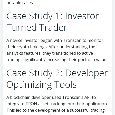
notable cases:
Case Study 1: Investor
Turned Trader
A novice investor began with Tronscan to monitor
their crypto holdings. After understanding the
analytics features, they transitioned to active
trading, significantly increasing their portfolio value.
Case Study 2: Developer
Optimizing Tools
A blockchain developer used Tronscan’s API to
integrate TRON asset tracking into their application.
This led to the development of a successful trading