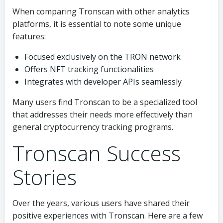
When comparing Tronscan with other analytics
platforms, it is essential to note some unique
features:
Focused exclusively on the TRON network
Offers NFT tracking functionalities
Integrates with developer APIs seamlessly
Many users find Tronscan to be a specialized tool
that addresses their needs more effectively than
general cryptocurrency tracking programs.
Tronscan Success
Stories
Over the years, various users have shared their
positive experiences with Tronscan. Here are a few