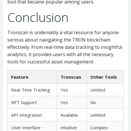
tool that became popular among users.
Conclusion
Tronscan is undeniably a vital resource for anyone
serious about navigating the TRON blockchain
effectively. From real-time data tracking to insightful
analytics, it provides users with all the necessary
tools for successful asset management.
Feature
Tronscan
Other Tools
Real-Time Tracking
Yes
Limited
NFT Support
Yes
No
API Integration
Available
Limited
User Interface
Intuitive
Complex