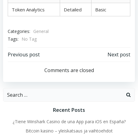
Token Analytics
Detailed
Basic
Categories:
General
Tags:
No Tag
Post
Post
Previous post
Next post
navigation
navigation
Comments are closed
Search
for:
Recent Posts
¿Tiene Winshark Casino de una App para iOS en España?
Bitcoin kasino – yleiskatsaus ja vaihtoehdot