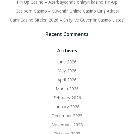
Pin Up Casino – Azərbaycanda onlayn kazino Pin-Up
Casibom Casino – Güvenilir Online Casino Giriş Adresi
Canlı Casino Siteleri 2026 – En İyi ve Güvenilir Casino Listesi
Recent Comments
Archives
June 2026
May 2026
April 2026
March 2026
February 2026
January 2026
December 2025
November 2025
October 2025