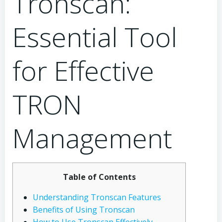
Tronscan:
Essential Tool
for Effective
TRON
Management
Table of Contents
Understanding Tronscan Features
Benefits of Using Tronscan