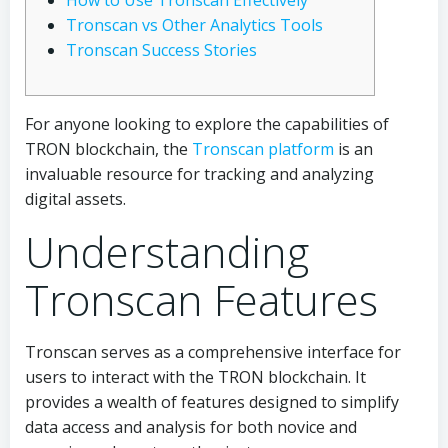
How to Use Tronscan Effectively
Tronscan vs Other Analytics Tools
Tronscan Success Stories
For anyone looking to explore the capabilities of
TRON blockchain, the
Tronscan platform
is an
invaluable resource for tracking and analyzing
digital assets.
Understanding
Tronscan Features
Tronscan serves as a comprehensive interface for
users to interact with the TRON blockchain. It
provides a wealth of features designed to simplify
data access and analysis for both novice and