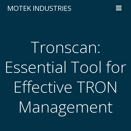
Skip
MOTEK INDUSTRIES
to
content
Tronscan:
Essential Tool for
Effective TRON
Management