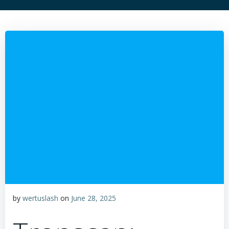
by
wertuslash
on
June 28, 2025