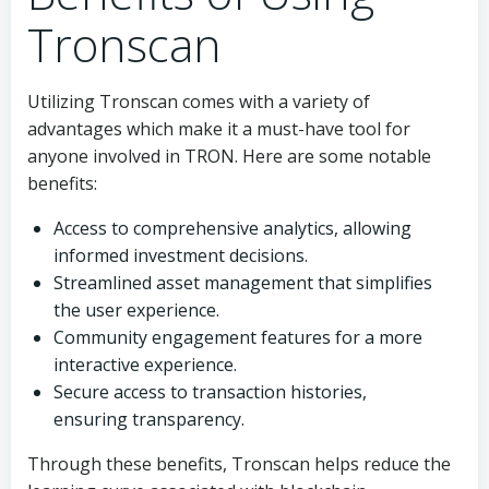
Tronscan
Utilizing Tronscan comes with a variety of
advantages which make it a must-have tool for
anyone involved in TRON. Here are some notable
benefits:
Access to comprehensive analytics, allowing
informed investment decisions.
Streamlined asset management that simplifies
the user experience.
Community engagement features for a more
interactive experience.
Secure access to transaction histories,
ensuring transparency.
Through these benefits, Tronscan helps reduce the