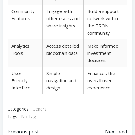
Community
Engage with
Build a support
Features
other users and
network within
share insights
the TRON
community
Analytics
Access detailed
Make informed
Tools
blockchain data
investment
decisions
User-
Simple
Enhances the
Friendly
navigation and
overall user
Interface
design
experience
Categories:
General
Tags:
No Tag
Post
Post
Previous post
Next post