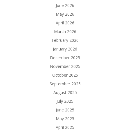
June 2026
May 2026
April 2026
March 2026
February 2026
January 2026
December 2025
November 2025
October 2025
September 2025
August 2025
July 2025
June 2025
May 2025
April 2025