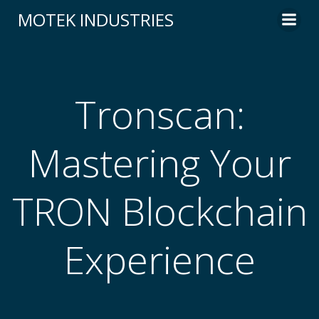
Skip
MOTEK INDUSTRIES
to
content
Tronscan:
Mastering Your
TRON Blockchain
Experience