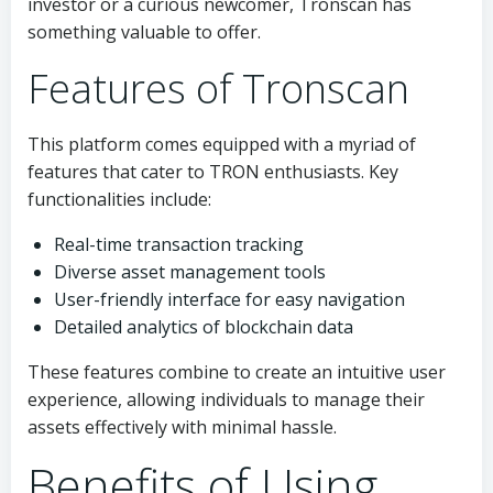
investor or a curious newcomer, Tronscan has
something valuable to offer.
Features of Tronscan
This platform comes equipped with a myriad of
features that cater to TRON enthusiasts. Key
functionalities include:
Real-time transaction tracking
Diverse asset management tools
User-friendly interface for easy navigation
Detailed analytics of blockchain data
These features combine to create an intuitive user
experience, allowing individuals to manage their
assets effectively with minimal hassle.
Benefits of Using