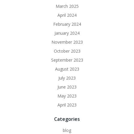
March 2025
April 2024
February 2024
January 2024
November 2023
October 2023
September 2023
August 2023
July 2023
June 2023
May 2023
April 2023
Categories
blog