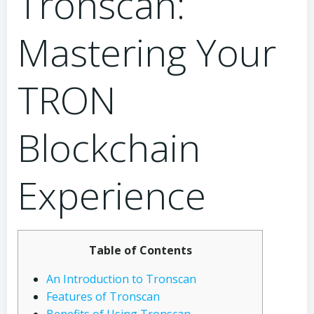
Tronscan:
Mastering Your
TRON
Blockchain
Experience
Table of Contents
An Introduction to Tronscan
Features of Tronscan