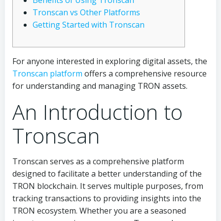
Benefits of Using Tronscan
Tronscan vs Other Platforms
Getting Started with Tronscan
For anyone interested in exploring digital assets, the
Tronscan platform
offers a comprehensive resource
for understanding and managing TRON assets.
An Introduction to
Tronscan
Tronscan serves as a comprehensive platform
designed to facilitate a better understanding of the
TRON blockchain. It serves multiple purposes, from
tracking transactions to providing insights into the
TRON ecosystem. Whether you are a seasoned