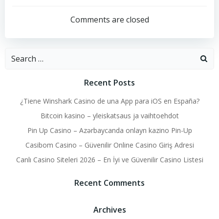
navigation
navigation
Comments are closed
Search
for:
Recent Posts
¿Tiene Winshark Casino de una App para iOS en España?
Bitcoin kasino – yleiskatsaus ja vaihtoehdot
Pin Up Casino – Azərbaycanda onlayn kazino Pin-Up
Casibom Casino – Güvenilir Online Casino Giriş Adresi
Canlı Casino Siteleri 2026 – En İyi ve Güvenilir Casino Listesi
Recent Comments
Archives