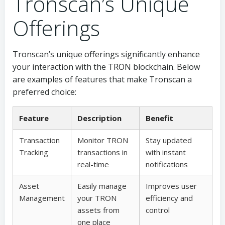
Tronscan’s Unique
Offerings
Tronscan’s unique offerings significantly enhance
your interaction with the TRON blockchain. Below
are examples of features that make Tronscan a
preferred choice:
Feature
Description
Benefit
Transaction
Monitor TRON
Stay updated
Tracking
transactions in
with instant
real-time
notifications
Asset
Easily manage
Improves user
Management
your TRON
efficiency and
assets from
control
one place