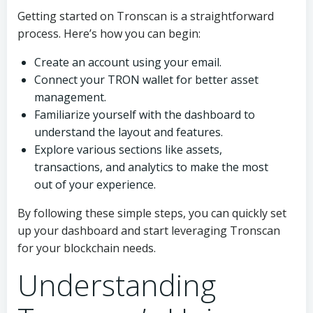
Getting started on Tronscan is a straightforward
process. Here’s how you can begin:
Create an account using your email.
Connect your TRON wallet for better asset
management.
Familiarize yourself with the dashboard to
understand the layout and features.
Explore various sections like assets,
transactions, and analytics to make the most
out of your experience.
By following these simple steps, you can quickly set
up your dashboard and start leveraging Tronscan
for your blockchain needs.
Understanding