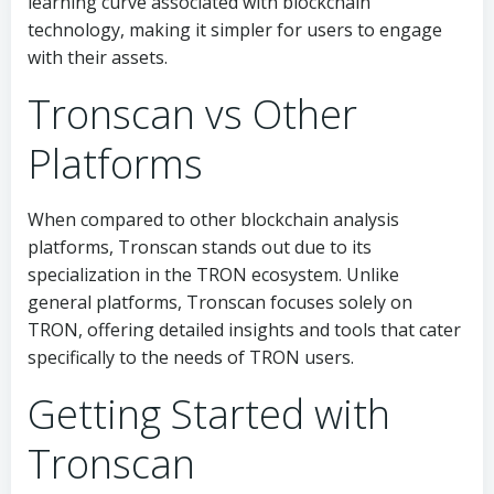
learning curve associated with blockchain
technology, making it simpler for users to engage
with their assets.
Tronscan vs Other
Platforms
When compared to other blockchain analysis
platforms, Tronscan stands out due to its
specialization in the TRON ecosystem. Unlike
general platforms, Tronscan focuses solely on
TRON, offering detailed insights and tools that cater
specifically to the needs of TRON users.
Getting Started with
Tronscan