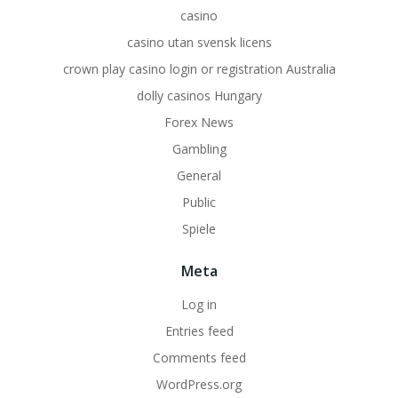
casino
casino utan svensk licens
crown play casino login or registration Australia
dolly casinos Hungary
Forex News
Gambling
General
Public
Spiele
Meta
Log in
Entries feed
Comments feed
WordPress.org