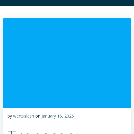
by
wertuslash
on
January 16, 2026