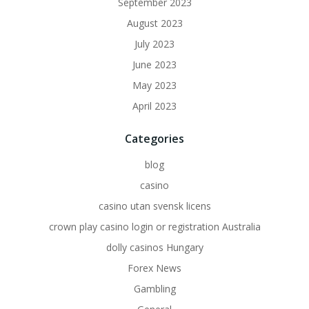
September 2023
August 2023
July 2023
June 2023
May 2023
April 2023
Categories
blog
casino
casino utan svensk licens
crown play casino login or registration Australia
dolly casinos Hungary
Forex News
Gambling