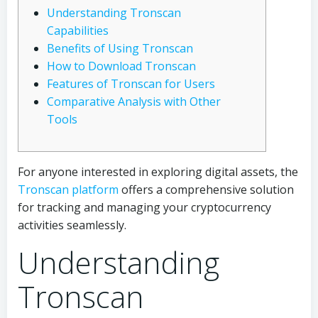
Understanding Tronscan
Capabilities
Benefits of Using Tronscan
How to Download Tronscan
Features of Tronscan for Users
Comparative Analysis with Other
Tools
For anyone interested in exploring digital assets, the
Tronscan platform
offers a comprehensive solution
for tracking and managing your cryptocurrency
activities seamlessly.
Understanding
Tronscan