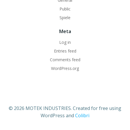
General
Public
Spiele
Meta
Log in
Entries feed
Comments feed
WordPress.org
© 2026 MOTEK INDUSTRIES. Created for free using
WordPress and
Colibri