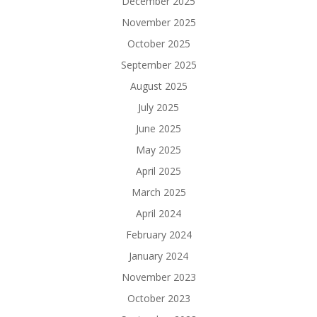
December 2025
November 2025
October 2025
September 2025
August 2025
July 2025
June 2025
May 2025
April 2025
March 2025
April 2024
February 2024
January 2024
November 2023
October 2023