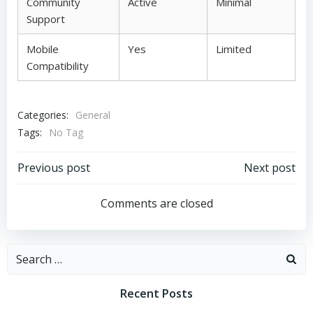
Community
Active
Minimal
Support
Mobile
Yes
Limited
Compatibility
Categories:
General
Tags:
No Tag
Post
Post
Previous post
Next post
navigation
navigation
Comments are closed
Search
for:
Recent Posts