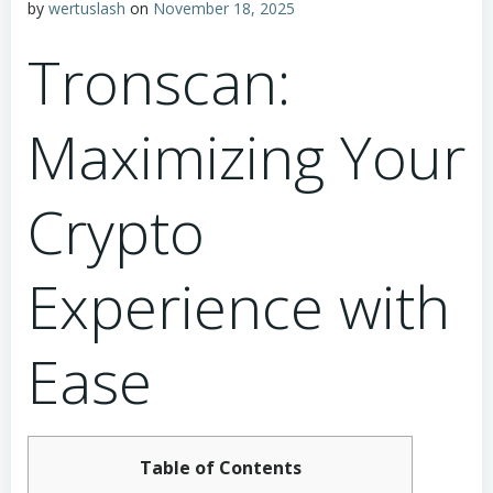
by
wertuslash
on
November 18, 2025
Tronscan:
Maximizing Your
Crypto
Experience with
Ease
Table of Contents