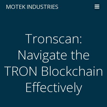
Skip
MOTEK INDUSTRIES
to
content
Tronscan:
Navigate the
TRON Blockchain
Effectively