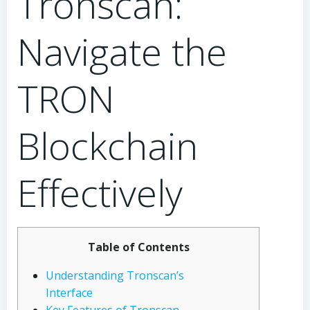
Tronscan:
Navigate the
TRON
Blockchain
Effectively
Table of Contents
Understanding Tronscan’s
Interface