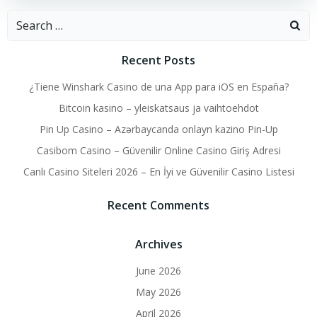
Search
for:
Recent Posts
¿Tiene Winshark Casino de una App para iOS en España?
Bitcoin kasino – yleiskatsaus ja vaihtoehdot
Pin Up Casino – Azərbaycanda onlayn kazino Pin-Up
Casibom Casino – Güvenilir Online Casino Giriş Adresi
Canlı Casino Siteleri 2026 – En İyi ve Güvenilir Casino Listesi
Recent Comments
Archives
June 2026
May 2026
April 2026