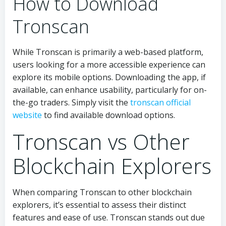
How to Download
Tronscan
While Tronscan is primarily a web-based platform,
users looking for a more accessible experience can
explore its mobile options. Downloading the app, if
available, can enhance usability, particularly for on-
the-go traders. Simply visit the
tronscan official
website
to find available download options.
Tronscan vs Other
Blockchain Explorers
When comparing Tronscan to other blockchain
explorers, it’s essential to assess their distinct
features and ease of use. Tronscan stands out due