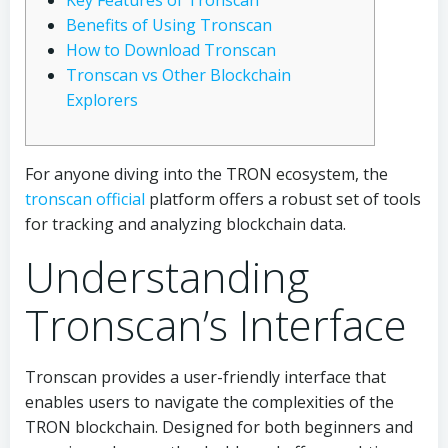
Key Features of Tronscan
Benefits of Using Tronscan
How to Download Tronscan
Tronscan vs Other Blockchain
Explorers
For anyone diving into the TRON ecosystem, the
tronscan official
platform offers a robust set of tools
for tracking and analyzing blockchain data.
Understanding
Tronscan’s Interface
Tronscan provides a user-friendly interface that
enables users to navigate the complexities of the
TRON blockchain. Designed for both beginners and