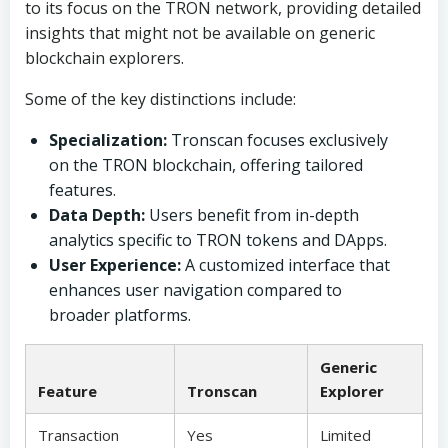
to its focus on the TRON network, providing detailed
insights that might not be available on generic
blockchain explorers.
Some of the key distinctions include:
Specialization:
Tronscan focuses exclusively
on the TRON blockchain, offering tailored
features.
Data Depth:
Users benefit from in-depth
analytics specific to TRON tokens and DApps.
User Experience:
A customized interface that
enhances user navigation compared to
broader platforms.
Generic
Feature
Tronscan
Explorer
Transaction
Yes
Limited