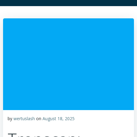
by
wertuslash
on
August 18, 2025