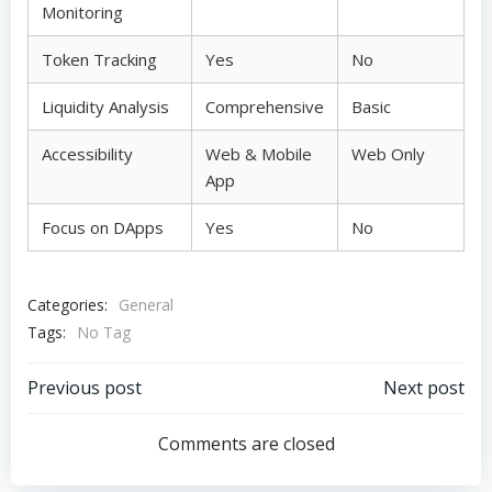
Monitoring
Token Tracking
Yes
No
Liquidity Analysis
Comprehensive
Basic
Accessibility
Web & Mobile
Web Only
App
Focus on DApps
Yes
No
Categories:
General
Tags:
No Tag
Post
Post
Previous post
Next post
navigation
navigation
Comments are closed