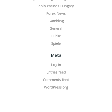
dolly casinos Hungary
Forex News
Gambling
General
Public
Spiele
Meta
Log in
Entries feed
Comments feed
WordPress.org