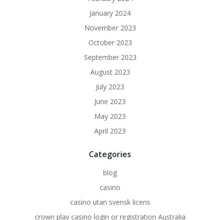
January 2024
November 2023
October 2023
September 2023
August 2023
July 2023
June 2023
May 2023
April 2023
Categories
blog
casino
casino utan svensk licens
crown play casino login or registration Australia