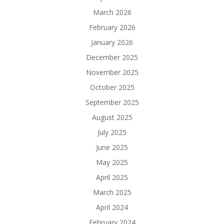
March 2026
February 2026
January 2026
December 2025
November 2025
October 2025
September 2025
August 2025
July 2025
June 2025
May 2025
April 2025
March 2025
April 2024
February 2024