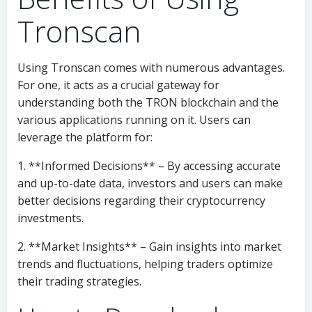
Tronscan
Using Tronscan comes with numerous advantages.
For one, it acts as a crucial gateway for
understanding both the TRON blockchain and the
various applications running on it. Users can
leverage the platform for:
1. **Informed Decisions** – By accessing accurate
and up-to-date data, investors and users can make
better decisions regarding their cryptocurrency
investments.
2. **Market Insights** – Gain insights into market
trends and fluctuations, helping traders optimize
their trading strategies.