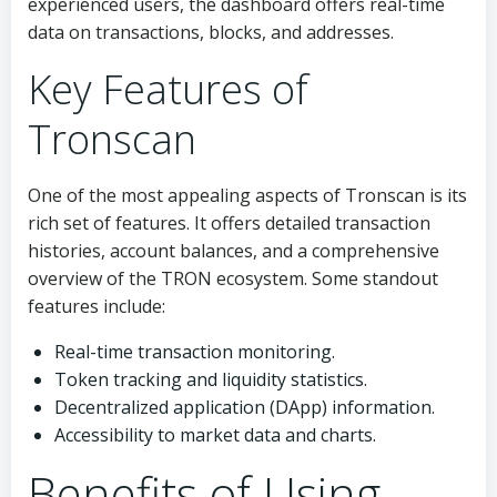
experienced users, the dashboard offers real-time
data on transactions, blocks, and addresses.
Key Features of
Tronscan
One of the most appealing aspects of Tronscan is its
rich set of features. It offers detailed transaction
histories, account balances, and a comprehensive
overview of the TRON ecosystem. Some standout
features include:
Real-time transaction monitoring.
Token tracking and liquidity statistics.
Decentralized application (DApp) information.
Accessibility to market data and charts.
Benefits of Using