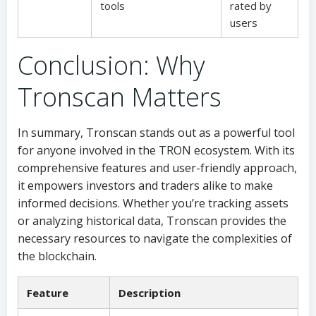
tools
rated by
users
Conclusion: Why
Tronscan Matters
In summary, Tronscan stands out as a powerful tool
for anyone involved in the TRON ecosystem. With its
comprehensive features and user-friendly approach,
it empowers investors and traders alike to make
informed decisions. Whether you’re tracking assets
or analyzing historical data, Tronscan provides the
necessary resources to navigate the complexities of
the blockchain.
Feature
Description