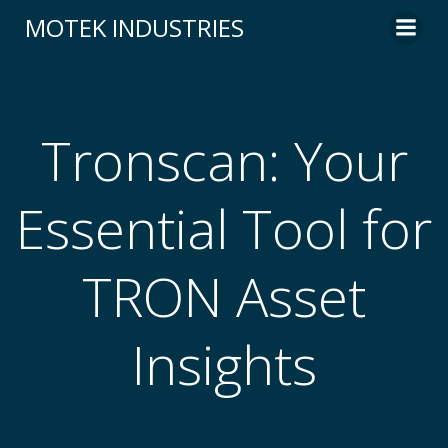
Skip
MOTEK INDUSTRIES
to
content
Tronscan: Your
Essential Tool for
TRON Asset
Insights