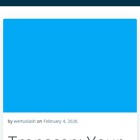
by
wertuslash
on
February 4, 2026