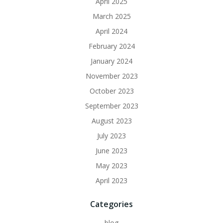
April 2025
March 2025
April 2024
February 2024
January 2024
November 2023
October 2023
September 2023
August 2023
July 2023
June 2023
May 2023
April 2023
Categories
blog