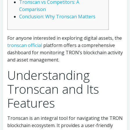
Tronscan vs Competitors: A
Comparison
Conclusion: Why Tronscan Matters
For anyone interested in exploring digital assets, the
tronscan official
platform offers a comprehensive
dashboard for monitoring TRON’s blockchain activity
and asset management.
Understanding
Tronscan and Its
Features
Tronscan is an integral tool for navigating the TRON
blockchain ecosystem. It provides a user-friendly