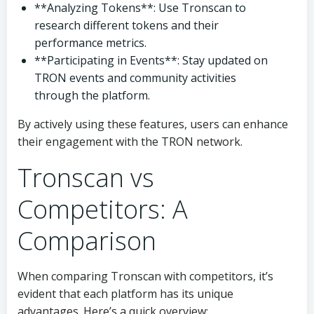
**Analyzing Tokens**: Use Tronscan to
research different tokens and their
performance metrics.
**Participating in Events**: Stay updated on
TRON events and community activities
through the platform.
By actively using these features, users can enhance
their engagement with the TRON network.
Tronscan vs
Competitors: A
Comparison
When comparing Tronscan with competitors, it’s
evident that each platform has its unique
advantages. Here’s a quick overview: