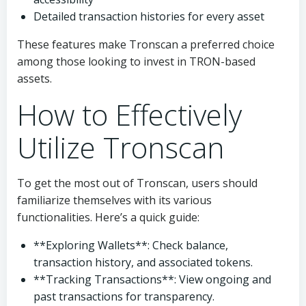
Detailed transaction histories for every asset
These features make Tronscan a preferred choice
among those looking to invest in TRON-based
assets.
How to Effectively
Utilize Tronscan
To get the most out of Tronscan, users should
familiarize themselves with its various
functionalities. Here’s a quick guide:
**Exploring Wallets**: Check balance,
transaction history, and associated tokens.
**Tracking Transactions**: View ongoing and
past transactions for transparency.