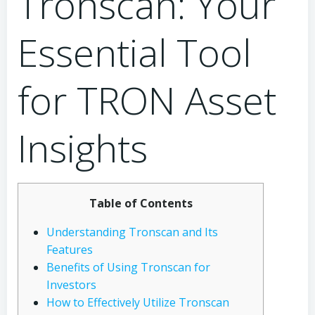
Tronscan: Your
Essential Tool
for TRON Asset
Insights
Table of Contents
Understanding Tronscan and Its
Features
Benefits of Using Tronscan for
Investors
How to Effectively Utilize Tronscan