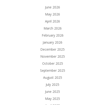
June 2026
May 2026
April 2026
March 2026
February 2026
January 2026
December 2025
November 2025
October 2025
September 2025
August 2025
July 2025
June 2025
May 2025