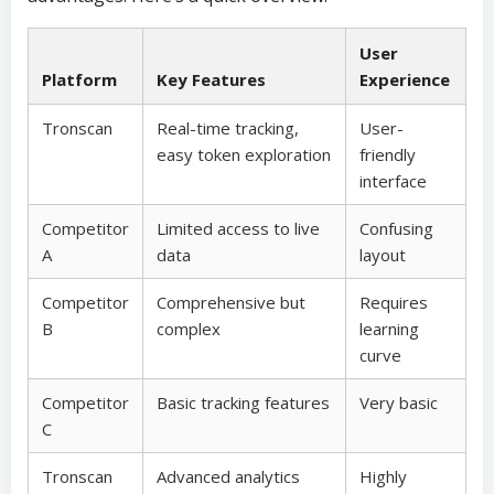
User
Platform
Key Features
Experience
Tronscan
Real-time tracking,
User-
easy token exploration
friendly
interface
Competitor
Limited access to live
Confusing
A
data
layout
Competitor
Comprehensive but
Requires
B
complex
learning
curve
Competitor
Basic tracking features
Very basic
C
Tronscan
Advanced analytics
Highly