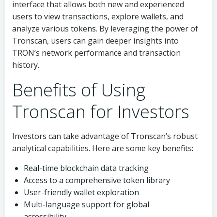
interface that allows both new and experienced
users to view transactions, explore wallets, and
analyze various tokens. By leveraging the power of
Tronscan, users can gain deeper insights into
TRON’s network performance and transaction
history.
Benefits of Using
Tronscan for Investors
Investors can take advantage of Tronscan’s robust
analytical capabilities. Here are some key benefits:
Real-time blockchain data tracking
Access to a comprehensive token library
User-friendly wallet exploration
Multi-language support for global
accessibility