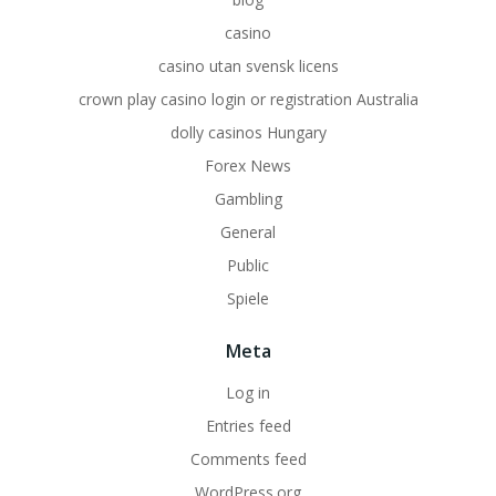
casino
casino utan svensk licens
crown play casino login or registration Australia
dolly casinos Hungary
Forex News
Gambling
General
Public
Spiele
Meta
Log in
Entries feed
Comments feed
WordPress.org