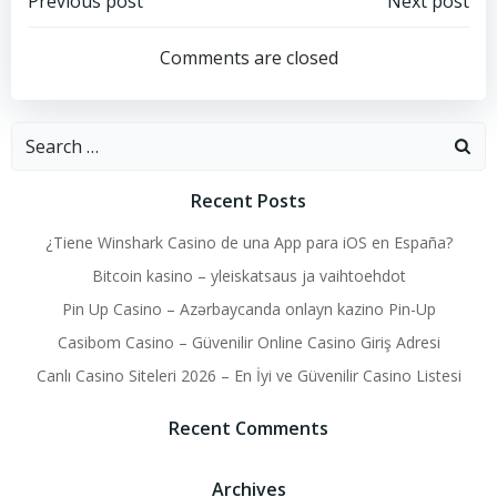
Post
Post
Previous post
Next post
navigation
navigation
Comments are closed
Search
for:
Recent Posts
¿Tiene Winshark Casino de una App para iOS en España?
Bitcoin kasino – yleiskatsaus ja vaihtoehdot
Pin Up Casino – Azərbaycanda onlayn kazino Pin-Up
Casibom Casino – Güvenilir Online Casino Giriş Adresi
Canlı Casino Siteleri 2026 – En İyi ve Güvenilir Casino Listesi
Recent Comments
Archives