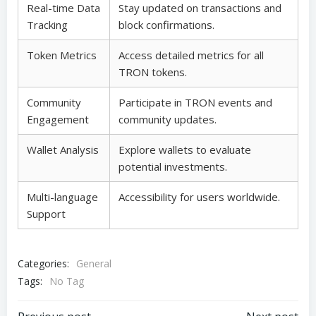
Real-time Data
Stay updated on transactions and
Tracking
block confirmations.
Token Metrics
Access detailed metrics for all
TRON tokens.
Community
Participate in TRON events and
Engagement
community updates.
Wallet Analysis
Explore wallets to evaluate
potential investments.
Multi-language
Accessibility for users worldwide.
Support
Categories:
General
Tags:
No Tag