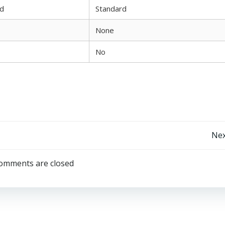
d
Standard
None
No
Post
Nex
navigation
omments are closed