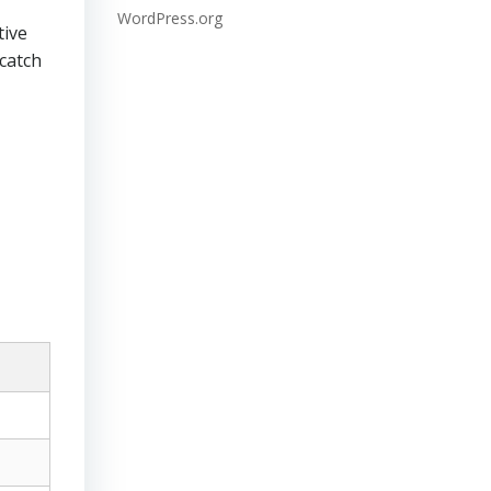
WordPress.org
tive
 catch