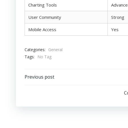
Charting Tools
Advance
User Community
Strong
Mobile Access
Yes
Categories:
General
Tags:
No Tag
Post
Previous post
navigation
C