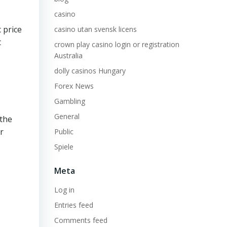
casino
 price
casino utan svensk licens
t
crown play casino login or registration
Australia
dolly casinos Hungary
Forex News
Gambling
General
 the
r
Public
Spiele
Meta
Log in
Entries feed
Comments feed