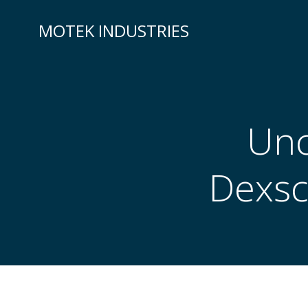
Skip
to
MOTEK INDUSTRIES
content
Unc
Dexsc