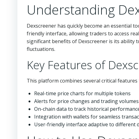
Understanding Dexs
Dexscreener has quickly become an essential tool
friendly interface, allowing traders to access r
significant benefits of Dexscreener is its abilit
fluctuations.
Key Features of Dexs
This platform combines several critical features 
Real-time price charts for multiple tokens
Alerts for price changes and trading volumes
On-chain data to track historical performanc
Integration with wallets for seamless transa
User-friendly interface adaptive to different 