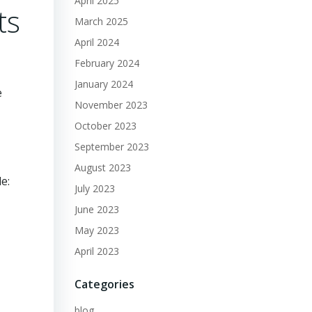
April 2025
ts
March 2025
April 2024
February 2024
January 2024
e
November 2023
October 2023
September 2023
August 2023
e:
July 2023
June 2023
May 2023
April 2023
Categories
blog