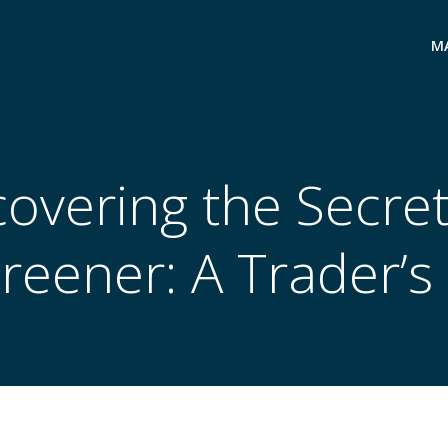
M
overing the Secret
reener: A Trader’s