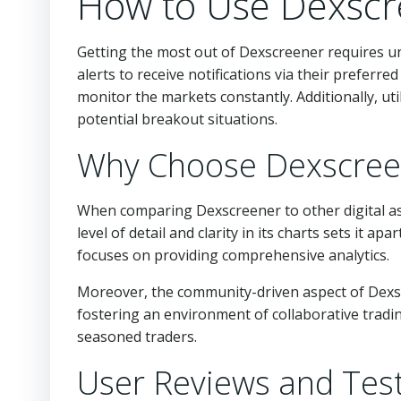
How to Use Dexscre
Getting the most out of Dexscreener requires und
alerts to receive notifications via their preferre
monitor the markets constantly. Additionally, uti
potential breakout situations.
Why Choose Dexscreen
When comparing Dexscreener to other digital asse
level of detail and clarity in its charts sets it 
focuses on providing comprehensive analytics.
Moreover, the community-driven aspect of Dexscr
fostering an environment of collaborative tradi
seasoned traders.
User Reviews and Tes