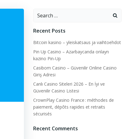
Search
for:
Recent Posts
Bitcoin kasino – yleiskatsaus ja vaihtoehdot
Pin Up Casino – Azərbaycanda onlayn
kazino Pin-Up
Casibom Casino – Güvenilir Online Casino
Giriş Adresi
Canlı Casino Siteleri 2026 – En İyi ve
Güvenilir Casino Listesi
CrownPlay Casino France : méthodes de
paiement, dépôts rapides et retraits
sécurisés
Recent Comments