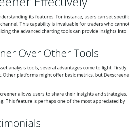
ener Effectively
erstanding its features. For instance, users can set specific
d channel. This capability is invaluable for traders who canno
lizing the advanced charting tools can provide insights into
er Over Other Tools
t analysis tools, several advantages come to light. Firstly,
apart. Other platforms might offer basic metrics, but Dexscreene
eener allows users to share their insights and strategies,
ng. This feature is perhaps one of the most appreciated by
timonials