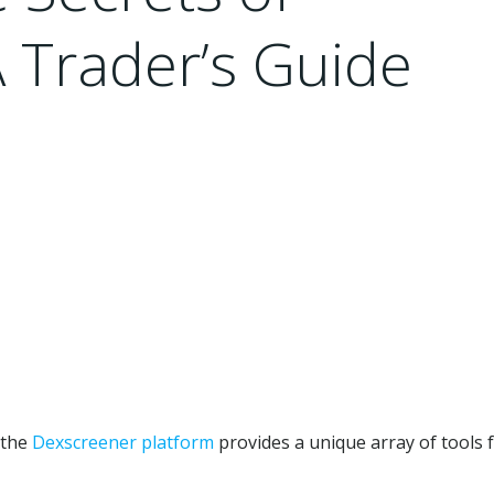
 Trader’s Guide
 the
Dexscreener platform
provides a unique array of tools 