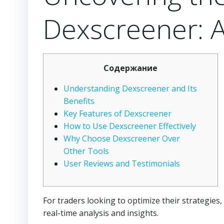
Dexscreener: A
Содержание
Understanding Dexscreener and Its
Benefits
Key Features of Dexscreener
How to Use Dexscreener Effectively
Why Choose Dexscreener Over
Other Tools
User Reviews and Testimonials
For traders looking to optimize their strategies,
real-time analysis and insights.