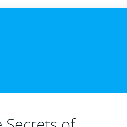
 Secrets of