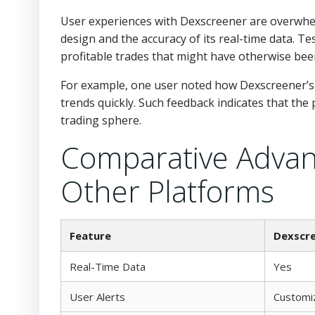
User experiences with Dexscreener are overwhelm
design and the accuracy of its real-time data. 
profitable trades that might have otherwise bee
For example, one user noted how Dexscreener’s s
trends quickly. Such feedback indicates that the
trading sphere.
Comparative Advan
Other Platforms
Feature
Dexscr
Real-Time Data
Yes
User Alerts
Customi