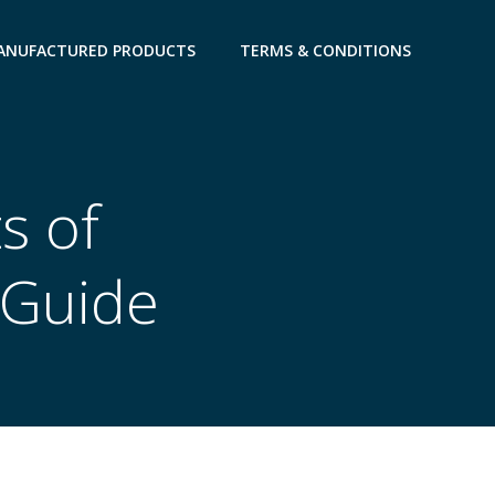
ANUFACTURED PRODUCTS
TERMS & CONDITIONS
s of
 Guide