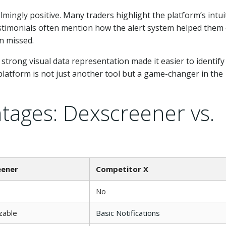
ingly positive. Many traders highlight the platform’s intui
Testimonials often mention how the alert system helped them
n missed.
trong visual data representation made it easier to identify
 platform is not just another tool but a game-changer in the
tages: Dexscreener vs.
eener
Competitor X
No
zable
Basic Notifications