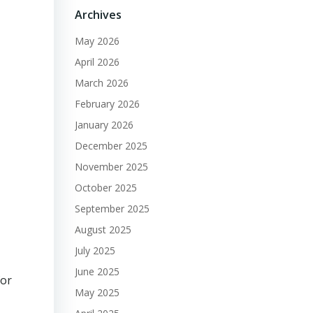
Archives
May 2026
April 2026
March 2026
February 2026
January 2026
December 2025
November 2025
October 2025
September 2025
August 2025
July 2025
June 2025
for
May 2025