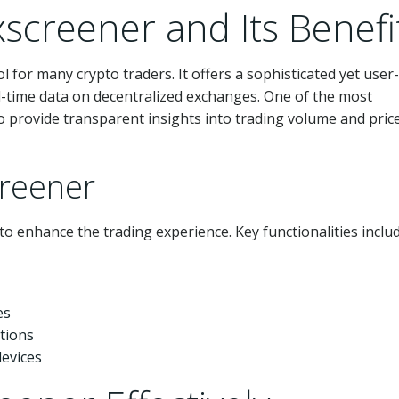
creener and Its Benefi
 for many crypto traders. It offers a sophisticated yet user-
eal-time data on decentralized exchanges. One of the most
y to provide transparent insights into trading volume and pric
creener
to enhance the trading experience. Key functionalities includ
es
ctions
devices