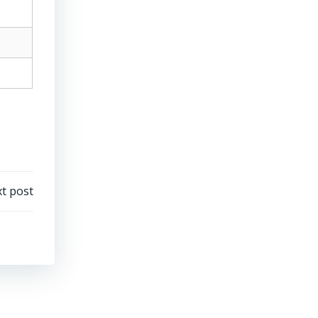
t post