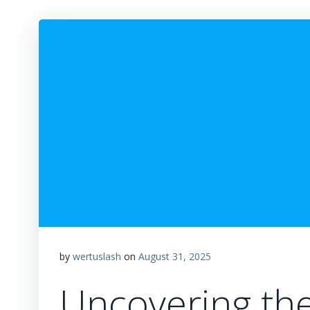
by
wertuslash
on
August 31, 2025
Uncovering the