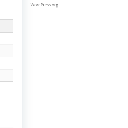
WordPress.org