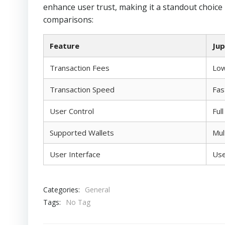
enhance user trust, making it a standout choice
comparisons:
Feature
Jup
Transaction Fees
Lo
Transaction Speed
Fas
User Control
Full
Supported Wallets
Mul
User Interface
Use
Categories:
General
Tags:
No Tag