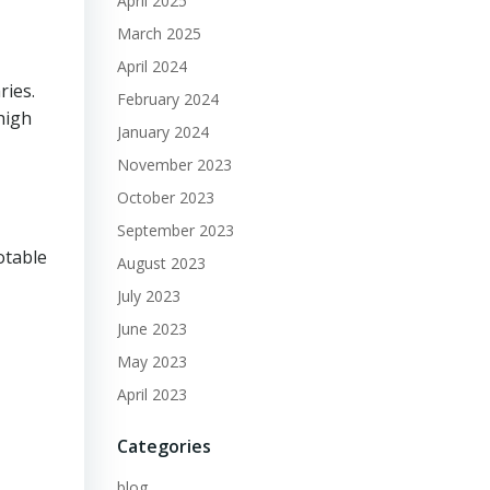
April 2025
March 2025
April 2024
ries.
February 2024
high
January 2024
November 2023
October 2023
September 2023
otable
August 2023
July 2023
June 2023
May 2023
April 2023
Categories
blog