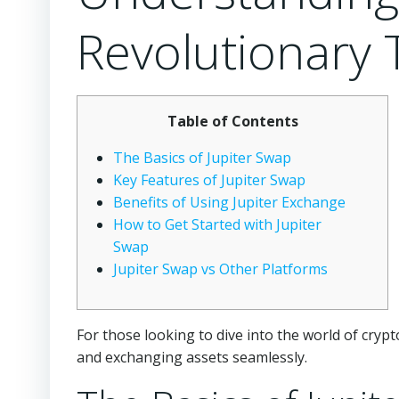
Revolutionary 
Table of Contents
The Basics of Jupiter Swap
Key Features of Jupiter Swap
Benefits of Using Jupiter Exchange
How to Get Started with Jupiter
Swap
Jupiter Swap vs Other Platforms
For those looking to dive into the world of cryp
and exchanging assets seamlessly.