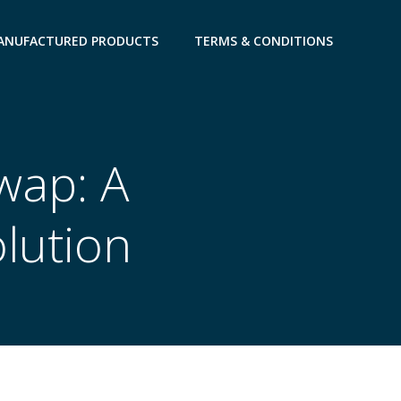
ANUFACTURED PRODUCTS
TERMS & CONDITIONS
wap: A
lution