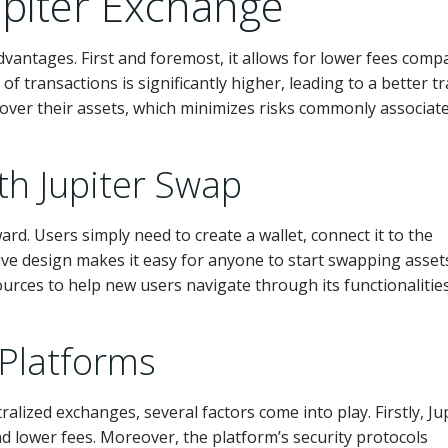
upiter Exchange
antages. First and foremost, it allows for lower fees comp
of transactions is significantly higher, leading to a better t
 over their assets, which minimizes risks commonly associat
th Jupiter Swap
ard. Users simply need to create a wallet, connect it to the
tive design makes it easy for anyone to start swapping asset
urces to help new users navigate through its functionalitie
 Platforms
ized exchanges, several factors come into play. Firstly, Ju
 lower fees. Moreover, the platform’s security protocols