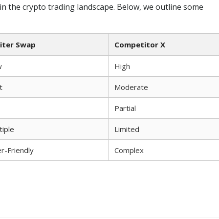
 in the crypto trading landscape. Below, we outline some
iter Swap
Competitor X
w
High
t
Moderate
Partial
tiple
Limited
r-Friendly
Complex