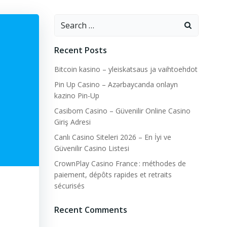
Search
for:
Recent Posts
Bitcoin kasino – yleiskatsaus ja vaihtoehdot
Pin Up Casino – Azərbaycanda onlayn
kazino Pin-Up
Casibom Casino – Güvenilir Online Casino
Giriş Adresi
Canlı Casino Siteleri 2026 – En İyi ve
Güvenilir Casino Listesi
CrownPlay Casino France : méthodes de
paiement, dépôts rapides et retraits
sécurisés
Recent Comments