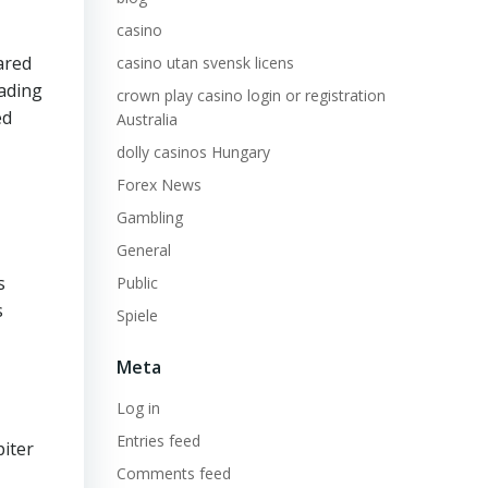
casino
ared
casino utan svensk licens
rading
crown play casino login or registration
ed
Australia
dolly casinos Hungary
Forex News
Gambling
General
s
Public
s
Spiele
Meta
Log in
Entries feed
piter
Comments feed