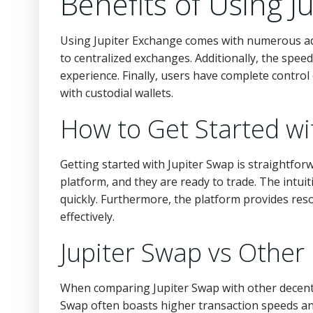
Benefits of Using J
Using Jupiter Exchange comes with numerous adv
to centralized exchanges. Additionally, the speed 
experience. Finally, users have complete control
with custodial wallets.
How to Get Started wi
Getting started with Jupiter Swap is straightforw
platform, and they are ready to trade. The intui
quickly. Furthermore, the platform provides reso
effectively.
Jupiter Swap vs Other
When comparing Jupiter Swap with other decentral
Swap often boasts higher transaction speeds and