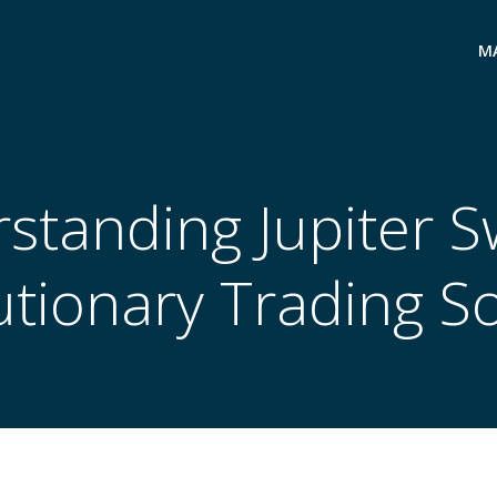
M
standing Jupiter S
utionary Trading So