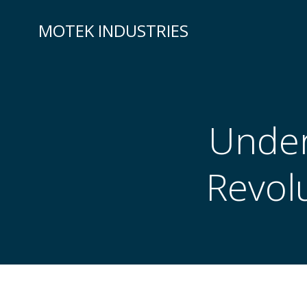
Skip
to
MOTEK INDUSTRIES
content
Under
Revol