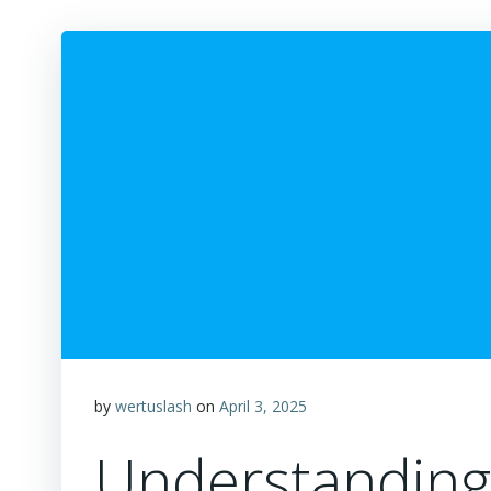
by
wertuslash
on
April 3, 2025
Understanding 