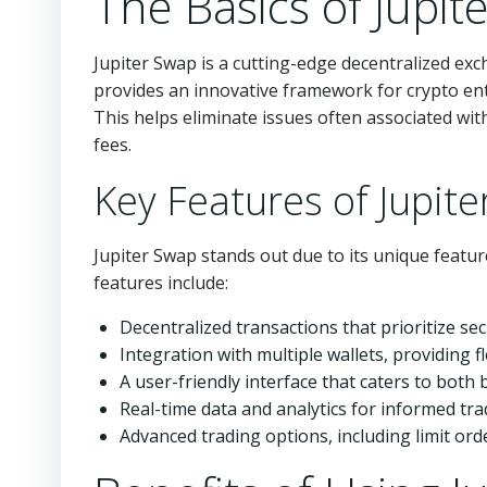
The Basics of Jupit
Jupiter Swap is a cutting-edge decentralized exch
provides an innovative framework for crypto ent
This helps eliminate issues often associated wit
fees.
Key Features of Jupit
Jupiter Swap stands out due to its unique featu
features include:
Decentralized transactions that prioritize sec
Integration with multiple wallets, providing fle
A user-friendly interface that caters to both
Real-time data and analytics for informed tra
Advanced trading options, including limit or