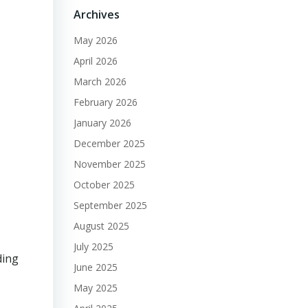
Archives
May 2026
April 2026
March 2026
February 2026
January 2026
December 2025
November 2025
October 2025
September 2025
August 2025
July 2025
ding
June 2025
May 2025