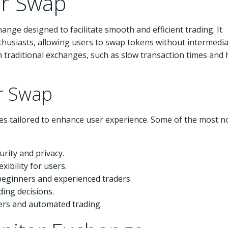
er Swap
ange designed to facilitate smooth and efficient trading. It
husiasts, allowing users to swap tokens without intermedia
h traditional exchanges, such as slow transaction times and 
er Swap
res tailored to enhance user experience. Some of the most n
urity and privacy.
xibility for users.
 beginners and experienced traders.
ding decisions.
ders and automated trading.