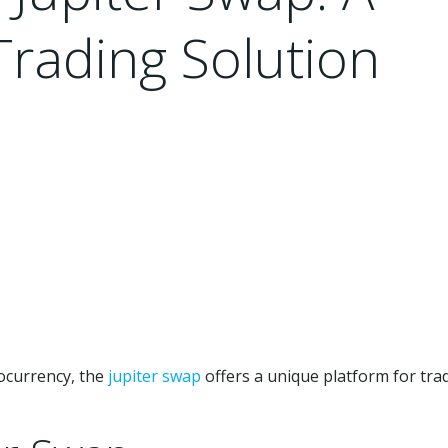
Trading Solution
tocurrency, the
jupiter swap
offers a unique platform for tra