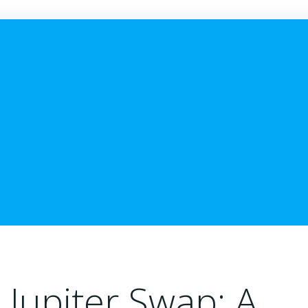
Jupiter Swap: A