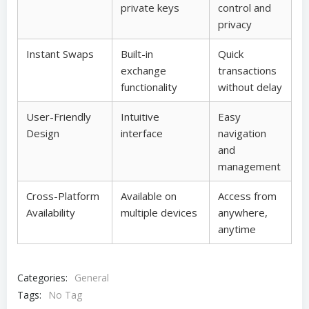
private keys
control and
privacy
Instant Swaps
Built-in
Quick
exchange
transactions
functionality
without delay
User-Friendly
Intuitive
Easy
Design
interface
navigation
and
management
Cross-Platform
Available on
Access from
Availability
multiple devices
anywhere,
anytime
Categories:
General
Tags:
No Tag