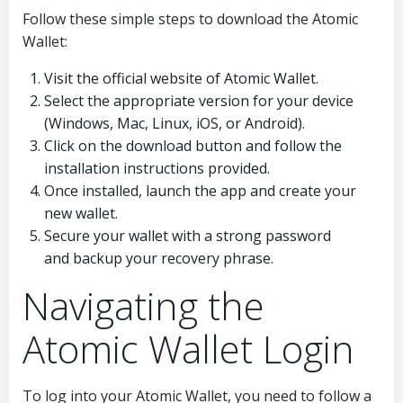
Follow these simple steps to download the Atomic
Wallet:
Visit the official website of Atomic Wallet.
Select the appropriate version for your device
(Windows, Mac, Linux, iOS, or Android).
Click on the download button and follow the
installation instructions provided.
Once installed, launch the app and create your
new wallet.
Secure your wallet with a strong password
and backup your recovery phrase.
Navigating the
Atomic Wallet Login
To log into your Atomic Wallet, you need to follow a