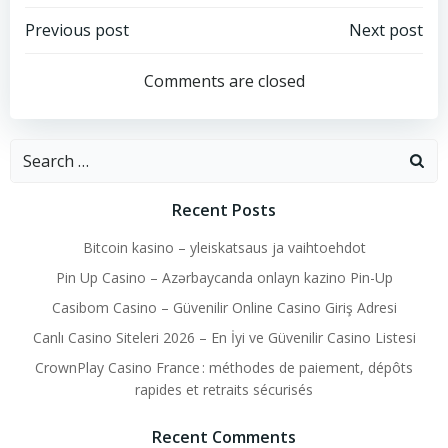
Post
Post
Previous post
Next post
navigation
navigation
Comments are closed
Search
for:
Recent Posts
Bitcoin kasino – yleiskatsaus ja vaihtoehdot
Pin Up Casino – Azərbaycanda onlayn kazino Pin-Up
Casibom Casino – Güvenilir Online Casino Giriş Adresi
Canlı Casino Siteleri 2026 – En İyi ve Güvenilir Casino Listesi
CrownPlay Casino France : méthodes de paiement, dépôts
rapides et retraits sécurisés
Recent Comments