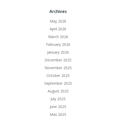
Archives
May 2026
April 2026
March 2026
February 2026
January 2026
December 2025
November 2025
October 2025
September 2025
August 2025
July 2025
June 2025
May 2025