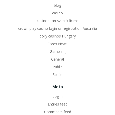
blog
casino
casino utan svensk licens
crown play casino login or registration Australia
dolly casinos Hungary
Forex News
Gambling
General
Public
Spiele
Meta
Log in
Entries feed
Comments feed