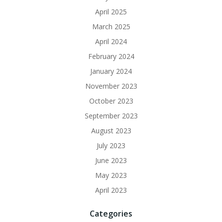
April 2025
March 2025
April 2024
February 2024
January 2024
November 2023
October 2023
September 2023
August 2023
July 2023
June 2023
May 2023
April 2023
Categories