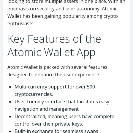
looking to store multiple assets in one place. With an
emphasis on security and user autonomy, Atomic
Wallet has been gaining popularity among crypto
enthusiasts.
Key Features of the
Atomic Wallet App
Atomic Wallet is packed with several features
designed to enhance the user experience:
Multi-currency support for over 500
cryptocurrencies.
User-friendly interface that facilitates easy
navigation and management.
Decentralized, meaning users have complete
control over their private keys.
Built-in exchange for seamless swaps