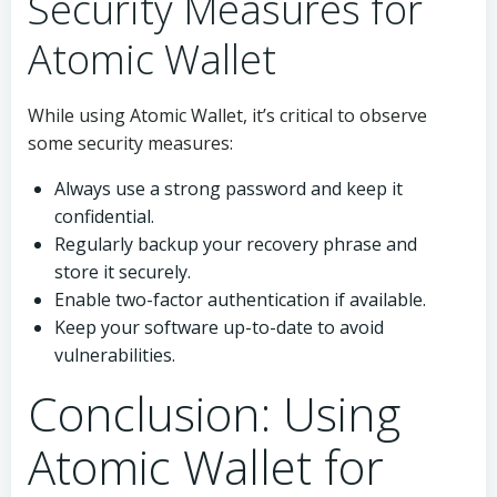
Security Measures for
Atomic Wallet
While using Atomic Wallet, it’s critical to observe
some security measures:
Always use a strong password and keep it
confidential.
Regularly backup your recovery phrase and
store it securely.
Enable two-factor authentication if available.
Keep your software up-to-date to avoid
vulnerabilities.
Conclusion: Using
Atomic Wallet for