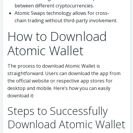
between different cryptocurrencies.
Atomic Swaps technology allows for cross-
chain trading without third-party involvement.
How to Download
Atomic Wallet
The process to download Atomic Wallet is
straightforward. Users can download the app from
the official website or respective app stores for
desktop and mobile. Here’s how you can easily
download it:
Steps to Successfully
Download Atomic Wallet