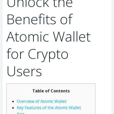
Unlock the
Benefits of
Atomic Wallet
for Crypto
Users
Table of Contents
Overview of Atomic Wallet
Key Features of the Atomic Wallet