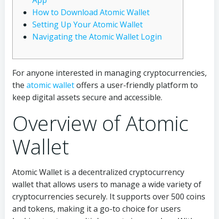
App
How to Download Atomic Wallet
Setting Up Your Atomic Wallet
Navigating the Atomic Wallet Login
For anyone interested in managing cryptocurrencies,
the
atomic wallet
offers a user-friendly platform to
keep digital assets secure and accessible.
Overview of Atomic
Wallet
Atomic Wallet is a decentralized cryptocurrency
wallet that allows users to manage a wide variety of
cryptocurrencies securely. It supports over 500 coins
and tokens, making it a go-to choice for users