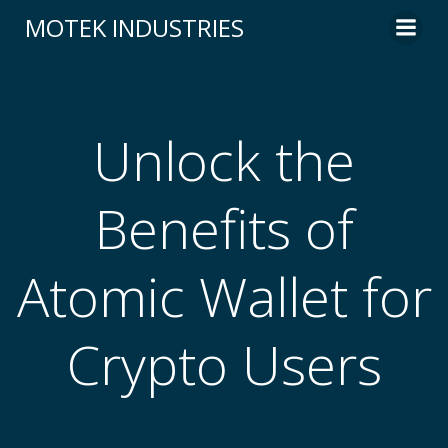
Skip
MOTEK INDUSTRIES
to
content
Unlock the
Benefits of
Atomic Wallet for
Crypto Users