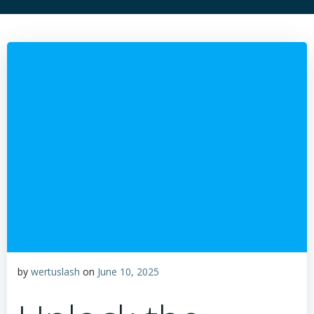
by
wertuslash
on
June 10, 2025