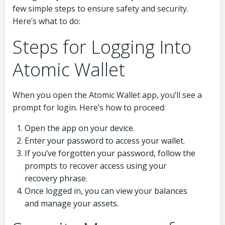
few simple steps to ensure safety and security.
Here’s what to do:
Steps for Logging Into
Atomic Wallet
When you open the Atomic Wallet app, you’ll see a
prompt for login. Here’s how to proceed:
Open the app on your device.
Enter your password to access your wallet.
If you’ve forgotten your password, follow the
prompts to recover access using your
recovery phrase.
Once logged in, you can view your balances
and manage your assets.