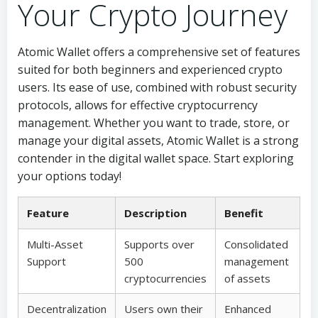
Your Crypto Journey
Atomic Wallet offers a comprehensive set of features
suited for both beginners and experienced crypto
users. Its ease of use, combined with robust security
protocols, allows for effective cryptocurrency
management. Whether you want to trade, store, or
manage your digital assets, Atomic Wallet is a strong
contender in the digital wallet space. Start exploring
your options today!
Feature
Description
Benefit
Multi-Asset
Supports over
Consolidated
Support
500
management
cryptocurrencies
of assets
Decentralization
Users own their
Enhanced