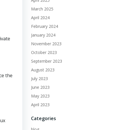
April 2025
March 2025
April 2024
February 2024
January 2024
ivate
November 2023
October 2023
September 2023
August 2023
ce the
July 2023
June 2023
May 2023
April 2023
Categories
nux
blog