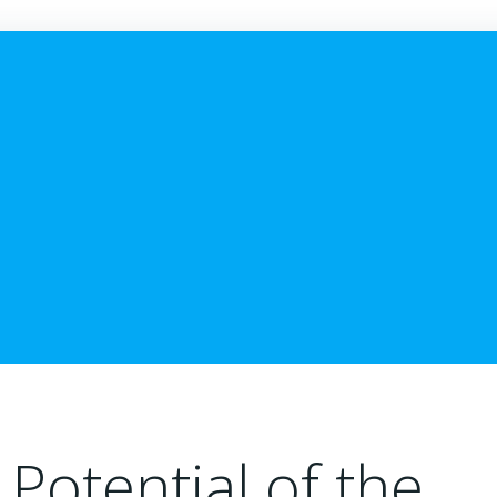
 Potential of the