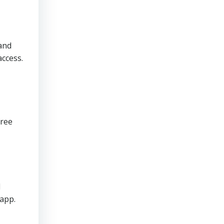
and
access.
free
d
 app.