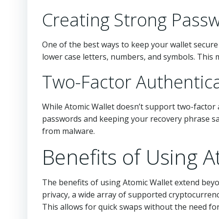
Creating Strong Pass
One of the best ways to keep your wallet secur
lower case letters, numbers, and symbols. This m
Two-Factor Authentic
While Atomic Wallet doesn’t support two-factor 
passwords and keeping your recovery phrase safe
from malware.
Benefits of Using A
The benefits of using Atomic Wallet extend beyo
privacy, a wide array of supported cryptocurrenc
This allows for quick swaps without the need for 