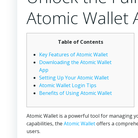
Atomic Wallet
Table of Contents
Key Features of Atomic Wallet
Downloading the Atomic Wallet
App
Setting Up Your Atomic Wallet
Atomic Wallet Login Tips
Benefits of Using Atomic Wallet
Atomic Wallet is a powerful tool for managing yo
capabilities, the
Atomic Wallet
offers a comprehe
users.