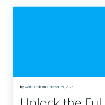
by
wertuslash
on
October 29, 2025
Unlock the Full