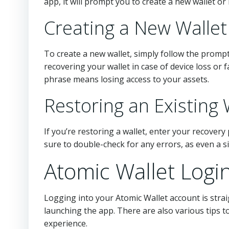
app, it will prompt you to create a new wallet or
Creating a New Wallet
To create a new wallet, simply follow the prompt
recovering your wallet in case of device loss or f
phrase means losing access to your assets.
Restoring an Existing 
If you’re restoring a wallet, enter your recovery
sure to double-check for any errors, as even a si
Atomic Wallet Login
Logging into your Atomic Wallet account is stra
launching the app. There are also various tips 
experience.