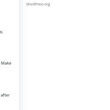
WordPress.org
is
p. Make
 after