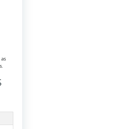
 as
s.
s