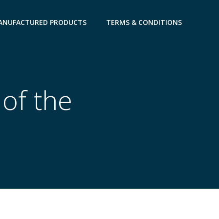
ANUFACTURED PRODUCTS
TERMS & CONDITIONS
 of the