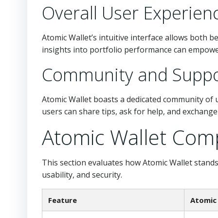
Overall User Experien
Atomic Wallet’s intuitive interface allows both 
insights into portfolio performance can empowe
Community and Suppo
Atomic Wallet boasts a dedicated community of u
users can share tips, ask for help, and exchang
Atomic Wallet Comp
This section evaluates how Atomic Wallet stands 
usability, and security.
Feature
Atomic