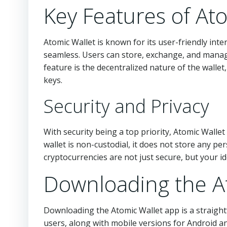
Key Features of At
Atomic Wallet is known for its user-friendly in
seamless. Users can store, exchange, and manage
feature is the decentralized nature of the wallet
keys.
Security and Privacy
With security being a top priority, Atomic Walle
wallet is non-custodial, it does not store any p
cryptocurrencies are not just secure, but your id
Downloading the A
Downloading the Atomic Wallet app is a straight
users, along with mobile versions for Android an