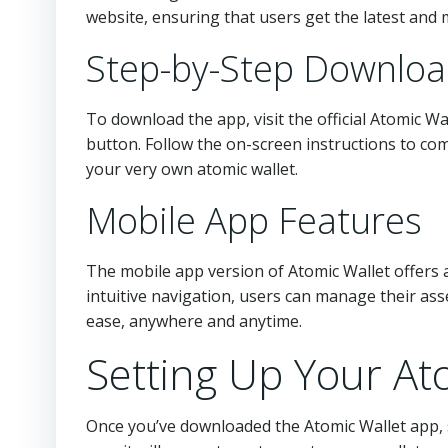
website, ensuring that users get the latest and 
Step-by-Step Downloa
To download the app, visit the official Atomic W
button. Follow the on-screen instructions to comp
your very own atomic wallet.
Mobile App Features
The mobile app version of Atomic Wallet offers a
intuitive navigation, users can manage their ass
ease, anywhere and anytime.
Setting Up Your At
Once you’ve downloaded the Atomic Wallet app, se