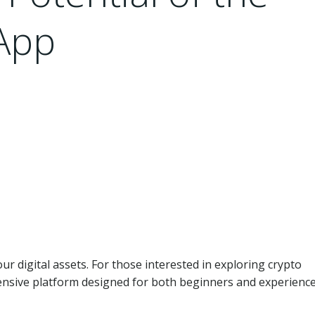
 App
ur digital assets. For those interested in exploring crypto
nsive platform designed for both beginners and experienc