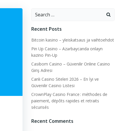
Search
for:
Recent Posts
Bitcoin kasino – yleiskatsaus ja vaihtoehdot
Pin Up Casino – Azərbaycanda onlayn
kazino Pin-Up
Casibom Casino – Güvenilir Online Casino
Giriş Adresi
Canlı Casino Siteleri 2026 – En İyi ve
Güvenilir Casino Listesi
CrownPlay Casino France : méthodes de
paiement, dépôts rapides et retraits
sécurisés
Recent Comments