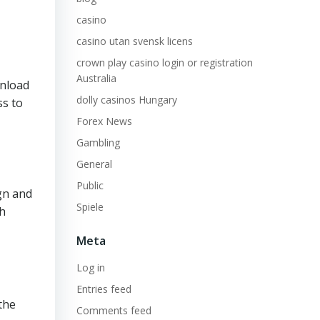
casino
casino utan svensk licens
crown play casino login or registration
Australia
wnload
dolly casinos Hungary
ss to
Forex News
Gambling
General
Public
gn and
Spiele
th
Meta
Log in
Entries feed
the
Comments feed