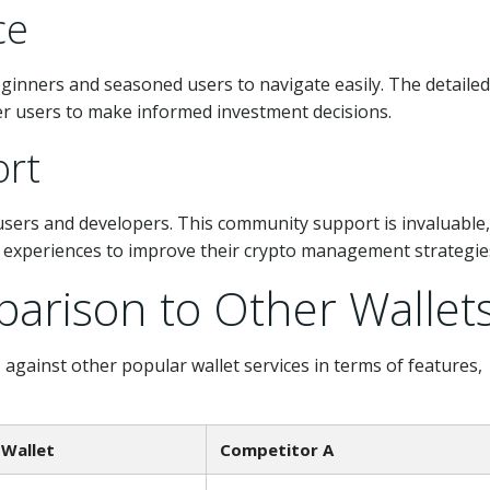
ce
beginners and seasoned users to navigate easily. The detailed
r users to make informed investment decisions.
rt
sers and developers. This community support is invaluable,
e experiences to improve their crypto management strategie
arison to Other Wallet
against other popular wallet services in terms of features,
 Wallet
Competitor A