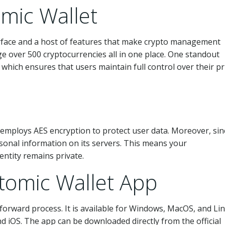
omic Wallet
terface and a host of features that make crypto management
 over 500 cryptocurrencies all in one place. One standout
, which ensures that users maintain full control over their pr
t employs AES encryption to protect user data. Moreover, sin
ersonal information on its servers. This means your
entity remains private.
tomic Wallet App
forward process. It is available for Windows, MacOS, and Li
d iOS. The app can be downloaded directly from the official