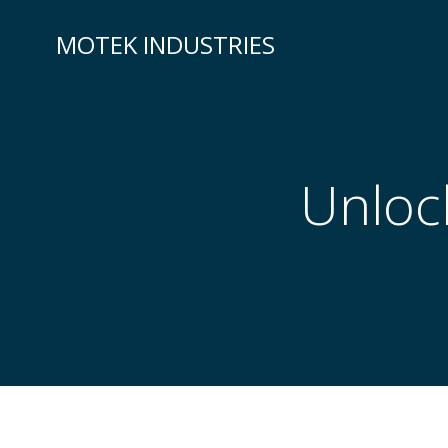
Skip
to
MOTEK INDUSTRIES
content
Unlock