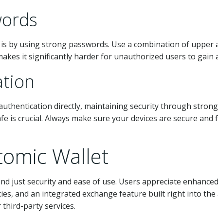
words
e is by using strong passwords. Use a combination of upper 
akes it significantly harder for unauthorized users to gain 
ation
authentication directly, maintaining security through strong
 is crucial. Always make sure your devices are secure and 
tomic Wallet
nd just security and ease of use. Users appreciate enhance
ies, and an integrated exchange feature built right into the
third-party services.