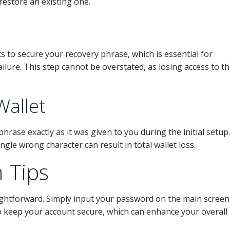
 restore an existing one.
s to secure your recovery phrase, which is essential for
ailure. This step cannot be overstated, as losing access to th
Wallet
 phrase exactly as it was given to you during the initial setu
ngle wrong character can result in total wallet loss.
 Tips
ightforward. Simply input your password on the main screen
to keep your account secure, which can enhance your overall