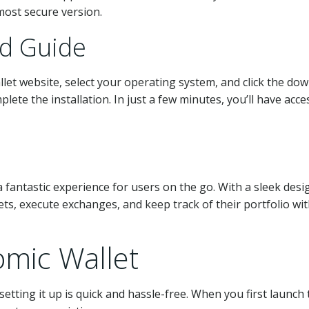
most secure version.
d Guide
allet website, select your operating system, and click the do
lete the installation. In just a few minutes, you’ll have acce
 fantastic experience for users on the go. With a sleek desi
ets, execute exchanges, and keep track of their portfolio wi
omic Wallet
tting it up is quick and hassle-free. When you first launch 