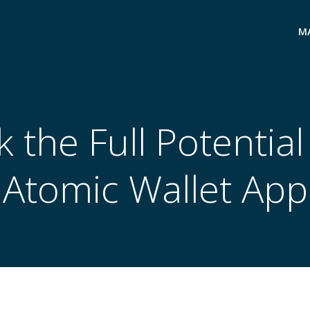
M
 the Full Potential
Atomic Wallet App