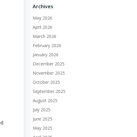
Archives
May 2026
April 2026
March 2026
February 2026
January 2026
December 2025
November 2025
October 2025
September 2025
August 2025
July 2025
June 2025
ed
May 2025