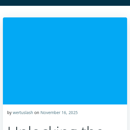
by
wertuslash
on
November 16, 2025