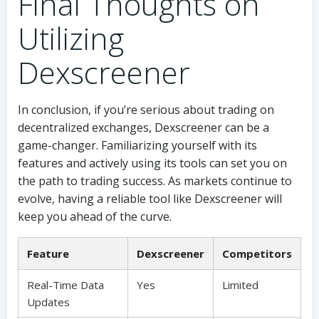
Final Thoughts on
Utilizing
Dexscreener
In conclusion, if you’re serious about trading on
decentralized exchanges, Dexscreener can be a
game-changer. Familiarizing yourself with its
features and actively using its tools can set you on
the path to trading success. As markets continue to
evolve, having a reliable tool like Dexscreener will
keep you ahead of the curve.
Feature
Dexscreener
Competitors
Real-Time Data
Yes
Limited
Updates