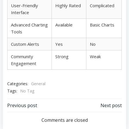
User-Friendly
Highly Rated
Complicated
Interface
Advanced Charting
Available
Basic Charts
Tools
Custom Alerts
Yes
No
Community
Strong
Weak
Engagement
Categories:
General
Tags:
No Tag
Post
Post
Previous post
Next post
navigation
navigation
Comments are closed