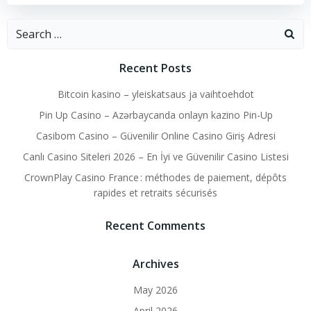
Search
for:
Recent Posts
Bitcoin kasino – yleiskatsaus ja vaihtoehdot
Pin Up Casino – Azərbaycanda onlayn kazino Pin-Up
Casibom Casino – Güvenilir Online Casino Giriş Adresi
Canlı Casino Siteleri 2026 – En İyi ve Güvenilir Casino Listesi
CrownPlay Casino France : méthodes de paiement, dépôts
rapides et retraits sécurisés
Recent Comments
Archives
May 2026
April 2026