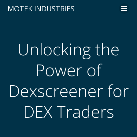
Skip
MOTEK INDUSTRIES
to
content
Unlocking the
Power of
Dexscreener for
DEX Traders