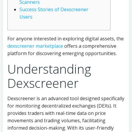
Scanners
Success Stories of Dexscreener
Users
For anyone interested in exploring digital assets, the
dexscreener marketplace
offers a comprehensive
platform for discovering emerging opportunities.
Understanding
Dexscreener
Dexscreener is an advanced tool designed specifically
for monitoring decentralized exchanges (DEXs). It
provides traders with real-time data on price
movements and trading volumes, facilitating
informed decision-making. With its user-friendly