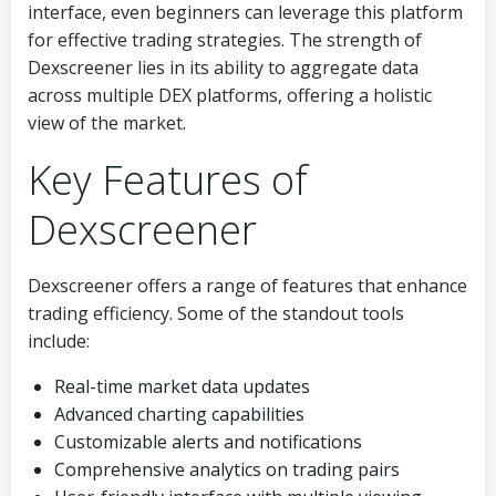
interface, even beginners can leverage this platform
for effective trading strategies. The strength of
Dexscreener lies in its ability to aggregate data
across multiple DEX platforms, offering a holistic
view of the market.
Key Features of
Dexscreener
Dexscreener offers a range of features that enhance
trading efficiency. Some of the standout tools
include:
Real-time market data updates
Advanced charting capabilities
Customizable alerts and notifications
Comprehensive analytics on trading pairs