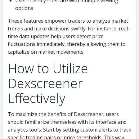
User-friendly interface with multiple viewing
options
These features empower traders to analyze market
trends and make decisions swiftly. For instance, real-
time data updates help users detect price
fluctuations immediately, thereby allowing them to
capitalize on market movements.
How to Utilize
Dexscreener
Effectively
To maximize the benefits of Dexscreener, users
should familiarize themselves with its interface and
analytics tools. Start by setting custom alerts to track
specific trading pairs or price thresholds. This way,