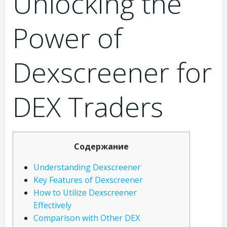
Unlocking the
Power of
Dexscreener for
DEX Traders
Содержание
Understanding Dexscreener
Key Features of Dexscreener
How to Utilize Dexscreener
Effectively
Comparison with Other DEX