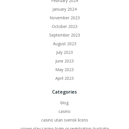
February 2024
January 2024
November 2023
October 2023
September 2023
August 2023
July 2023
June 2023
May 2023
April 2023
Categories
blog
casino
casino utan svensk licens
crown play casino login or registration Australia