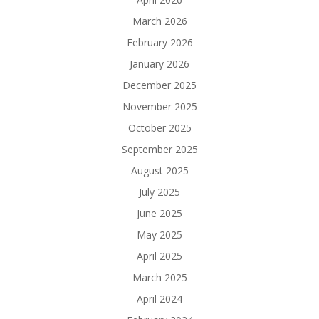
March 2026
February 2026
January 2026
December 2025
November 2025
October 2025
September 2025
August 2025
July 2025
June 2025
May 2025
April 2025
March 2025
April 2024