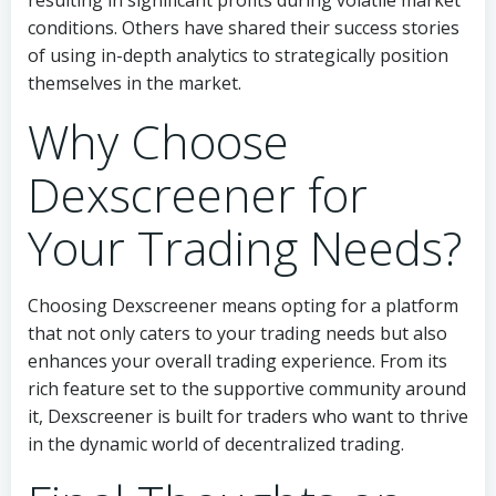
resulting in significant profits during volatile market
conditions. Others have shared their success stories
of using in-depth analytics to strategically position
themselves in the market.
Why Choose
Dexscreener for
Your Trading Needs?
Choosing Dexscreener means opting for a platform
that not only caters to your trading needs but also
enhances your overall trading experience. From its
rich feature set to the supportive community around
it, Dexscreener is built for traders who want to thrive
in the dynamic world of decentralized trading.