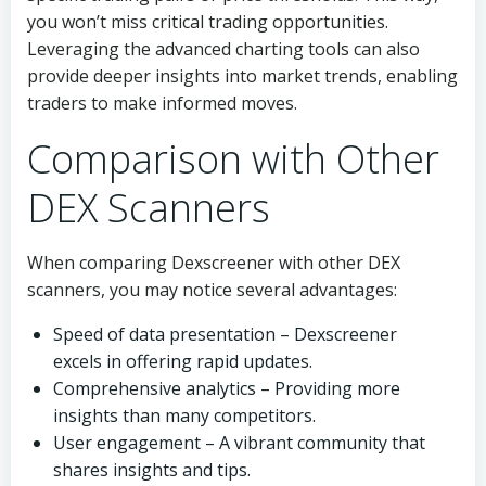
you won’t miss critical trading opportunities.
Leveraging the advanced charting tools can also
provide deeper insights into market trends, enabling
traders to make informed moves.
Comparison with Other
DEX Scanners
When comparing Dexscreener with other DEX
scanners, you may notice several advantages:
Speed of data presentation – Dexscreener
excels in offering rapid updates.
Comprehensive analytics – Providing more
insights than many competitors.
User engagement – A vibrant community that
shares insights and tips.