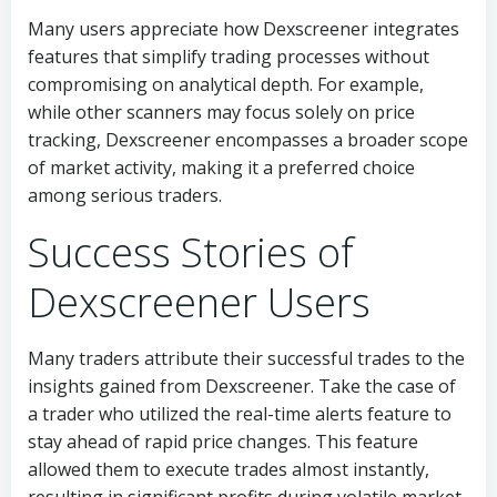
Many users appreciate how Dexscreener integrates
features that simplify trading processes without
compromising on analytical depth. For example,
while other scanners may focus solely on price
tracking, Dexscreener encompasses a broader scope
of market activity, making it a preferred choice
among serious traders.
Success Stories of
Dexscreener Users
Many traders attribute their successful trades to the
insights gained from Dexscreener. Take the case of
a trader who utilized the real-time alerts feature to
stay ahead of rapid price changes. This feature
allowed them to execute trades almost instantly,