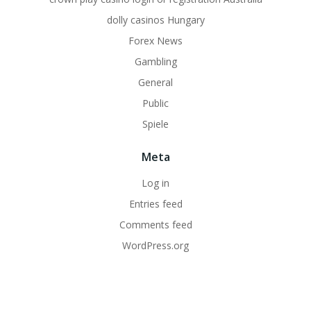
dolly casinos Hungary
Forex News
Gambling
General
Public
Spiele
Meta
Log in
Entries feed
Comments feed
WordPress.org