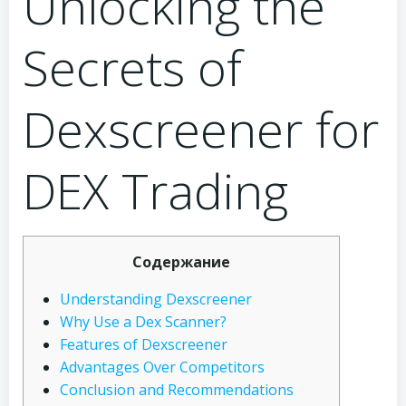
Unlocking the
Secrets of
Dexscreener for
DEX Trading
Содержание
Understanding Dexscreener
Why Use a Dex Scanner?
Features of Dexscreener
Advantages Over Competitors
Conclusion and Recommendations