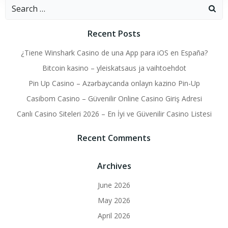
Search
for:
Recent Posts
¿Tiene Winshark Casino de una App para iOS en España?
Bitcoin kasino – yleiskatsaus ja vaihtoehdot
Pin Up Casino – Azərbaycanda onlayn kazino Pin-Up
Casibom Casino – Güvenilir Online Casino Giriş Adresi
Canlı Casino Siteleri 2026 – En İyi ve Güvenilir Casino Listesi
Recent Comments
Archives
June 2026
May 2026
April 2026