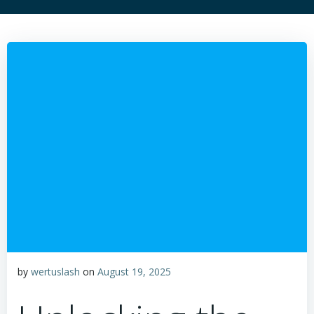
by
wertuslash
on
August 19, 2025