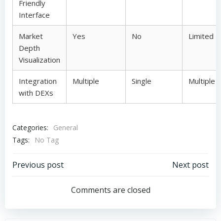
Friendly
Interface
Market
Yes
No
Limited
Depth
Visualization
Integration
Multiple
Single
Multiple
with DEXs
Categories:
General
Tags:
No Tag
Post
Post
Previous post
Next post
navigation
navigation
Comments are closed