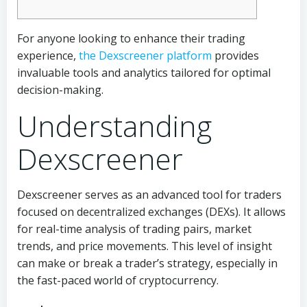
For anyone looking to enhance their trading
experience,
the Dexscreener platform
provides
invaluable tools and analytics tailored for optimal
decision-making.
Understanding
Dexscreener
Dexscreener serves as an advanced tool for traders
focused on decentralized exchanges (DEXs). It allows
for real-time analysis of trading pairs, market
trends, and price movements. This level of insight
can make or break a trader’s strategy, especially in
the fast-paced world of cryptocurrency.