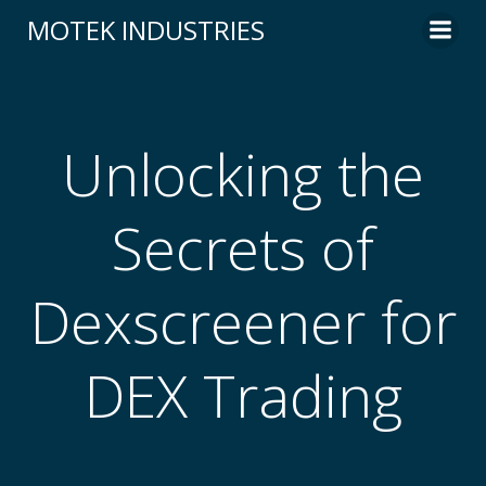
Skip
MOTEK INDUSTRIES
to
content
Unlocking the
Secrets of
Dexscreener for
DEX Trading