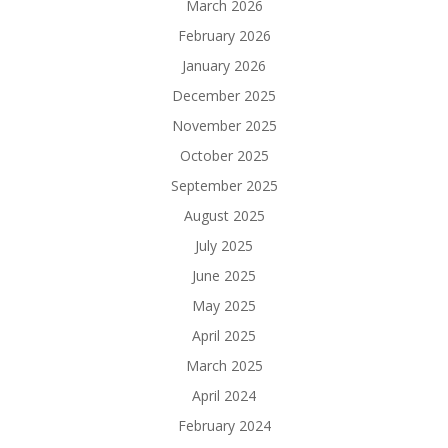
March 2026
February 2026
January 2026
December 2025
November 2025
October 2025
September 2025
August 2025
July 2025
June 2025
May 2025
April 2025
March 2025
April 2024
February 2024