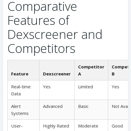
Comparative
Features of
Dexscreener and
Competitors
Competitor
Competi
Feature
Dexscreener
A
B
Real-time
Yes
Limited
Yes
Data
Alert
Advanced
Basic
Not Avail
Systems
User-
Highly Rated
Moderate
Good