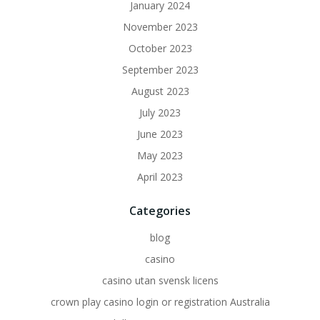
January 2024
November 2023
October 2023
September 2023
August 2023
July 2023
June 2023
May 2023
April 2023
Categories
blog
casino
casino utan svensk licens
crown play casino login or registration Australia