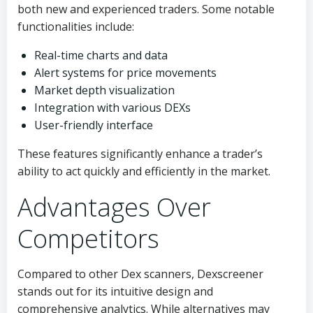
both new and experienced traders. Some notable
functionalities include:
Real-time charts and data
Alert systems for price movements
Market depth visualization
Integration with various DEXs
User-friendly interface
These features significantly enhance a trader’s
ability to act quickly and efficiently in the market.
Advantages Over
Competitors
Compared to other Dex scanners, Dexscreener
stands out for its intuitive design and
comprehensive analytics. While alternatives may