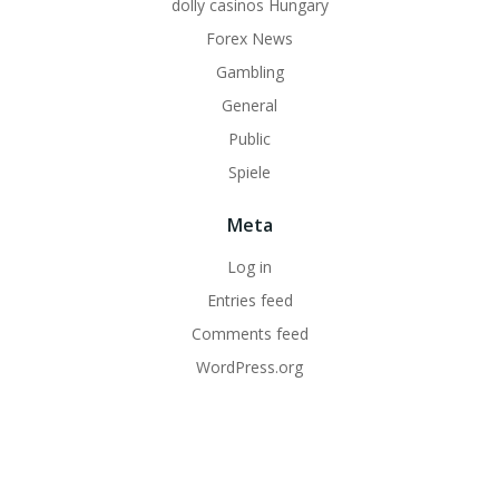
dolly casinos Hungary
Forex News
Gambling
General
Public
Spiele
Meta
Log in
Entries feed
Comments feed
WordPress.org