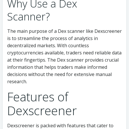
Why Use a Dex
Scanner?
The main purpose of a Dex scanner like Dexscreener
is to streamline the process of analytics in
decentralized markets. With countless
cryptocurrencies available, traders need reliable data
at their fingertips. The Dex scanner provides crucial
information that helps traders make informed
decisions without the need for extensive manual
research.
Features of
Dexscreener
Dexscreener is packed with features that cater to