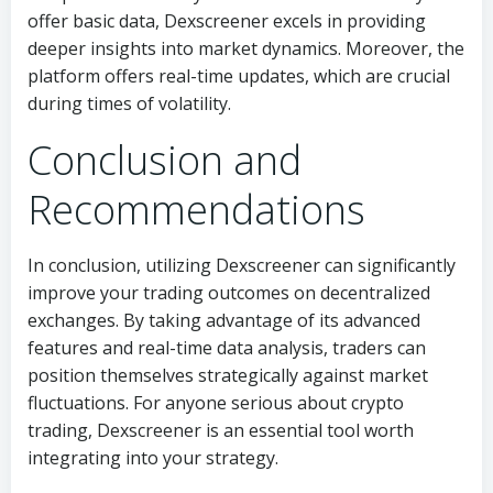
offer basic data, Dexscreener excels in providing
deeper insights into market dynamics. Moreover, the
platform offers real-time updates, which are crucial
during times of volatility.
Conclusion and
Recommendations
In conclusion, utilizing Dexscreener can significantly
improve your trading outcomes on decentralized
exchanges. By taking advantage of its advanced
features and real-time data analysis, traders can
position themselves strategically against market
fluctuations. For anyone serious about crypto
trading, Dexscreener is an essential tool worth
integrating into your strategy.