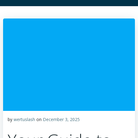
by
wertuslash
on
December 3, 2025