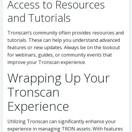
Access to Resources
and Tutorials
Tronscan’s community often provides resources and
tutorials. These can help you understand advanced
features or new updates. Always be on the lookout
for webinars, guides, or community events that
improve your Tronscan experience.
Wrapping Up Your
Tronscan
Experience
Utilizing Tronscan can significantly enhance your
experience in managing TRON assets. With features