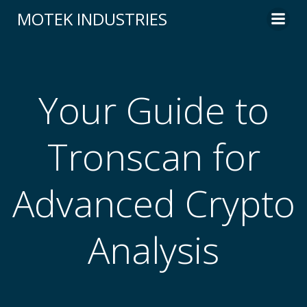
Skip
MOTEK INDUSTRIES
to
content
Your Guide to
Tronscan for
Advanced Crypto
Analysis