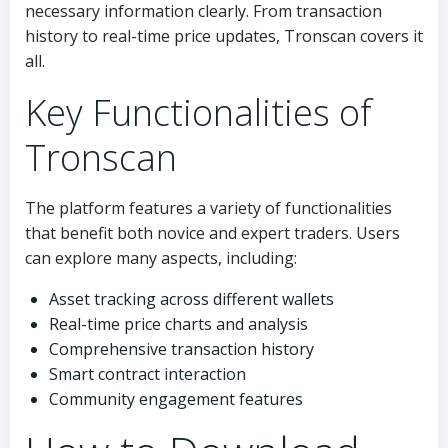
necessary information clearly. From transaction
history to real-time price updates, Tronscan covers it
all.
Key Functionalities of
Tronscan
The platform features a variety of functionalities
that benefit both novice and expert traders. Users
can explore many aspects, including:
Asset tracking across different wallets
Real-time price charts and analysis
Comprehensive transaction history
Smart contract interaction
Community engagement features