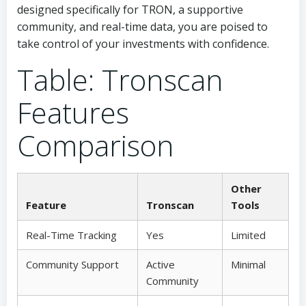
designed specifically for TRON, a supportive
community, and real-time data, you are poised to
take control of your investments with confidence.
Table: Tronscan
Features
Comparison
Other
Feature
Tronscan
Tools
Real-Time Tracking
Yes
Limited
Community Support
Active
Minimal
Community