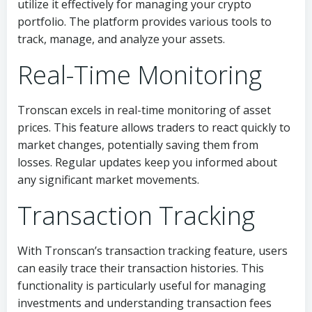
utilize it effectively for managing your crypto
portfolio. The platform provides various tools to
track, manage, and analyze your assets.
Real-Time Monitoring
Tronscan excels in real-time monitoring of asset
prices. This feature allows traders to react quickly to
market changes, potentially saving them from
losses. Regular updates keep you informed about
any significant market movements.
Transaction Tracking
With Tronscan’s transaction tracking feature, users
can easily trace their transaction histories. This
functionality is particularly useful for managing
investments and understanding transaction fees