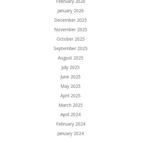
February 2026
January 2026
December 2025
November 2025
October 2025
September 2025
August 2025
July 2025
June 2025
May 2025
April 2025
March 2025
April 2024
February 2024
January 2024