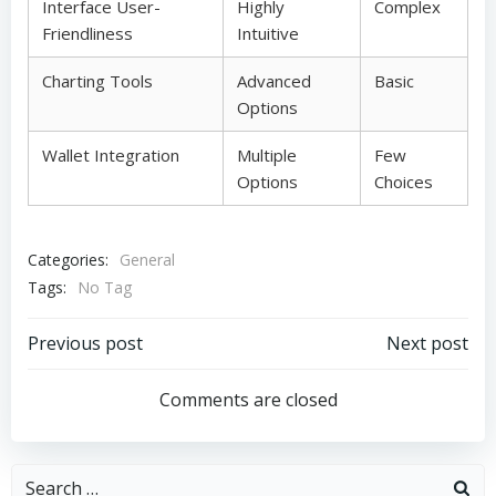
Interface User-
Highly
Complex
Friendliness
Intuitive
Charting Tools
Advanced
Basic
Options
Wallet Integration
Multiple
Few
Options
Choices
Categories:
General
Tags:
No Tag
Post
Post
Previous post
Next post
navigation
navigation
Comments are closed
Search