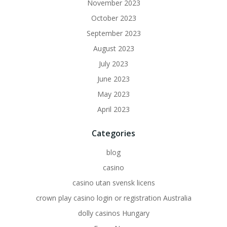
November 2023
October 2023
September 2023
August 2023
July 2023
June 2023
May 2023
April 2023
Categories
blog
casino
casino utan svensk licens
crown play casino login or registration Australia
dolly casinos Hungary