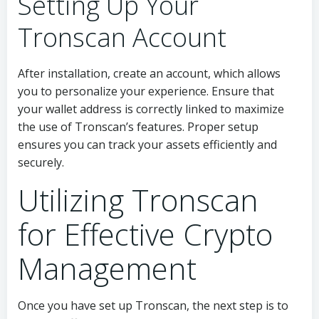
Setting Up Your
Tronscan Account
After installation, create an account, which allows
you to personalize your experience. Ensure that
your wallet address is correctly linked to maximize
the use of Tronscan’s features. Proper setup
ensures you can track your assets efficiently and
securely.
Utilizing Tronscan
for Effective Crypto
Management
Once you have set up Tronscan, the next step is to