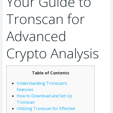
Your Guide to
Tronscan for
Advanced
Crypto Analysis
Table of Contents
Understanding Tronscan’s
Features
How to Download and Set Up
Tronscan
Utilizing Tronscan for Effective