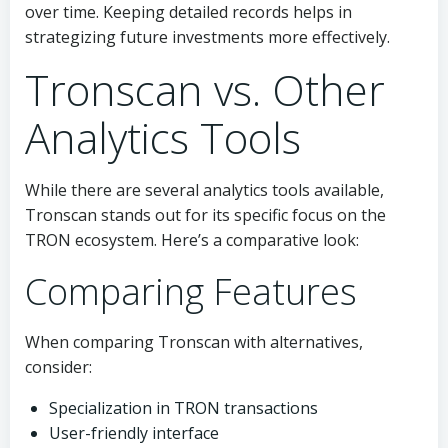
over time. Keeping detailed records helps in
strategizing future investments more effectively.
Tronscan vs. Other
Analytics Tools
While there are several analytics tools available,
Tronscan stands out for its specific focus on the
TRON ecosystem. Here’s a comparative look:
Comparing Features
When comparing Tronscan with alternatives,
consider:
Specialization in TRON transactions
User-friendly interface