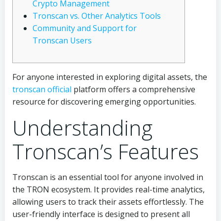
Crypto Management
Tronscan vs. Other Analytics Tools
Community and Support for
Tronscan Users
For anyone interested in exploring digital assets, the
tronscan official
platform offers a comprehensive
resource for discovering emerging opportunities.
Understanding
Tronscan’s Features
Tronscan is an essential tool for anyone involved in
the TRON ecosystem. It provides real-time analytics,
allowing users to track their assets effortlessly. The
user-friendly interface is designed to present all