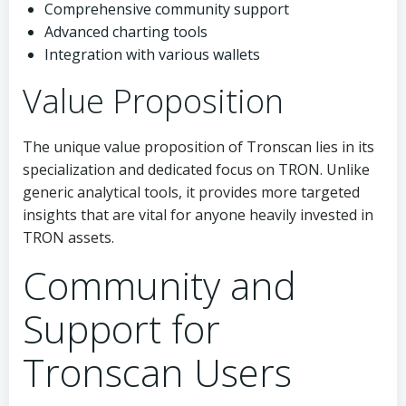
Comprehensive community support
Advanced charting tools
Integration with various wallets
Value Proposition
The unique value proposition of Tronscan lies in its
specialization and dedicated focus on TRON. Unlike
generic analytical tools, it provides more targeted
insights that are vital for anyone heavily invested in
TRON assets.
Community and
Support for
Tronscan Users