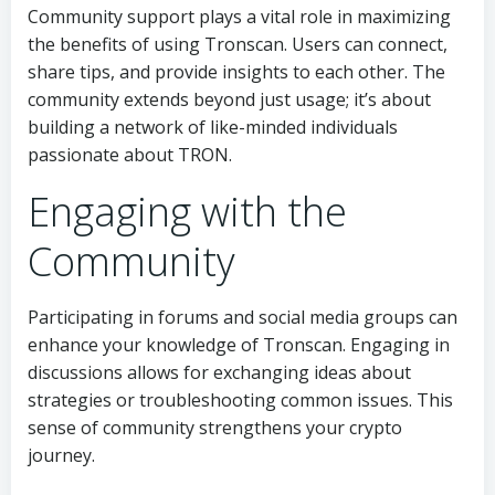
Community support plays a vital role in maximizing
the benefits of using Tronscan. Users can connect,
share tips, and provide insights to each other. The
community extends beyond just usage; it’s about
building a network of like-minded individuals
passionate about TRON.
Engaging with the
Community
Participating in forums and social media groups can
enhance your knowledge of Tronscan. Engaging in
discussions allows for exchanging ideas about
strategies or troubleshooting common issues. This
sense of community strengthens your crypto
journey.