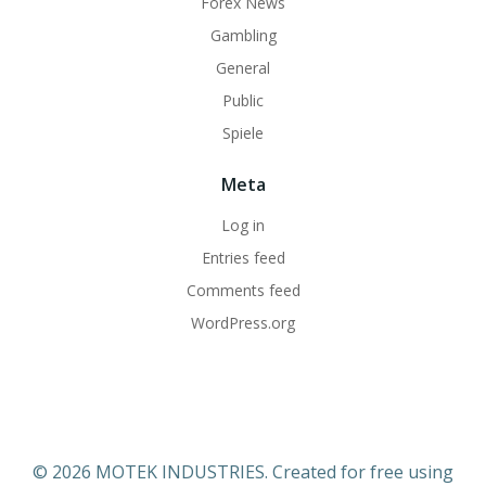
Forex News
Gambling
General
Public
Spiele
Meta
Log in
Entries feed
Comments feed
WordPress.org
© 2026 MOTEK INDUSTRIES. Created for free using