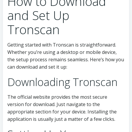
How to Download
and Set Up
Tronscan
Getting started with Tronscan is straightforward.
Whether you’re using a desktop or mobile device,
the setup process remains seamless. Here’s how you
can download and set it up:
Downloading Tronscan
The official website provides the most secure
version for download. Just navigate to the
appropriate section for your device. Installing the
application is usually just a matter of a few clicks.