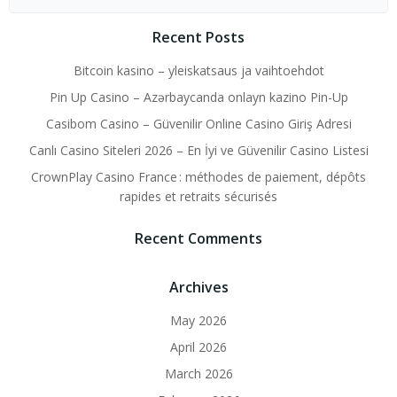
for:
Recent Posts
Bitcoin kasino – yleiskatsaus ja vaihtoehdot
Pin Up Casino – Azərbaycanda onlayn kazino Pin-Up
Casibom Casino – Güvenilir Online Casino Giriş Adresi
Canlı Casino Siteleri 2026 – En İyi ve Güvenilir Casino Listesi
CrownPlay Casino France : méthodes de paiement, dépôts
rapides et retraits sécurisés
Recent Comments
Archives
May 2026
April 2026
March 2026