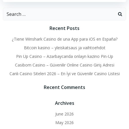
Search
for:
Recent Posts
¿Tiene Winshark Casino de una App para iOS en España?
Bitcoin kasino – yleiskatsaus ja vaihtoehdot
Pin Up Casino – Azərbaycanda onlayn kazino Pin-Up
Casibom Casino – Güvenilir Online Casino Giriş Adresi
Canlı Casino Siteleri 2026 – En İyi ve Güvenilir Casino Listesi
Recent Comments
Archives
June 2026
May 2026