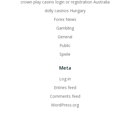
crown play casino login or registration Australia
dolly casinos Hungary
Forex News
Gambling
General
Public
Spiele
Meta
Log in
Entries feed
Comments feed
WordPress.org