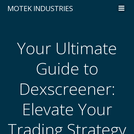
Skip
MOTEK INDUSTRIES
to
content
Your Ultimate
Guide to
Dexscreener:
Elevate Your
Trading Strategy