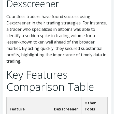
Dexscreener
Countless traders have found success using
Dexscreener in their trading strategies. For instance,
a trader who specializes in altcoins was able to
identify a sudden spike in trading volume for a
lesser-known token well ahead of the broader
market. By acting quickly, they secured substantial
profits, highlighting the importance of timely data in
trading.
Key Features
Comparison Table
Other
Feature
Dexscreener
Tools