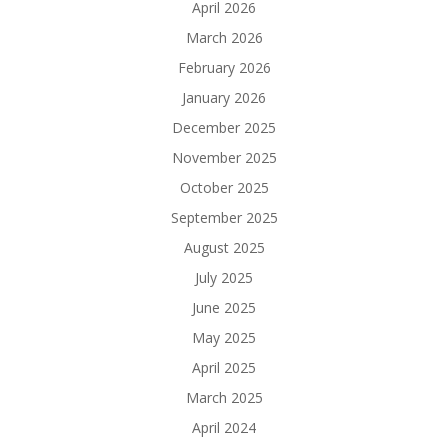
April 2026
March 2026
February 2026
January 2026
December 2025
November 2025
October 2025
September 2025
August 2025
July 2025
June 2025
May 2025
April 2025
March 2025
April 2024