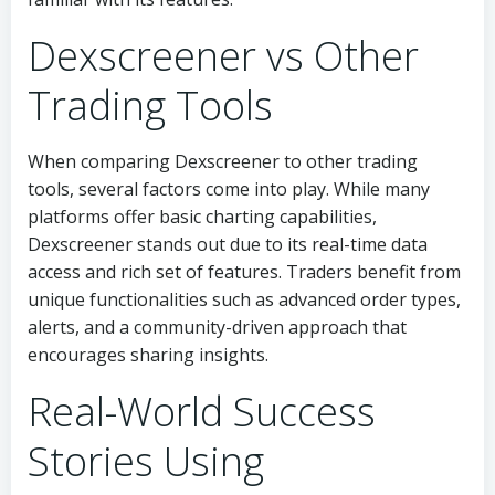
Dexscreener vs Other
Trading Tools
When comparing Dexscreener to other trading
tools, several factors come into play. While many
platforms offer basic charting capabilities,
Dexscreener stands out due to its real-time data
access and rich set of features. Traders benefit from
unique functionalities such as advanced order types,
alerts, and a community-driven approach that
encourages sharing insights.
Real-World Success
Stories Using