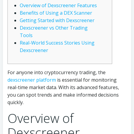
Overview of Dexscreener Features
Benefits of Using a DEX Scanner
Getting Started with Dexscreener
Dexscreener vs Other Trading
Tools
Real-World Success Stories Using
Dexscreener
For anyone into cryptocurrency trading, the
dexscreener platform
is essential for monitoring
real-time market data. With its advanced features,
you can spot trends and make informed decisions
quickly.
Overview of
Dexscreener