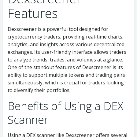
Features
Dexscreener is a powerful tool designed for
cryptocurrency traders, providing real-time charts,
analytics, and insights across various decentralized
exchanges. Its user-friendly interface allows traders
to analyze trends, trades, and volumes at a glance.
One of the standout features of Dexscreener is its
ability to support multiple tokens and trading pairs
simultaneously, which is crucial for traders looking
to diversify their portfolios.
Benefits of Using a DEX
Scanner
Using a DEX scanner like Dexscreener offers several