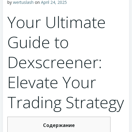
by
wertuslash
on
April 24, 2025
Your Ultimate
Guide to
Dexscreener:
Elevate Your
Trading Strategy
Содержание