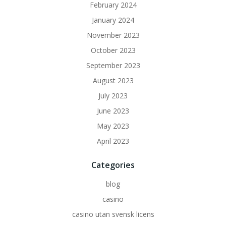
February 2024
January 2024
November 2023
October 2023
September 2023
August 2023
July 2023
June 2023
May 2023
April 2023
Categories
blog
casino
casino utan svensk licens