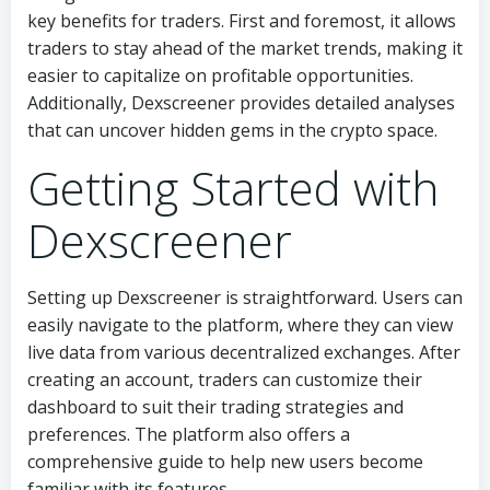
key benefits for traders. First and foremost, it allows
traders to stay ahead of the market trends, making it
easier to capitalize on profitable opportunities.
Additionally, Dexscreener provides detailed analyses
that can uncover hidden gems in the crypto space.
Getting Started with
Dexscreener
Setting up Dexscreener is straightforward. Users can
easily navigate to the platform, where they can view
live data from various decentralized exchanges. After
creating an account, traders can customize their
dashboard to suit their trading strategies and
preferences. The platform also offers a
comprehensive guide to help new users become
familiar with its features.