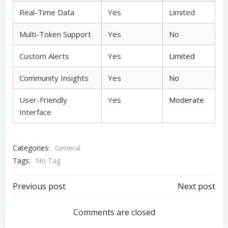
Real-Time Data
Yes
Limited
Multi-Token Support
Yes
No
Custom Alerts
Yes
Limited
Community Insights
Yes
No
User-Friendly
Yes
Moderate
Interface
Categories:
General
Tags:
No Tag
Post
Post
Previous post
Next post
navigation
navigation
Comments are closed