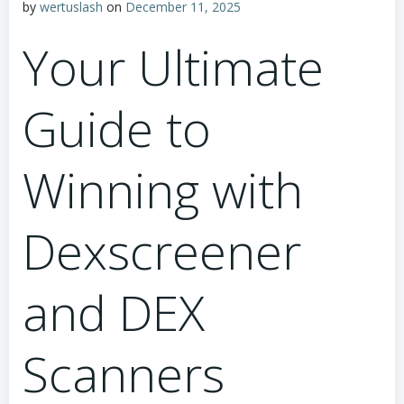
by
wertuslash
on
December 11, 2025
Your Ultimate
Guide to
Winning with
Dexscreener
and DEX
Scanners