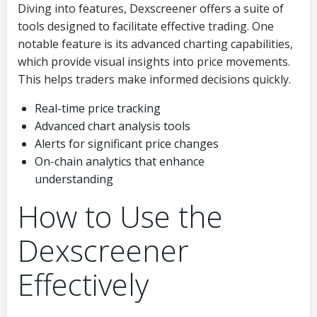
Diving into features, Dexscreener offers a suite of
tools designed to facilitate effective trading. One
notable feature is its advanced charting capabilities,
which provide visual insights into price movements.
This helps traders make informed decisions quickly.
Real-time price tracking
Advanced chart analysis tools
Alerts for significant price changes
On-chain analytics that enhance
understanding
How to Use the
Dexscreener
Effectively