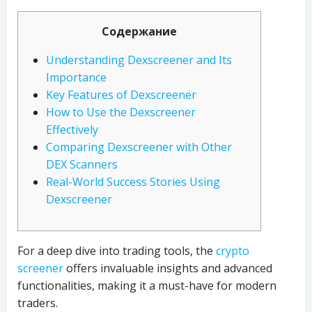
Содержание
Understanding Dexscreener and Its
Importance
Key Features of Dexscreener
How to Use the Dexscreener
Effectively
Comparing Dexscreener with Other
DEX Scanners
Real-World Success Stories Using
Dexscreener
For a deep dive into trading tools, the
crypto
screener
offers invaluable insights and advanced
functionalities, making it a must-have for modern
traders.