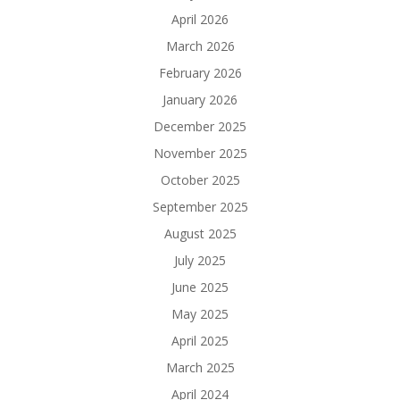
April 2026
March 2026
February 2026
January 2026
December 2025
November 2025
October 2025
September 2025
August 2025
July 2025
June 2025
May 2025
April 2025
March 2025
April 2024