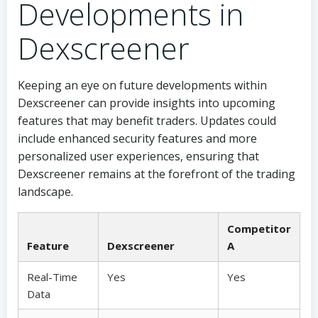
Developments in
Dexscreener
Keeping an eye on future developments within
Dexscreener can provide insights into upcoming
features that may benefit traders. Updates could
include enhanced security features and more
personalized user experiences, ensuring that
Dexscreener remains at the forefront of the trading
landscape.
Competitor
Feature
Dexscreener
A
Real-Time
Yes
Yes
Data