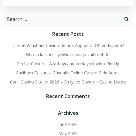
Search
for:
Recent Posts
¿Tiene Winshark Casino de una App para iOS en España?
Bitcoin kasino – yleiskatsaus ja vaihtoehdot
Pin Up Casino – Azərbaycanda onlayn kazino Pin-Up
Casibom Casino – Güvenilir Online Casino Giriş Adresi
Canlı Casino Siteleri 2026 – En İyi ve Güvenilir Casino Listesi
Recent Comments
Archives
June 2026
May 2026