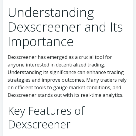
Understanding
Dexscreener and Its
Importance
Dexscreener has emerged as a crucial tool for
anyone interested in decentralized trading.
Understanding its significance can enhance trading
strategies and improve outcomes. Many traders rely
on efficient tools to gauge market conditions, and
Dexscreener stands out with its real-time analytics.
Key Features of
Dexscreener