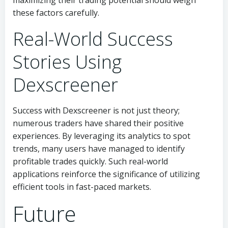
maximizing their trading potential should weigh
these factors carefully.
Real-World Success
Stories Using
Dexscreener
Success with Dexscreener is not just theory;
numerous traders have shared their positive
experiences. By leveraging its analytics to spot
trends, many users have managed to identify
profitable trades quickly. Such real-world
applications reinforce the significance of utilizing
efficient tools in fast-paced markets.
Future