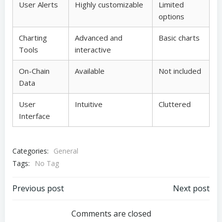
User Alerts
Highly customizable
Limited
options
Charting
Advanced and
Basic charts
Tools
interactive
On-Chain
Available
Not included
Data
User
Intuitive
Cluttered
Interface
Categories:
General
Tags:
No Tag
Post
Post
Previous post
Next post
navigation
navigation
Comments are closed