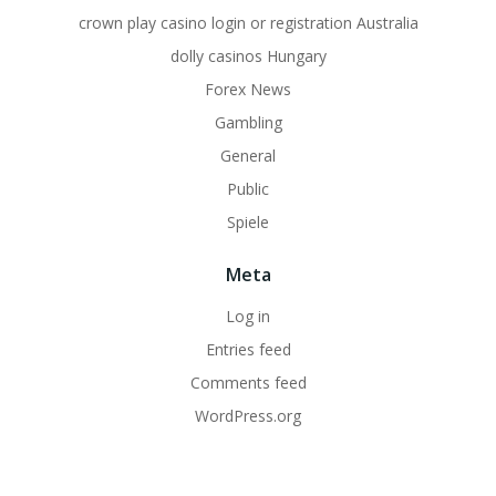
crown play casino login or registration Australia
dolly casinos Hungary
Forex News
Gambling
General
Public
Spiele
Meta
Log in
Entries feed
Comments feed
WordPress.org