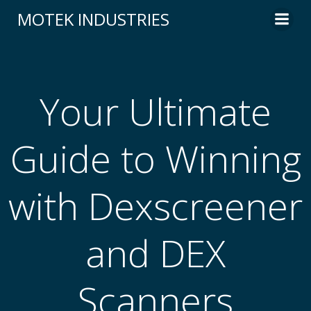
Skip
MOTEK INDUSTRIES
to
content
Your Ultimate
Guide to Winning
with Dexscreener
and DEX
Scanners