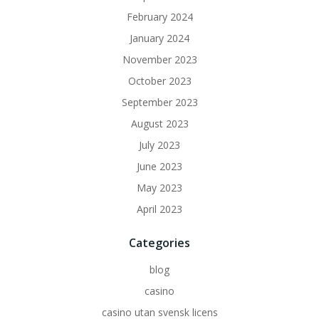
February 2024
January 2024
November 2023
October 2023
September 2023
August 2023
July 2023
June 2023
May 2023
April 2023
Categories
blog
casino
casino utan svensk licens