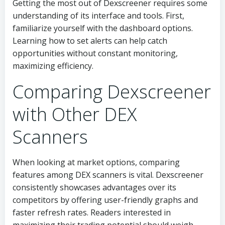
Getting the most out of Dexscreener requires some
understanding of its interface and tools. First,
familiarize yourself with the dashboard options.
Learning how to set alerts can help catch
opportunities without constant monitoring,
maximizing efficiency.
Comparing Dexscreener
with Other DEX
Scanners
When looking at market options, comparing
features among DEX scanners is vital. Dexscreener
consistently showcases advantages over its
competitors by offering user-friendly graphs and
faster refresh rates. Readers interested in