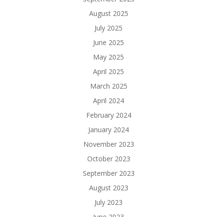
August 2025
July 2025
June 2025
May 2025
April 2025
March 2025
April 2024
February 2024
January 2024
November 2023
October 2023
September 2023
August 2023
July 2023
June 2023