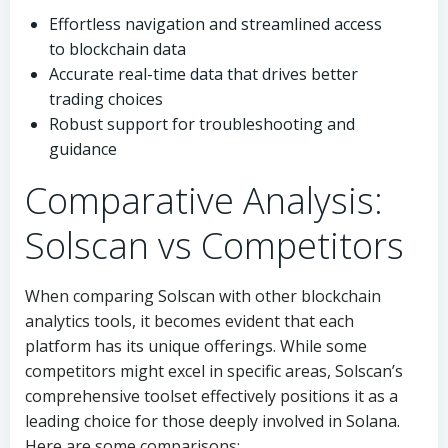
Effortless navigation and streamlined access
to blockchain data
Accurate real-time data that drives better
trading choices
Robust support for troubleshooting and
guidance
Comparative Analysis:
Solscan vs Competitors
When comparing Solscan with other blockchain
analytics tools, it becomes evident that each
platform has its unique offerings. While some
competitors might excel in specific areas, Solscan’s
comprehensive toolset effectively positions it as a
leading choice for those deeply involved in Solana.
Here are some comparisons: