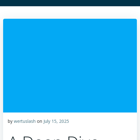
by
wertuslash
on
July 15, 2025