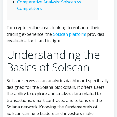
Comparative Analysis: Solscan vs
Competitors
For crypto enthusiasts looking to enhance their
trading experience, the
Solscan platform
provides
invaluable tools and insights.
Understanding the
Basics of Solscan
Solscan serves as an analytics dashboard specifically
designed for the Solana blockchain. It offers users
the ability to explore and analyze data related to
transactions, smart contracts, and tokens on the
Solana network. Knowing the fundamentals of
Solscan can help traders and investors make