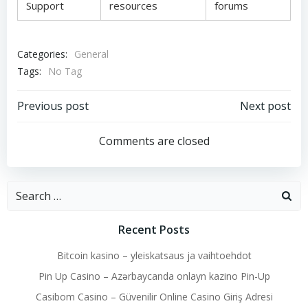
Support
resources
forums
Categories:
General
Tags:
No Tag
Post
Post
Previous post
Next post
navigation
navigation
Comments are closed
Search
for:
Recent Posts
Bitcoin kasino – yleiskatsaus ja vaihtoehdot
Pin Up Casino – Azərbaycanda onlayn kazino Pin-Up
Casibom Casino – Güvenilir Online Casino Giriş Adresi