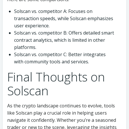
Solscan vs. competitor A: Focuses on
transaction speeds, while Solscan emphasizes
user experience.
Solscan vs. competitor B: Offers detailed smart
contract analytics, which is limited in other
platforms.
Solscan vs. competitor C: Better integrates
with community tools and services.
Final Thoughts on
Solscan
As the crypto landscape continues to evolve, tools
like Solscan play a crucial role in helping users
navigate it confidently. Whether you’re a seasoned
trader or new to the scene, leveraging the insights