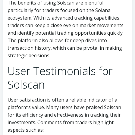
The benefits of using Solscan are plentiful,
particularly for traders focused on the Solana
ecosystem. With its advanced tracking capabilities,
traders can keep a close eye on market movements
and identify potential trading opportunities quickly.
The platform also allows for deep dives into
transaction history, which can be pivotal in making
strategic decisions.
User Testimonials for
Solscan
User satisfaction is often a reliable indicator of a
platform’s value. Many users have praised Solscan
for its efficiency and effectiveness in tracking their
investments. Comments from traders highlight
aspects such as: