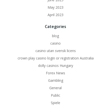
May 2023
April 2023
Categories
blog
casino
casino utan svensk licens
crown play casino login or registration Australia
dolly casinos Hungary
Forex News
Gambling
General
Public
Spiele