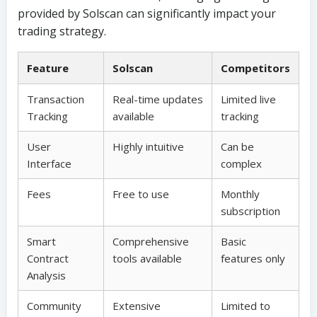
provided by Solscan can significantly impact your
trading strategy.
Feature
Solscan
Competitors
Transaction
Real-time updates
Limited live
Tracking
available
tracking
User
Highly intuitive
Can be
Interface
complex
Fees
Free to use
Monthly
subscription
Smart
Comprehensive
Basic
Contract
tools available
features only
Analysis
Community
Extensive
Limited to