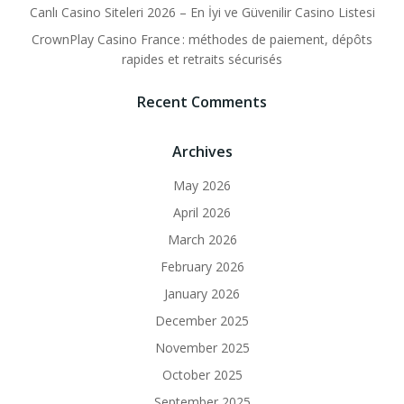
Canlı Casino Siteleri 2026 – En İyi ve Güvenilir Casino Listesi
CrownPlay Casino France : méthodes de paiement, dépôts
rapides et retraits sécurisés
Recent Comments
Archives
May 2026
April 2026
March 2026
February 2026
January 2026
December 2025
November 2025
October 2025
September 2025