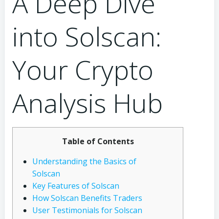
A Deep Dive
into Solscan:
Your Crypto
Analysis Hub
Table of Contents
Understanding the Basics of
Solscan
Key Features of Solscan
How Solscan Benefits Traders
User Testimonials for Solscan