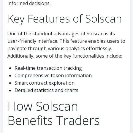
informed decisions.
Key Features of Solscan
One of the standout advantages of Solscan is its
user-friendly interface. This feature enables users to
navigate through various analytics effortlessly.
Additionally, some of the key functionalities include:
Real-time transaction tracking
Comprehensive token information
Smart contract exploration
Detailed statistics and charts
How Solscan
Benefits Traders