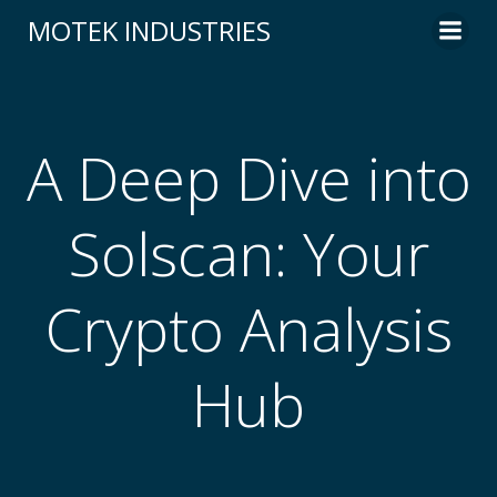
Skip
MOTEK INDUSTRIES
to
content
A Deep Dive into
Solscan: Your
Crypto Analysis
Hub