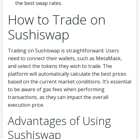
the best swap rates.
How to Trade on
Sushiswap
Trading on Sushiswap is straightforward. Users
need to connect their wallets, such as MetaMask,
and select the tokens they wish to trade. The
platform will automatically calculate the best prices
based on the current market conditions. It’s essential
to be aware of gas fees when performing
transactions, as they can impact the overall
execution price.
Advantages of Using
Sushiswap