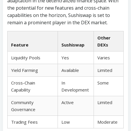
adaptation in the decentralized finance space. With
the potential for new features and cross-chain
capabilities on the horizon, Sushiswap is set to
remain a prominent player in the DEX market.
Other
Feature
Sushiswap
DEXs
Liquidity Pools
Yes
Varies
Yield Farming
Available
Limited
Cross-Chain
In
Some
Capability
Development
Community
Active
Limited
Governance
Trading Fees
Low
Moderate