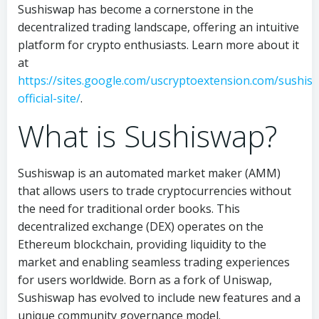
Sushiswap has become a cornerstone in the
decentralized trading landscape, offering an intuitive
platform for crypto enthusiasts. Learn more about it
at
https://sites.google.com/uscryptoextension.com/sushis
official-site/
.
What is Sushiswap?
Sushiswap is an automated market maker (AMM)
that allows users to trade cryptocurrencies without
the need for traditional order books. This
decentralized exchange (DEX) operates on the
Ethereum blockchain, providing liquidity to the
market and enabling seamless trading experiences
for users worldwide. Born as a fork of Uniswap,
Sushiswap has evolved to include new features and a
unique community governance model.