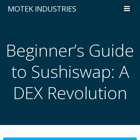
Skip
MOTEK INDUSTRIES
to
content
Beginner’s Guide
to Sushiswap: A
DEX Revolution