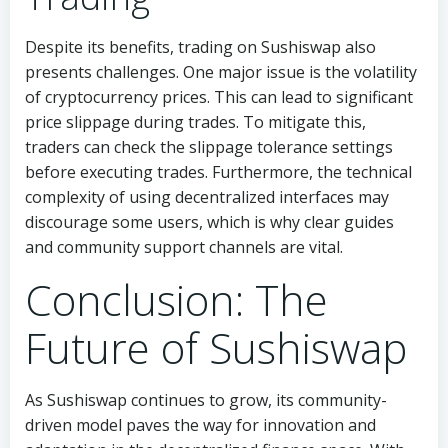
Despite its benefits, trading on Sushiswap also
presents challenges. One major issue is the volatility
of cryptocurrency prices. This can lead to significant
price slippage during trades. To mitigate this,
traders can check the slippage tolerance settings
before executing trades. Furthermore, the technical
complexity of using decentralized interfaces may
discourage some users, which is why clear guides
and community support channels are vital.
Conclusion: The
Future of Sushiswap
As Sushiswap continues to grow, its community-
driven model paves the way for innovation and