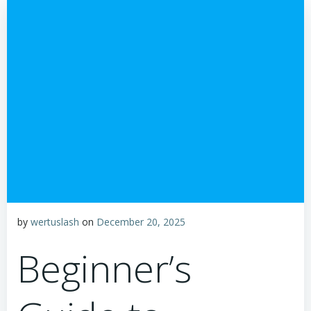
by
wertuslash
on
December 20, 2025
Beginner’s