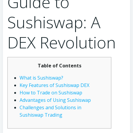
Guide to
Sushiswap: A
DEX Revolution
Table of Contents
What is Sushiswap?
Key Features of Sushiswap DEX
How to Trade on Sushiswap
Advantages of Using Sushiswap
Challenges and Solutions in
Sushiswap Trading