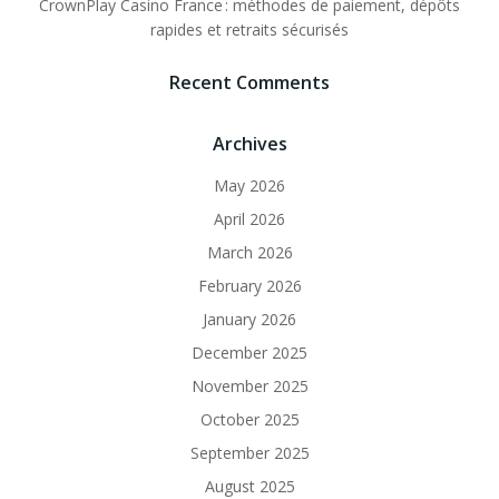
CrownPlay Casino France : méthodes de paiement, dépôts
rapides et retraits sécurisés
Recent Comments
Archives
May 2026
April 2026
March 2026
February 2026
January 2026
December 2025
November 2025
October 2025
September 2025
August 2025