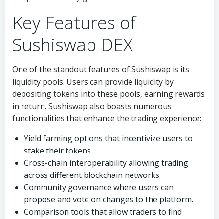
Key Features of
Sushiswap DEX
One of the standout features of Sushiswap is its
liquidity pools. Users can provide liquidity by
depositing tokens into these pools, earning rewards
in return. Sushiswap also boasts numerous
functionalities that enhance the trading experience:
Yield farming options that incentivize users to
stake their tokens.
Cross-chain interoperability allowing trading
across different blockchain networks.
Community governance where users can
propose and vote on changes to the platform.
Comparison tools that allow traders to find