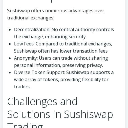
Sushiswap offers numerous advantages over
traditional exchanges:
Decentralization: No central authority controls
the exchange, enhancing security.
Low Fees: Compared to traditional exchanges,
Sushiswap often has lower transaction fees.
Anonymity: Users can trade without sharing
personal information, preserving privacy.
Diverse Token Support: Sushiswap supports a
wide array of tokens, providing flexibility for
traders.
Challenges and
Solutions in Sushiswap
Trading