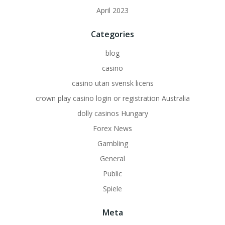
April 2023
Categories
blog
casino
casino utan svensk licens
crown play casino login or registration Australia
dolly casinos Hungary
Forex News
Gambling
General
Public
Spiele
Meta