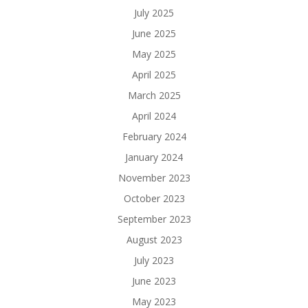
July 2025
June 2025
May 2025
April 2025
March 2025
April 2024
February 2024
January 2024
November 2023
October 2023
September 2023
August 2023
July 2023
June 2023
May 2023