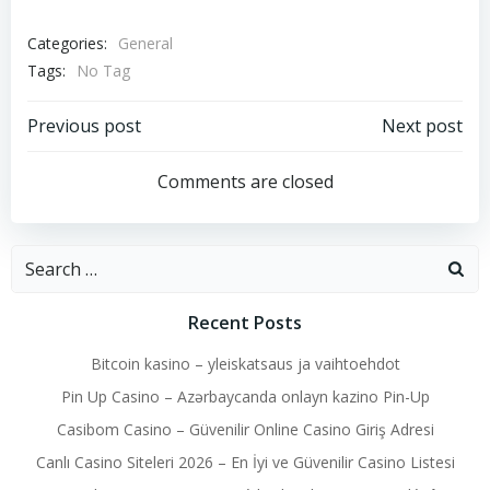
Categories:
General
Tags:
No Tag
Post
Post
Previous post
Next post
navigation
navigation
Comments are closed
Search
for:
Recent Posts
Bitcoin kasino – yleiskatsaus ja vaihtoehdot
Pin Up Casino – Azərbaycanda onlayn kazino Pin-Up
Casibom Casino – Güvenilir Online Casino Giriş Adresi
Canlı Casino Siteleri 2026 – En İyi ve Güvenilir Casino Listesi