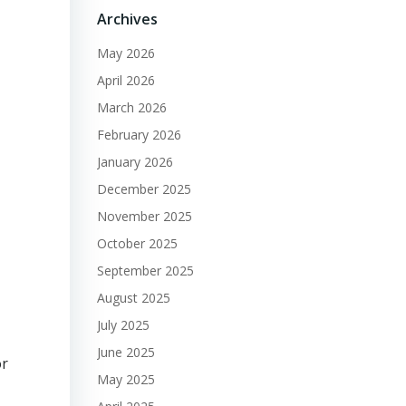
Archives
May 2026
April 2026
March 2026
February 2026
January 2026
December 2025
November 2025
October 2025
September 2025
August 2025
July 2025
June 2025
or
May 2025