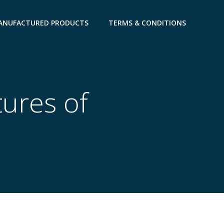
ANUFACTURED PRODUCTS
TERMS & CONDITIONS
tures of