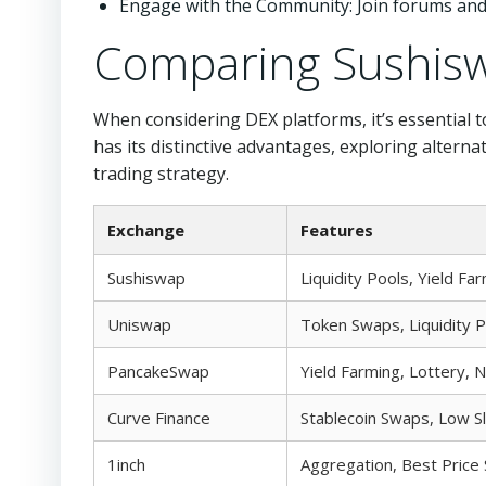
Engage with the Community: Join forums and 
Comparing Sushisw
When considering DEX platforms, it’s essential 
has its distinctive advantages, exploring alterna
trading strategy.
Exchange
Features
Sushiswap
Liquidity Pools, Yield F
Uniswap
Token Swaps, Liquidity 
PancakeSwap
Yield Farming, Lottery, 
Curve Finance
Stablecoin Swaps, Low S
1inch
Aggregation, Best Price 