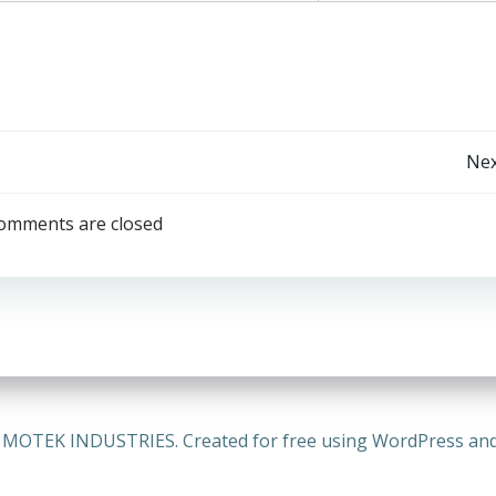
Post
Nex
navigation
omments are closed
 MOTEK INDUSTRIES. Created for free using WordPress an