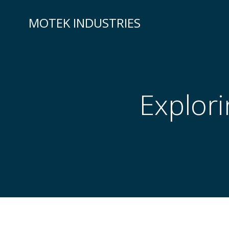
Skip
to
MOTEK INDUSTRIES
content
Explori