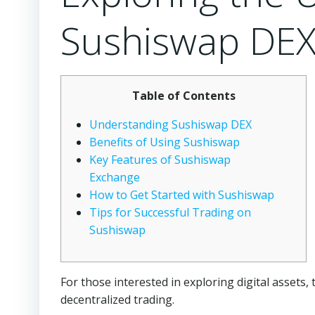
Sushiswap DE
Table of Contents
Understanding Sushiswap DEX
Benefits of Using Sushiswap
Key Features of Sushiswap
Exchange
How to Get Started with Sushiswap
Tips for Successful Trading on
Sushiswap
For those interested in exploring digital assets,
decentralized trading.