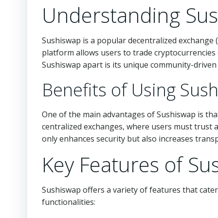
Understanding Su
Sushiswap is a popular decentralized exchange (
platform allows users to trade cryptocurrencies 
Sushiswap apart is its unique community-driven 
Benefits of Using Sus
One of the main advantages of Sushiswap is that 
centralized exchanges, where users must trust a 
only enhances security but also increases trans
Key Features of S
Sushiswap offers a variety of features that cat
functionalities: