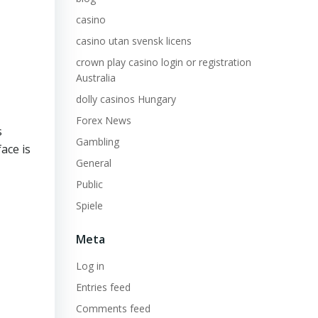
casino
casino utan svensk licens
crown play casino login or registration
Australia
dolly casinos Hungary
Forex News
s
Gambling
ace is
General
Public
Spiele
Meta
Log in
Entries feed
Comments feed