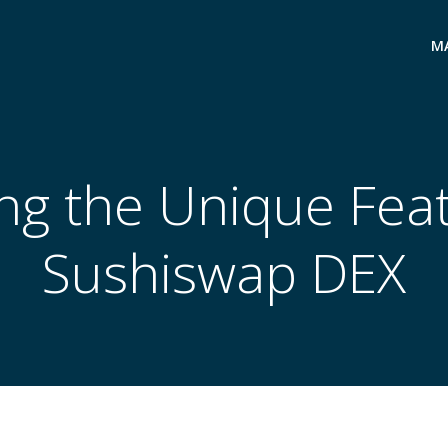
M
ng the Unique Fea
Sushiswap DEX