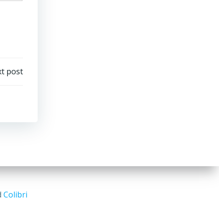
t post
d
Colibri