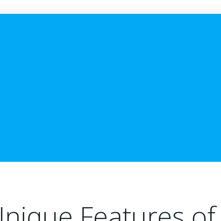
Unique Features of