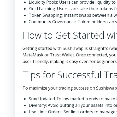
Liquidity Pools: Users can provide liquidity t
Yield Farming: Users can stake their tokens f
Token Swapping: Instant swaps between a wi
Community Governance: Token holders can v
How to Get Started w
Getting started with Sushiswap is straightforwar
MetaMask or Trust Wallet. Once connected, you c
user-friendly, making it easy even for beginners
Tips for Successful T
To maximize your trading success on Sushiswap, 
Stay Updated: Follow market trends to make 
Diversify: Avoid putting all your assets into 
Use Limit Orders: Set limit orders to manage 