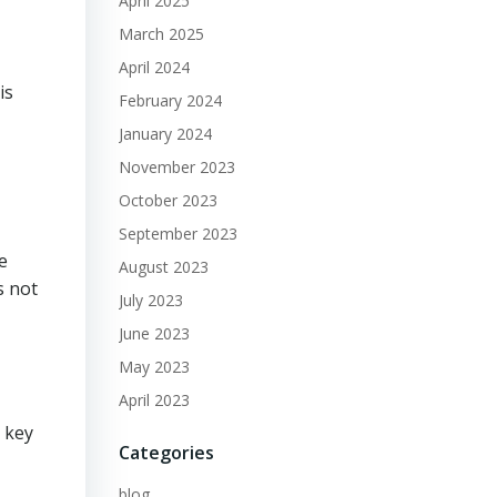
April 2025
March 2025
April 2024
is
February 2024
January 2024
November 2023
October 2023
September 2023
e
August 2023
s not
July 2023
June 2023
May 2023
April 2023
 key
Categories
blog