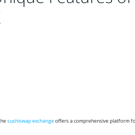
X
 the
sushiswap exchange
offers a comprehensive platform f