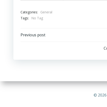
Categories:
General
Tags:
No Tag
Post
Previous post
navigation
C
© 2026