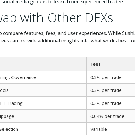
social media groups to learn from experienced traders.
ap with Other DEXs
to compare features, fees, and user experiences. While Sush
tives can provide additional insights into what works best fo
Fees
arming, Governance
0.3% per trade
Pools
0.3% per trade
NFT Trading
0.2% per trade
lippage
0.04% per trade
Selection
Variable