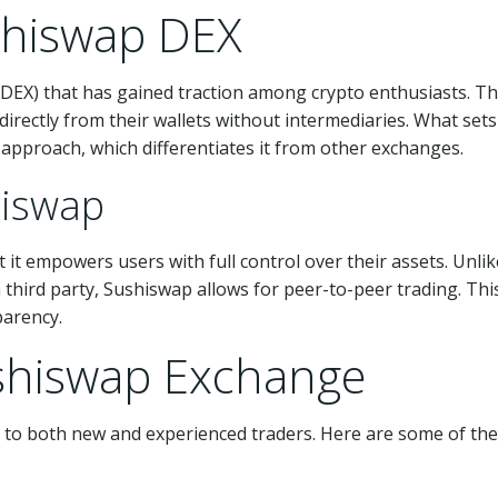
shiswap DEX
DEX) that has gained traction among crypto enthusiasts. Th
directly from their wallets without intermediaries. What sets
approach, which differentiates it from other exchanges.
hiswap
it empowers users with full control over their assets. Unlik
third party, Sushiswap allows for peer-to-peer trading. Thi
parency.
ushiswap Exchange
er to both new and experienced traders. Here are some of the