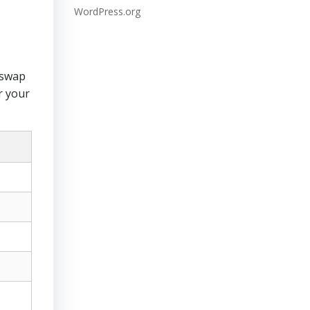
WordPress.org
iswap
r your