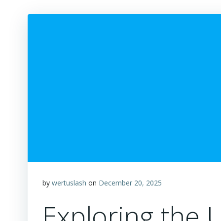
by
wertuslash
on
December 20, 2025
Exploring the 