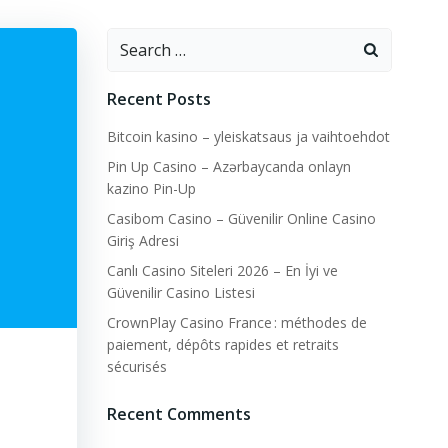
Search
for:
Recent Posts
Bitcoin kasino – yleiskatsaus ja vaihtoehdot
Pin Up Casino – Azərbaycanda onlayn
kazino Pin-Up
Casibom Casino – Güvenilir Online Casino
Giriş Adresi
Canlı Casino Siteleri 2026 – En İyi ve
Güvenilir Casino Listesi
CrownPlay Casino France : méthodes de
paiement, dépôts rapides et retraits
sécurisés
Recent Comments