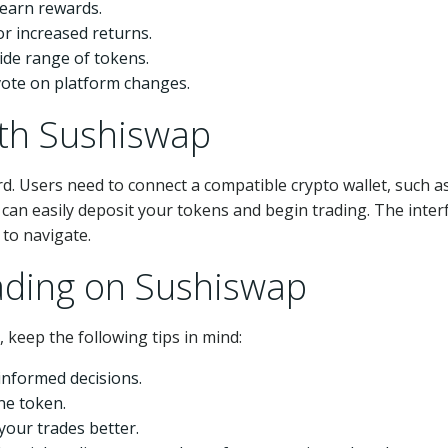
o earn rewards.
or increased returns.
de range of tokens.
ote on platform changes.
ith Sushiswap
d. Users need to connect a compatible crypto wallet, such a
an easily deposit your tokens and begin trading. The interf
 to navigate.
rading on Sushiswap
keep the following tips in mind:
informed decisions.
one token.
your trades better.