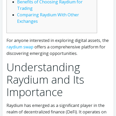
Benefits of Choosing Raydium for
Trading
Comparing Raydium With Other
Exchanges
For anyone interested in exploring digital assets, the
raydium swap
offers a comprehensive platform for
discovering emerging opportunities.
Understanding
Raydium and Its
Importance
Raydium has emerged as a significant player in the
realm of decentralized finance (DeFi). It operates on