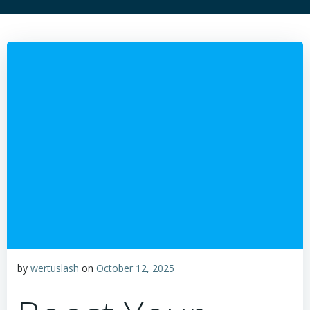
by
wertuslash
on
October 12, 2025