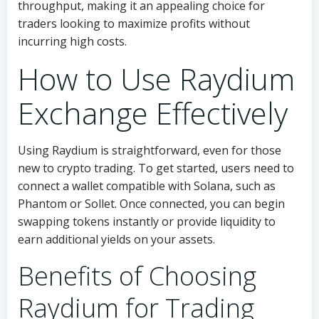
throughput, making it an appealing choice for
traders looking to maximize profits without
incurring high costs.
How to Use Raydium
Exchange Effectively
Using Raydium is straightforward, even for those
new to crypto trading. To get started, users need to
connect a wallet compatible with Solana, such as
Phantom or Sollet. Once connected, you can begin
swapping tokens instantly or provide liquidity to
earn additional yields on your assets.
Benefits of Choosing
Raydium for Trading