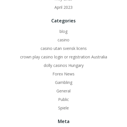
April 2023
Categories
blog
casino
casino utan svensk licens
crown play casino login or registration Australia
dolly casinos Hungary
Forex News
Gambling
General
Public
Spiele
Meta