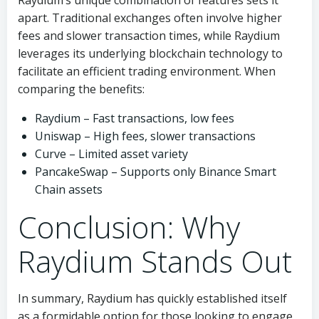
Raydium’s unique combination of features sets it
apart. Traditional exchanges often involve higher
fees and slower transaction times, while Raydium
leverages its underlying blockchain technology to
facilitate an efficient trading environment. When
comparing the benefits:
Raydium – Fast transactions, low fees
Uniswap – High fees, slower transactions
Curve – Limited asset variety
PancakeSwap – Supports only Binance Smart
Chain assets
Conclusion: Why
Raydium Stands Out
In summary, Raydium has quickly established itself
as a formidable option for those looking to engage