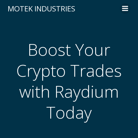
Skip
MOTEK INDUSTRIES
to
content
Boost Your
Crypto Trades
with Raydium
Today