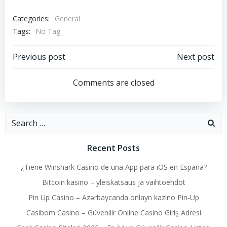
Categories:
General
Tags:
No Tag
Post
Post
Previous post
Next post
navigation
navigation
Comments are closed
Search
for:
Recent Posts
¿Tiene Winshark Casino de una App para iOS en España?
Bitcoin kasino – yleiskatsaus ja vaihtoehdot
Pin Up Casino – Azərbaycanda onlayn kazino Pin-Up
Casibom Casino – Güvenilir Online Casino Giriş Adresi