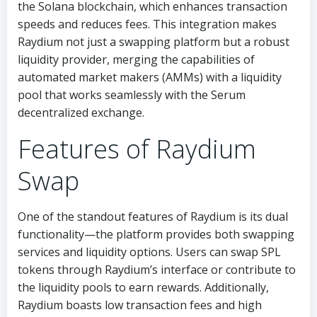
the Solana blockchain, which enhances transaction
speeds and reduces fees. This integration makes
Raydium not just a swapping platform but a robust
liquidity provider, merging the capabilities of
automated market makers (AMMs) with a liquidity
pool that works seamlessly with the Serum
decentralized exchange.
Features of Raydium
Swap
One of the standout features of Raydium is its dual
functionality—the platform provides both swapping
services and liquidity options. Users can swap SPL
tokens through Raydium’s interface or contribute to
the liquidity pools to earn rewards. Additionally,
Raydium boasts low transaction fees and high