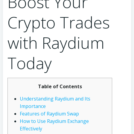
Boost Your
Crypto Trades
with Raydium
Today
Table of Contents
Understanding Raydium and Its
Importance
Features of Raydium Swap
How to Use Raydium Exchange
Effectively