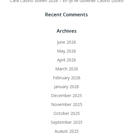
Canlı Casino Siteleri 2026 – En İyi ve Güvenilir Casino Listesi
Recent Comments
Archives
June 2026
May 2026
April 2026
March 2026
February 2026
January 2026
December 2025
November 2025
October 2025
September 2025
August 2025