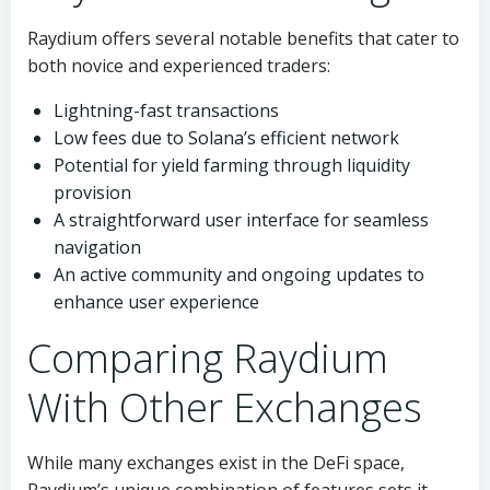
Raydium offers several notable benefits that cater to
both novice and experienced traders:
Lightning-fast transactions
Low fees due to Solana’s efficient network
Potential for yield farming through liquidity
provision
A straightforward user interface for seamless
navigation
An active community and ongoing updates to
enhance user experience
Comparing Raydium
With Other Exchanges
While many exchanges exist in the DeFi space,