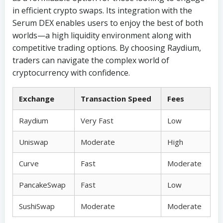
in efficient crypto swaps. Its integration with the
Serum DEX enables users to enjoy the best of both
worlds—a high liquidity environment along with
competitive trading options. By choosing Raydium,
traders can navigate the complex world of
cryptocurrency with confidence.
Exchange
Transaction Speed
Fees
Raydium
Very Fast
Low
Uniswap
Moderate
High
Curve
Fast
Moderate
PancakeSwap
Fast
Low
SushiSwap
Moderate
Moderate