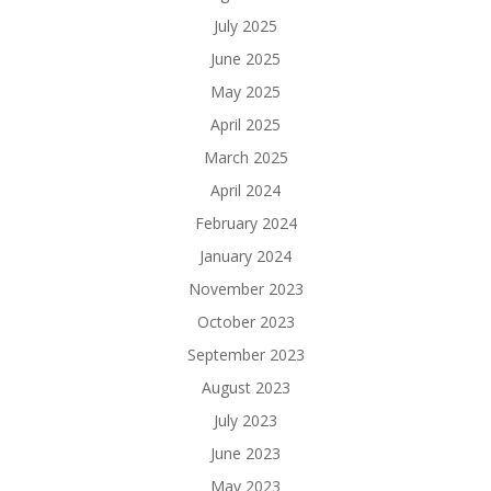
July 2025
June 2025
May 2025
April 2025
March 2025
April 2024
February 2024
January 2024
November 2023
October 2023
September 2023
August 2023
July 2023
June 2023
May 2023