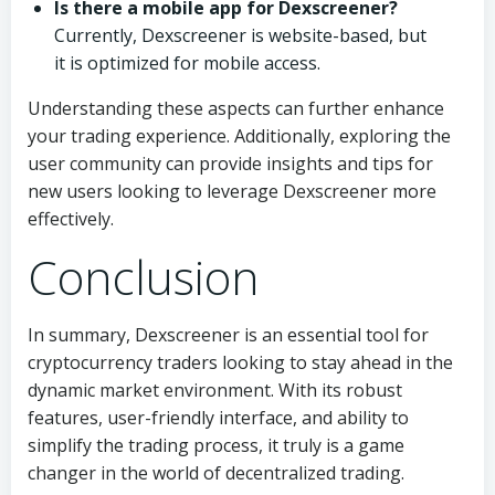
Is there a mobile app for Dexscreener?
Currently, Dexscreener is website-based, but
it is optimized for mobile access.
Understanding these aspects can further enhance
your trading experience. Additionally, exploring the
user community can provide insights and tips for
new users looking to leverage Dexscreener more
effectively.
Conclusion
In summary, Dexscreener is an essential tool for
cryptocurrency traders looking to stay ahead in the
dynamic market environment. With its robust
features, user-friendly interface, and ability to
simplify the trading process, it truly is a game
changer in the world of decentralized trading.