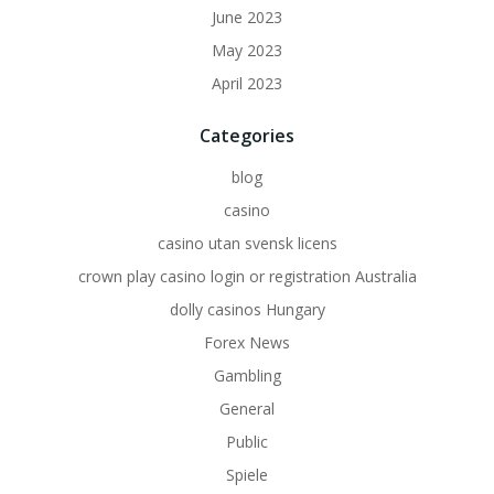
June 2023
May 2023
April 2023
Categories
blog
casino
casino utan svensk licens
crown play casino login or registration Australia
dolly casinos Hungary
Forex News
Gambling
General
Public
Spiele