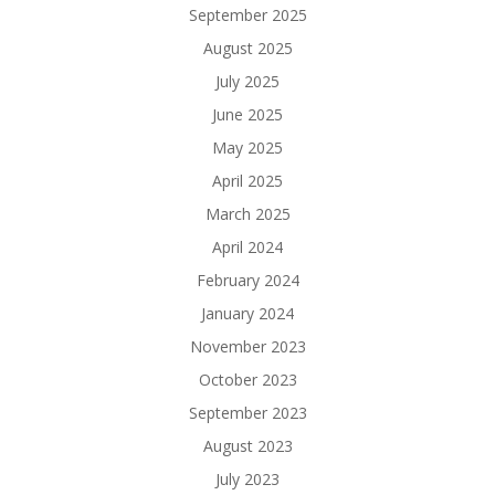
September 2025
August 2025
July 2025
June 2025
May 2025
April 2025
March 2025
April 2024
February 2024
January 2024
November 2023
October 2023
September 2023
August 2023
July 2023