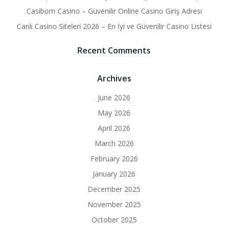
Casibom Casino – Güvenilir Online Casino Giriş Adresi
Canlı Casino Siteleri 2026 – En İyi ve Güvenilir Casino Listesi
Recent Comments
Archives
June 2026
May 2026
April 2026
March 2026
February 2026
January 2026
December 2025
November 2025
October 2025