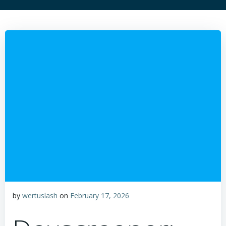
by
wertuslash
on
February 17, 2026