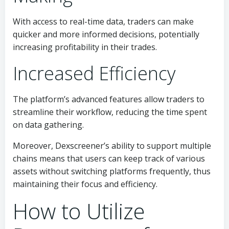
With access to real-time data, traders can make
quicker and more informed decisions, potentially
increasing profitability in their trades.
Increased Efficiency
The platform’s advanced features allow traders to
streamline their workflow, reducing the time spent
on data gathering.
Moreover, Dexscreener’s ability to support multiple
chains means that users can keep track of various
assets without switching platforms frequently, thus
maintaining their focus and efficiency.
How to Utilize