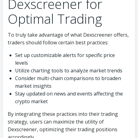
Dexscreener for
Optimal Trading
To truly take advantage of what Dexscreener offers,
traders should follow certain best practices:
Set up customizable alerts for specific price
levels
Utilize charting tools to analyze market trends
Consider multi-chain comparisons to broaden
market insights
Stay updated on news and events affecting the
crypto market
By integrating these practices into their trading
strategy, users can maximize the utility of
Dexscreener, optimizing their trading positions
accordingly.