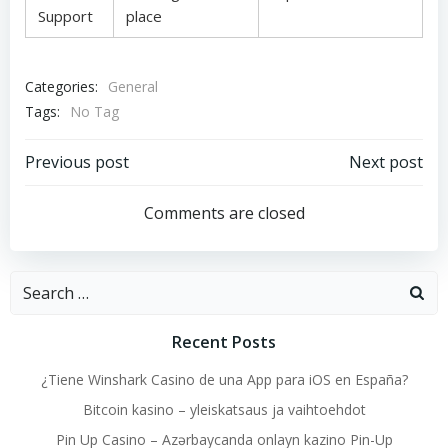
Support
place
Categories:
General
Tags:
No Tag
Post
Post
Previous post
Next post
navigation
navigation
Comments are closed
Search
for:
Recent Posts
¿Tiene Winshark Casino de una App para iOS en España?
Bitcoin kasino – yleiskatsaus ja vaihtoehdot
Pin Up Casino – Azərbaycanda onlayn kazino Pin-Up