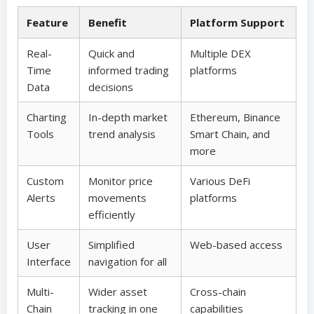
Feature
Benefit
Platform Support
Real-
Quick and
Multiple DEX
Time
informed trading
platforms
Data
decisions
Charting
In-depth market
Ethereum, Binance
Tools
trend analysis
Smart Chain, and
more
Custom
Monitor price
Various DeFi
Alerts
movements
platforms
efficiently
User
Simplified
Web-based access
Interface
navigation for all
Multi-
Wider asset
Cross-chain
Chain
tracking in one
capabilities