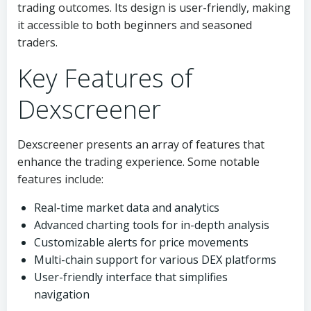
trading outcomes. Its design is user-friendly, making
it accessible to both beginners and seasoned
traders.
Key Features of
Dexscreener
Dexscreener presents an array of features that
enhance the trading experience. Some notable
features include:
Real-time market data and analytics
Advanced charting tools for in-depth analysis
Customizable alerts for price movements
Multi-chain support for various DEX platforms
User-friendly interface that simplifies
navigation