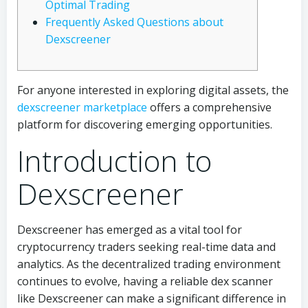
Optimal Trading
Frequently Asked Questions about
Dexscreener
For anyone interested in exploring digital assets, the
dexscreener marketplace
offers a comprehensive
platform for discovering emerging opportunities.
Introduction to
Dexscreener
Dexscreener has emerged as a vital tool for
cryptocurrency traders seeking real-time data and
analytics. As the decentralized trading environment
continues to evolve, having a reliable dex scanner
like Dexscreener can make a significant difference in