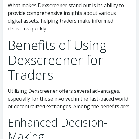
What makes Dexscreener stand out is its ability to
provide comprehensive insights about various
digital assets, helping traders make informed
decisions quickly.
Benefits of Using
Dexscreener for
Traders
Utilizing Dexscreener offers several advantages,
especially for those involved in the fast-paced world
of decentralized exchanges. Among the benefits are:
Enhanced Decision-
Making