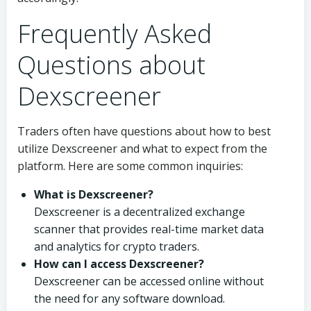
Frequently Asked
Questions about
Dexscreener
Traders often have questions about how to best
utilize Dexscreener and what to expect from the
platform. Here are some common inquiries:
What is Dexscreener?
Dexscreener is a decentralized exchange
scanner that provides real-time market data
and analytics for crypto traders.
How can I access Dexscreener?
Dexscreener can be accessed online without
the need for any software download.