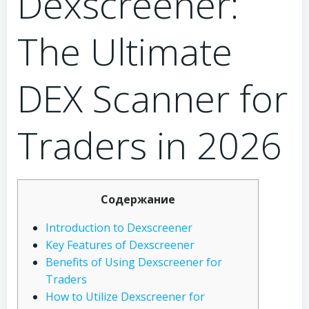
Dexscreener:
The Ultimate
DEX Scanner for
Traders in 2026
Содержание
Introduction to Dexscreener
Key Features of Dexscreener
Benefits of Using Dexscreener for
Traders
How to Utilize Dexscreener for