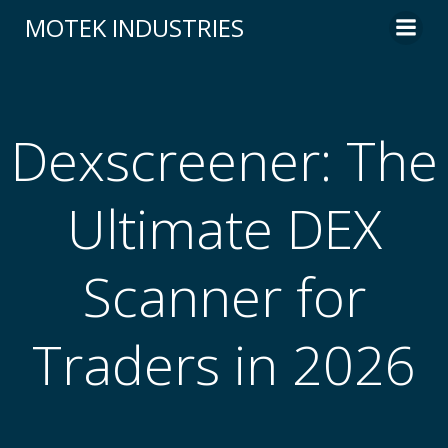
Skip
MOTEK INDUSTRIES
to
content
Dexscreener: The
Ultimate DEX
Scanner for
Traders in 2026