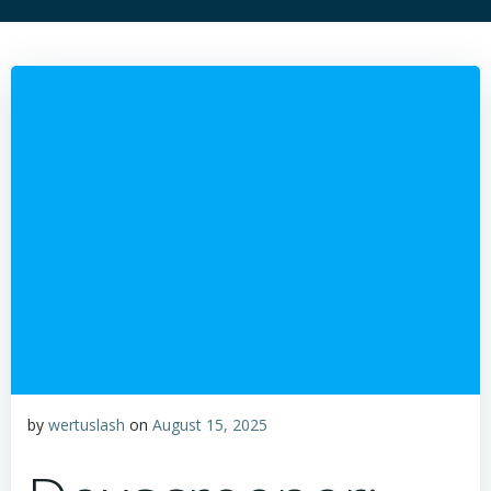
by
wertuslash
on
August 15, 2025