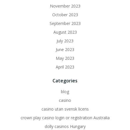
November 2023
October 2023
September 2023
August 2023
July 2023
June 2023
May 2023
April 2023
Categories
blog
casino
casino utan svensk licens
crown play casino login or registration Australia
dolly casinos Hungary