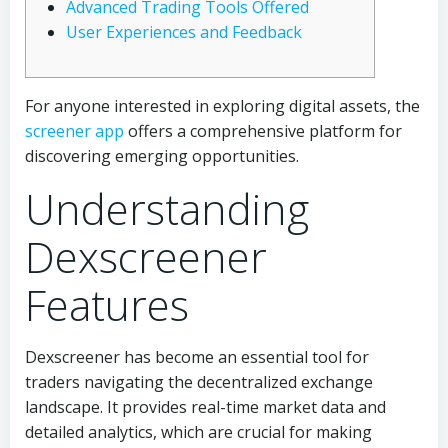
Advanced Trading Tools Offered
User Experiences and Feedback
For anyone interested in exploring digital assets, the
screener app
offers a comprehensive platform for
discovering emerging opportunities.
Understanding
Dexscreener
Features
Dexscreener has become an essential tool for
traders navigating the decentralized exchange
landscape. It provides real-time market data and
detailed analytics, which are crucial for making