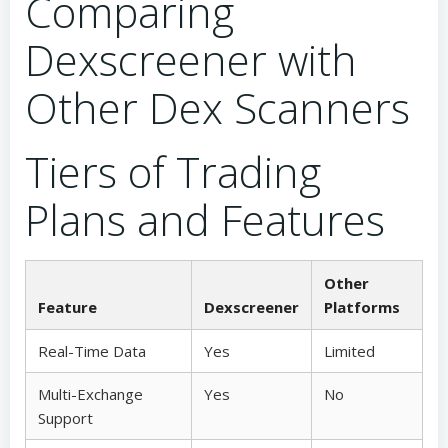
Comparing
Dexscreener with
Other Dex Scanners
Tiers of Trading
Plans and Features
Other
Feature
Dexscreener
Platforms
Real-Time Data
Yes
Limited
Multi-Exchange
Yes
No
Support