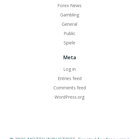
Forex News
Gambling
General
Public
Spiele
Meta
Log in
Entries feed
Comments feed
WordPress.org