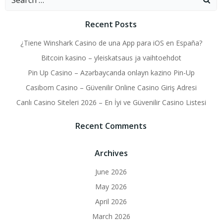
for:
Recent Posts
¿Tiene Winshark Casino de una App para iOS en España?
Bitcoin kasino – yleiskatsaus ja vaihtoehdot
Pin Up Casino – Azərbaycanda onlayn kazino Pin-Up
Casibom Casino – Güvenilir Online Casino Giriş Adresi
Canlı Casino Siteleri 2026 – En İyi ve Güvenilir Casino Listesi
Recent Comments
Archives
June 2026
May 2026
April 2026
March 2026