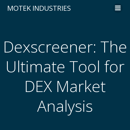
Skip
MOTEK INDUSTRIES
to
content
Dexscreener: The
Ultimate Tool for
DEX Market
Analysis