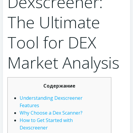
Dexscreener:
The Ultimate
Tool for DEX
Market Analysis
Содержание
Understanding Dexscreener
Features
Why Choose a Dex Scanner?
How to Get Started with
Dexscreener