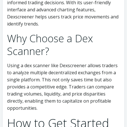
informed trading decisions. With its user-friendly
interface and advanced charting features,
Dexscreener helps users track price movements and
identify trends.
Why Choose a Dex
Scanner?
Using a dex scanner like Dexscreener allows traders
to analyze multiple decentralized exchanges from a
single platform. This not only saves time but also
provides a competitive edge. Traders can compare
trading volumes, liquidity, and price disparities
directly, enabling them to capitalize on profitable
opportunities.
How to Get Started