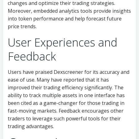
changes and optimize their trading strategies.
Moreover, embedded analytics tools provide insights
into token performance and help forecast future
price trends.
User Experiences and
Feedback
Users have praised Dexscreener for its accuracy and
ease of use. Many have reported that it has
improved their trading efficiency significantly. The
ability to track multiple assets in one interface has
been cited as a game-changer for those trading in
fast-moving markets. Feedback encourages other
traders to leverage such powerful tools for their
trading advantages.