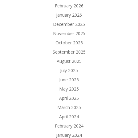
February 2026
January 2026
December 2025
November 2025
October 2025
September 2025
August 2025
July 2025
June 2025
May 2025
April 2025
March 2025
April 2024
February 2024
January 2024