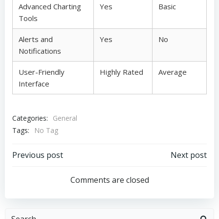
Advanced Charting
Yes
Basic
Tools
Alerts and
Yes
No
Notifications
User-Friendly
Highly Rated
Average
Interface
Categories:
General
Tags:
No Tag
Post
Post
Previous post
Next post
navigation
navigation
Comments are closed
Search