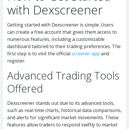
with Dexscreener
Getting started with Dexscreener is simple. Users
can create a free account that gives them access to
numerous features, including a customizable
dashboard tailored to their trading preferences. The
first step is to visit the official
screener app
and
register.
Advanced Trading Tools
Offered
Dexscreener stands out due to its advanced tools,
such as real-time charts, historical data comparisons,
and alerts for significant market movements. These
features allow traders to respond swiftly to market