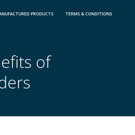
ANUFACTURED PRODUCTS
TERMS & CONDITIONS
fits of
ders