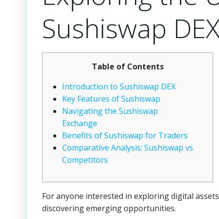
Sushiswap DEX
Table of Contents
Introduction to Sushiswap DEX
Key Features of Sushiswap
Navigating the Sushiswap
Exchange
Benefits of Sushiswap for Traders
Comparative Analysis: Sushiswap vs
Competitors
For anyone interested in exploring digital asset
discovering emerging opportunities.