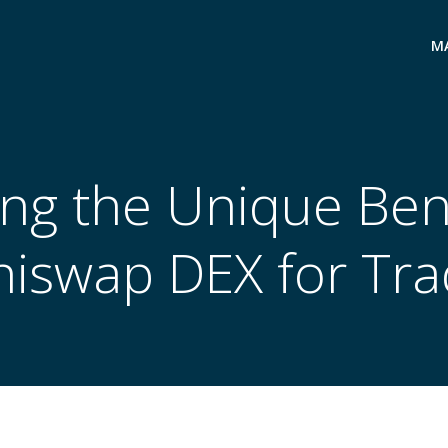
M
ing the Unique Bene
hiswap DEX for Tra