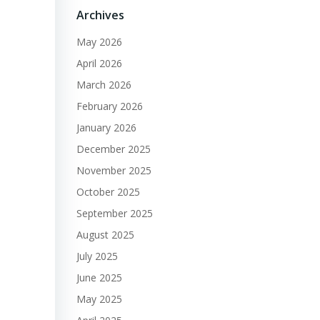
Archives
May 2026
April 2026
March 2026
February 2026
January 2026
December 2025
November 2025
October 2025
September 2025
August 2025
July 2025
June 2025
May 2025