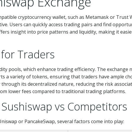
shiswap Exchange
patible cryptocurrency wallet, such as Metamask or Trust W
ive. Users can quickly access trading pairs and find opportu
ers insight into price patterns and liquidity, making it easie
 for Traders
dity pools, which enhance trading efficiency. The exchange 
rts a variety of tokens, ensuring that traders have ample cho
 through its decentralized nature, reducing the risk associa
rom lower fees compared to traditional trading platforms.
: Sushiswap vs Competitors
niswap or PancakeSwap, several factors come into play: