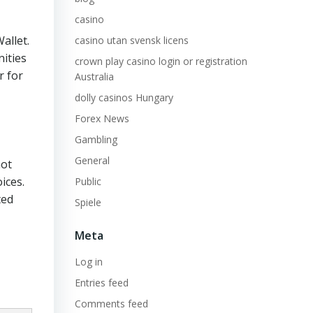
casino
allet.
casino utan svensk licens
nities
crown play casino login or registration
r for
Australia
dolly casinos Hungary
Forex News
Gambling
General
not
ices.
Public
ted
Spiele
Meta
Log in
Entries feed
Comments feed