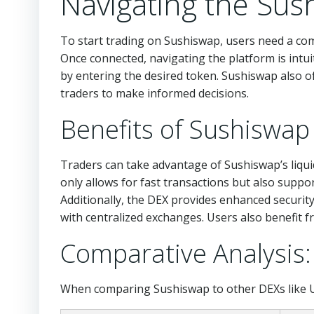
Navigating the Su
To start trading on Sushiswap, users need a com
Once connected, navigating the platform is intuit
by entering the desired token. Sushiswap also off
traders to make informed decisions.
Benefits of Sushiswap
Traders can take advantage of Sushiswap’s liqui
only allows for fast transactions but also suppo
Additionally, the DEX provides enhanced security
with centralized exchanges. Users also benefit f
Comparative Analysis
When comparing Sushiswap to other DEXs like U