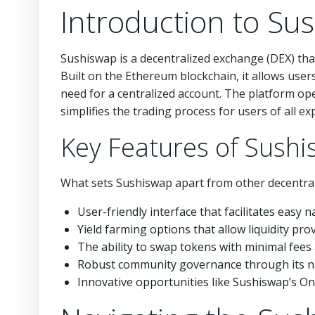
Introduction to Su
Sushiswap is a decentralized exchange (DEX) that
Built on the Ethereum blockchain, it allows user
need for a centralized account. The platform o
simplifies the trading process for users of all ex
Key Features of Sush
What sets Sushiswap apart from other decentral
User-friendly interface that facilitates easy n
Yield farming options that allow liquidity pro
The ability to swap tokens with minimal fees
Robust community governance through its n
Innovative opportunities like Sushiswap’s O