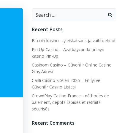
Search
for:
Recent Posts
Bitcoin kasino – yleiskatsaus ja vaihtoehdot
Pin Up Casino – Azərbaycanda onlayn
kazino Pin-Up
Casibom Casino – Güvenilir Online Casino
Giriş Adresi
Canlı Casino Siteleri 2026 – En İyi ve
Güvenilir Casino Listesi
CrownPlay Casino France : méthodes de
paiement, dépôts rapides et retraits
sécurisés
Recent Comments