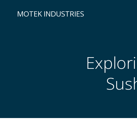
Skip
to
MOTEK INDUSTRIES
content
Explor
Sus