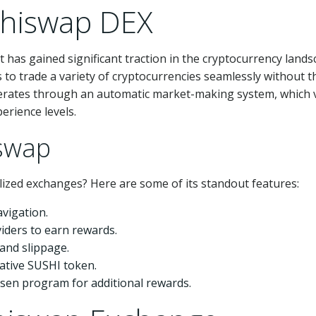
shiswap DEX
 has gained significant traction in the cryptocurrency lands
s to trade a variety of cryptocurrencies seamlessly without t
perates through an automatic market-making system, which 
perience levels.
iswap
ized exchanges? Here are some of its standout features:
avigation.
viders to earn rewards.
 and slippage.
ative SUSHI token.
nsen program for additional rewards.