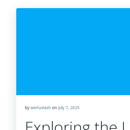
by
wertuslash
on
July 7, 2025
Exploring the 