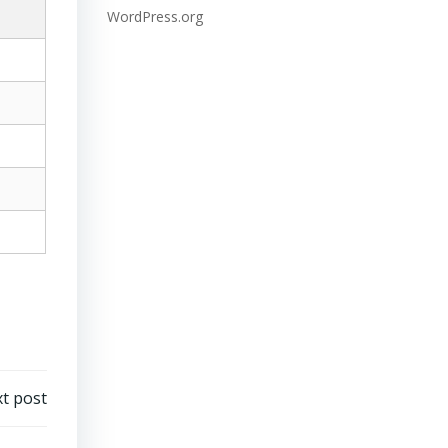
WordPress.org
t post