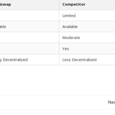
iswap
Competitor
Limited
able
Available
Moderate
Yes
y Decentralized
Less Decentralized
Post
Nex