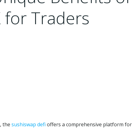
 for Traders
s, the
sushiswap defi
offers a comprehensive platform for