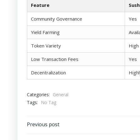
Feature
Sush
Community Governance
Yes
Yield Farming
Avail
Token Variety
High
Low Transaction Fees
Yes
Decentralization
Highl
Categories:
General
Tags:
No Tag
Post
Previous post