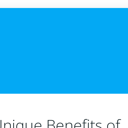
Unique Benefits of