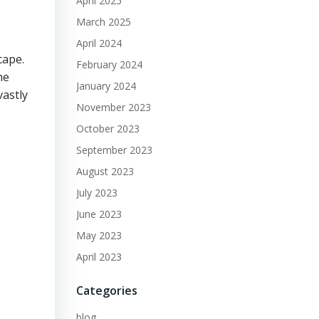
April 2025
March 2025
April 2024
cape.
February 2024
he
January 2024
vastly
November 2023
October 2023
September 2023
August 2023
July 2023
June 2023
May 2023
April 2023
Categories
blog