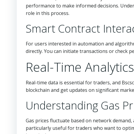
performance to make informed decisions. Under
role in this process.
Smart Contract Intera
For users interested in automation and algorithm
directly. You can initiate transactions or check p
Real-Time Analytic
Real-time data is essential for traders, and Bscsc
blockchain and get updates on significant mar
Understanding Gas Pr
Gas prices fluctuate based on network demand, a
particularly useful for traders who want to opti