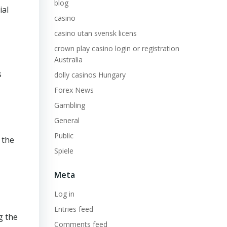
blog
ial
casino
casino utan svensk licens
crown play casino login or registration
Australia
s
dolly casinos Hungary
Forex News
Gambling
General
Public
 the
Spiele
Meta
Log in
Entries feed
g the
Comments feed