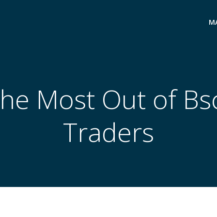
M
the Most Out of Bs
Traders