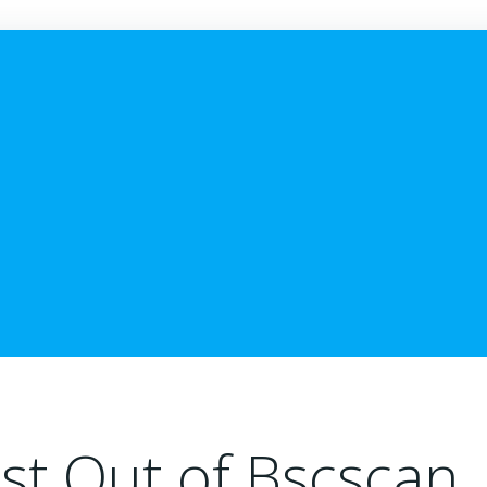
st Out of Bscscan