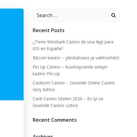
Search
for:
Recent Posts
¿Tiene Winshark Casino de una App para
iOS en España?
Bitcoin kasino – yleiskatsaus ja vaihtoehdot
Pin Up Casino – Azərbaycanda onlayn
kazino Pin-Up
Casibom Casino – Güvenilir Online Casino
Giriş Adresi
Canlı Casino Siteleri 2026 – En İyi ve
Güvenilir Casino Listesi
Recent Comments
Archives