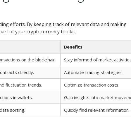
ading efforts. By keeping track of relevant data and making
part of your cryptocurrency toolkit.
Benefits
ansactions on the blockchain.
Stay informed of market activities
ntracts directly.
Automate trading strategies.
nd fluctuation trends.
Optimize transaction costs.
tions in wallets.
Gain insights into market movem
data sorting.
Quickly find relevant information.