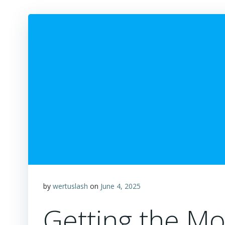
by
wertuslash
on
June 4, 2025
Getting the Mo