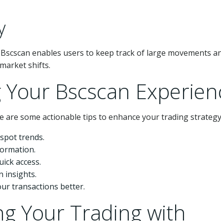
y
e. Bscscan enables users to keep track of large movements a
market shifts.
g Your Bscscan Experien
ere are some actionable tips to enhance your trading strategy
spot trends.
nformation.
ick access.
 insights.
ur transactions better.
ng Your Trading with