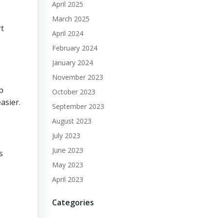
April 2025
March 2025
rt
April 2024
February 2024
January 2024
November 2023
p
October 2023
asier.
September 2023
August 2023
July 2023
June 2023
s
May 2023
April 2023
Categories