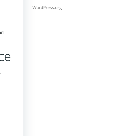
WordPress.org
nd
ce
.