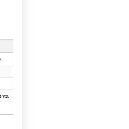
.
ents.