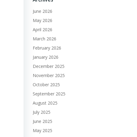
June 2026
May 2026
April 2026
March 2026
February 2026
January 2026
December 2025
November 2025
October 2025
September 2025
August 2025
July 2025
June 2025
May 2025