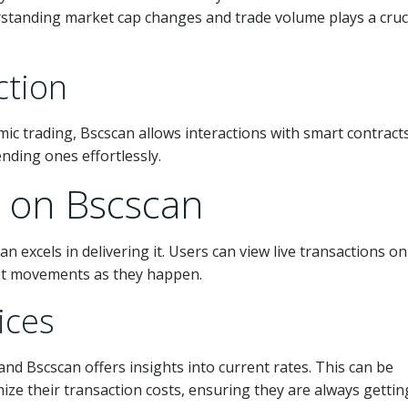
standing market cap changes and trade volume plays a cruc
ction
ic trading, Bscscan allows interactions with smart contract
ending ones effortlessly.
s on Bscscan
an excels in delivering it. Users can view live transactions on
ket movements as they happen.
ices
nd Bscscan offers insights into current rates. This can be
mize their transaction costs, ensuring they are always gettin