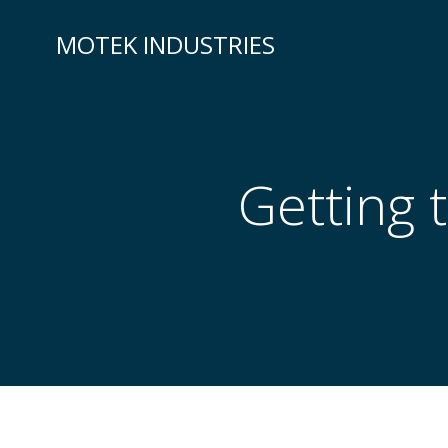
Skip
to
MOTEK INDUSTRIES
content
Getting 