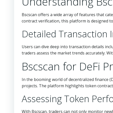
Understanding Bsc
Bscscan offers a wide array of features that cat
contract verification, this platform is designed
Detailed Transaction I
Users can dive deep into transaction details inc
traders assess the market trends accurately. Wi
Bscscan for DeFi Pr
In the booming world of decentralized finance (D
projects. The platform highlights token contracts
Assessing Token Per
With Bscscan, traders can not only monitor newly