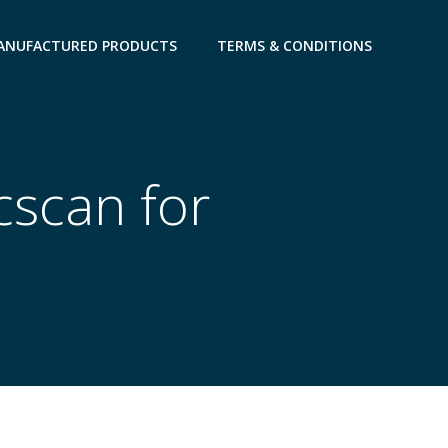
ANUFACTURED PRODUCTS
TERMS & CONDITIONS
cscan for