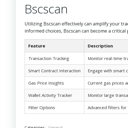
Bscscan
Utilizing Bscscan effectively can amplify your tr
informed choices, Bscscan can become a critical 
Feature
Description
Transaction Tracking
Monitor real-time tr
Smart Contract Interaction
Engage with smart co
Gas Price Insights
Current gas prices a
Wallet Activity Tracker
Monitor large transac
Filter Options
Advanced filters for 
Categories:
General