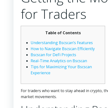
for Traders
Table of Contents
Understanding Bscscan’s Features
How to Navigate Bscscan Efficiently
Bscscan for DeFi Projects
Real-Time Analytics on Bscscan
Tips for Maximizing Your Bscscan
Experience
For traders who want to stay ahead in crypto, t
market movements.