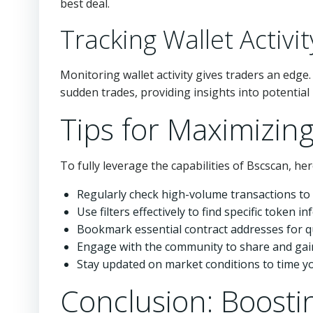
best deal.
Tracking Wallet Activit
Monitoring wallet activity gives traders an edg
sudden trades, providing insights into potential 
Tips for Maximizin
To fully leverage the capabilities of Bscscan, h
Regularly check high-volume transactions to 
Use filters effectively to find specific token i
Bookmark essential contract addresses for qu
Engage with the community to share and gain
Stay updated on market conditions to time yo
Conclusion: Boosti