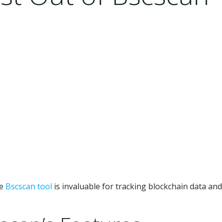
he
Bscscan tool
is invaluable for tracking blockchain data and