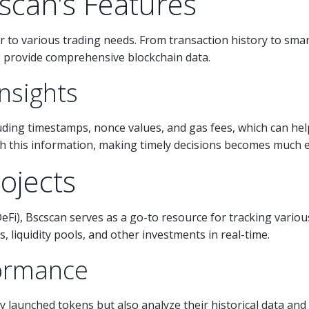
scan’s Features
er to various trading needs. From transaction history to sma
 to provide comprehensive blockchain data.
nsights
luding timestamps, nonce values, and gas fees, which can hel
th this information, making timely decisions becomes much e
ojects
eFi), Bscscan serves as a go-to resource for tracking variou
, liquidity pools, and other investments in real-time.
formance
 launched tokens but also analyze their historical data and