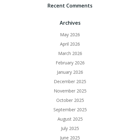
Recent Comments
Archives
May 2026
April 2026
March 2026
February 2026
January 2026
December 2025
November 2025
October 2025
September 2025
August 2025
July 2025
June 2025