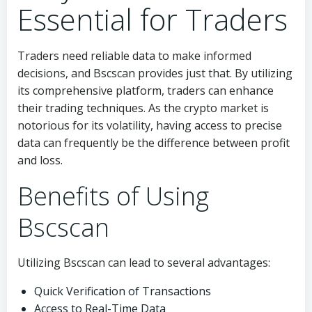
Essential for Traders
Traders need reliable data to make informed
decisions, and Bscscan provides just that. By utilizing
its comprehensive platform, traders can enhance
their trading techniques. As the crypto market is
notorious for its volatility, having access to precise
data can frequently be the difference between profit
and loss.
Benefits of Using
Bscscan
Utilizing Bscscan can lead to several advantages:
Quick Verification of Transactions
Access to Real-Time Data