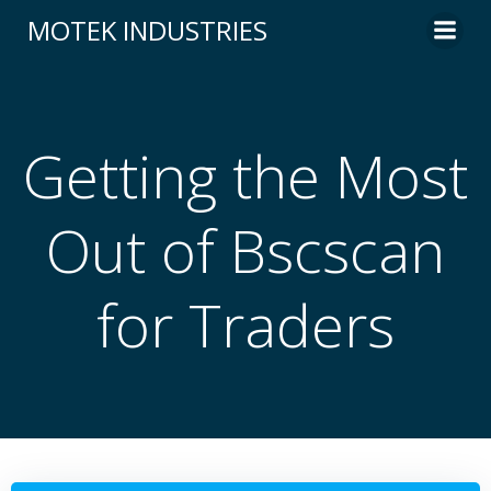
Skip
MOTEK INDUSTRIES
to
content
Getting the Most
Out of Bscscan
for Traders