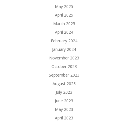
May 2025
April 2025
March 2025
April 2024
February 2024
January 2024
November 2023
October 2023
September 2023
August 2023
July 2023
June 2023
May 2023
April 2023