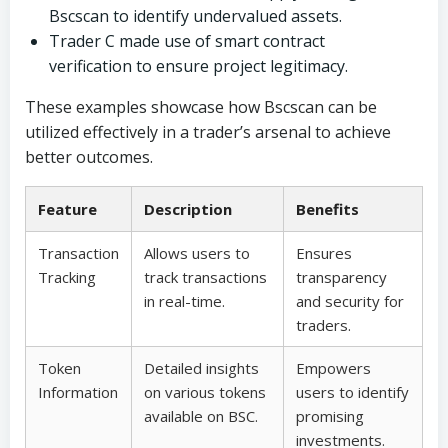
Bscscan to identify undervalued assets.
Trader C made use of smart contract
verification to ensure project legitimacy.
These examples showcase how Bscscan can be
utilized effectively in a trader’s arsenal to achieve
better outcomes.
Feature
Description
Benefits
Transaction
Allows users to
Ensures
Tracking
track transactions
transparency
in real-time.
and security for
traders.
Token
Detailed insights
Empowers
Information
on various tokens
users to identify
available on BSC.
promising
investments.