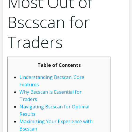
Most Out of
Bscscan for
Traders
Table of Contents
Understanding Bscscan: Core
Features
Why Bscscan is Essential for
Traders
Navigating Bscscan for Optimal
Results
Maximizing Your Experience with
Bscscan