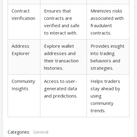
Contract
Ensures that
Minimizes risks
Verification
contracts are
associated with
verified and safe
fraudulent
to interact with.
contracts.
Address
Explore wallet
Provides insight
Explorer
addresses and
into trading
their transaction
behaviors and
histories.
strategies.
Community
Access to user-
Helps traders
Insights
generated data
stay ahead by
and predictions.
using
community
trends.
Categories:
General