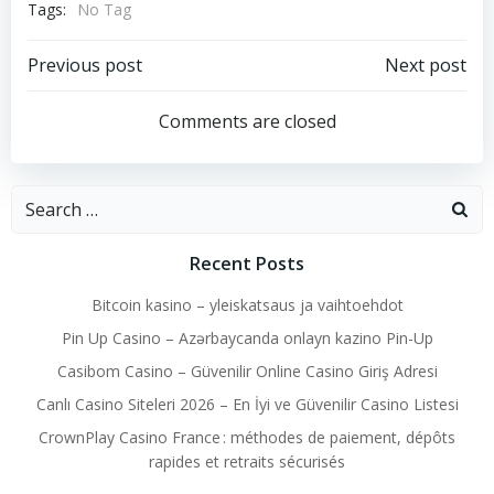
Tags:
No Tag
Post
Post
Previous post
Next post
navigation
navigation
Comments are closed
Search
for:
Recent Posts
Bitcoin kasino – yleiskatsaus ja vaihtoehdot
Pin Up Casino – Azərbaycanda onlayn kazino Pin-Up
Casibom Casino – Güvenilir Online Casino Giriş Adresi
Canlı Casino Siteleri 2026 – En İyi ve Güvenilir Casino Listesi
CrownPlay Casino France : méthodes de paiement, dépôts
rapides et retraits sécurisés