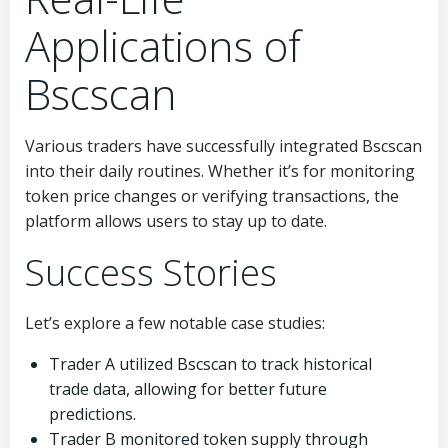
Applications of
Bscscan
Various traders have successfully integrated Bscscan
into their daily routines. Whether it’s for monitoring
token price changes or verifying transactions, the
platform allows users to stay up to date.
Success Stories
Let’s explore a few notable case studies:
Trader A utilized Bscscan to track historical
trade data, allowing for better future
predictions.
Trader B monitored token supply through