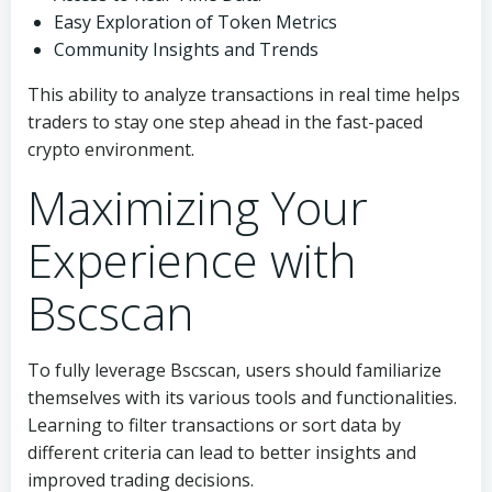
Easy Exploration of Token Metrics
Community Insights and Trends
This ability to analyze transactions in real time helps
traders to stay one step ahead in the fast-paced
crypto environment.
Maximizing Your
Experience with
Bscscan
To fully leverage Bscscan, users should familiarize
themselves with its various tools and functionalities.
Learning to filter transactions or sort data by
different criteria can lead to better insights and
improved trading decisions.