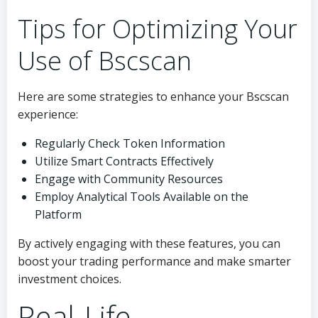
Tips for Optimizing Your
Use of Bscscan
Here are some strategies to enhance your Bscscan
experience:
Regularly Check Token Information
Utilize Smart Contracts Effectively
Engage with Community Resources
Employ Analytical Tools Available on the
Platform
By actively engaging with these features, you can
boost your trading performance and make smarter
investment choices.
Real-Life