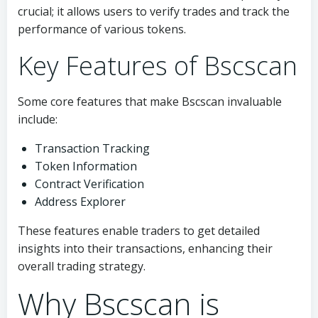
crucial; it allows users to verify trades and track the
performance of various tokens.
Key Features of Bscscan
Some core features that make Bscscan invaluable
include:
Transaction Tracking
Token Information
Contract Verification
Address Explorer
These features enable traders to get detailed
insights into their transactions, enhancing their
overall trading strategy.
Why Bscscan is