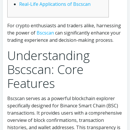
Real-Life Applications of Bscscan
For crypto enthusiasts and traders alike, harnessing
the power of
Bscscan
can significantly enhance your
trading experience and decision-making process.
Understanding
Bscscan: Core
Features
Bscscan serves as a powerful blockchain explorer
specifically designed for Binance Smart Chain (BSC)
transactions. It provides users with a comprehensive
overview of block confirmations, transaction
histories, and wallet addresses. This transparency is