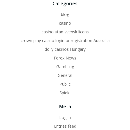
Categories
blog
casino
casino utan svensk licens
crown play casino login or registration Australia
dolly casinos Hungary
Forex News
Gambling
General
Public
Spiele
Meta
Log in
Entries feed