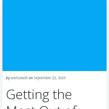
by
wertuslash
on
September 22, 2025
Getting the