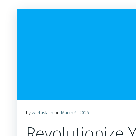
by
wertuslash
on
March 6, 2026
Revolutionize 