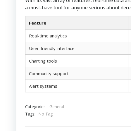
With its vast array of features, real-time data an
a must-have tool for anyone serious about decen
Feature
Real-time analytics
User-friendly interface
Charting tools
Community support
Alert systems
Categories:
General
Tags:
No Tag