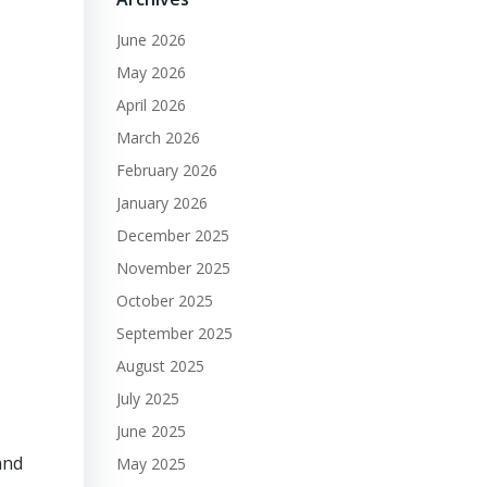
June 2026
May 2026
April 2026
March 2026
February 2026
January 2026
December 2025
November 2025
October 2025
September 2025
August 2025
July 2025
June 2025
and
May 2025