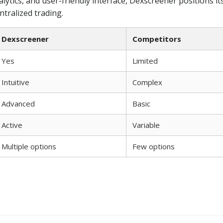
alytics, and user-friendly interface, Dexscreener positions its
tralized trading.
Dexscreener
Competitors
Yes
Limited
Intuitive
Complex
Advanced
Basic
Active
Variable
Multiple options
Few options