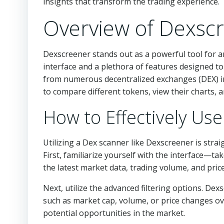
insights that transform the trading experience.
Overview of Dexsc
Dexscreener stands out as a powerful tool for any
interface and a plethora of features designed t
from numerous decentralized exchanges (DEX) int
to compare different tokens, view their charts,
How to Effectively Us
Utilizing a Dex scanner like Dexscreener is strai
First, familiarize yourself with the interface—t
the latest market data, trading volume, and pri
Next, utilize the advanced filtering options. De
such as market cap, volume, or price changes ove
potential opportunities in the market.