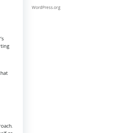
WordPress.org
’s
rting
that
roach.