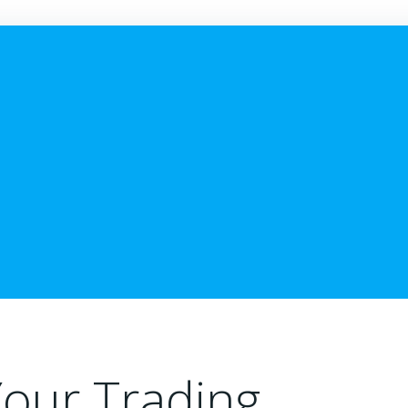
Your Trading