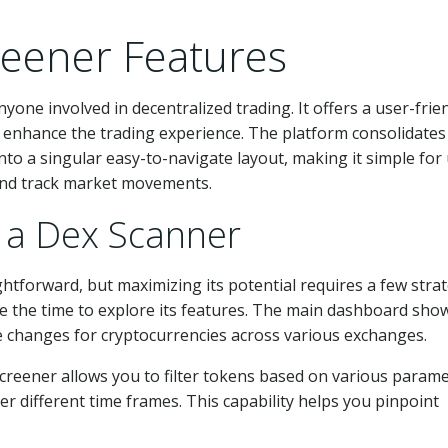
reener Features
one involved in decentralized trading. It offers a user-frie
o enhance the trading experience. The platform consolidates
o a singular easy-to-navigate layout, making it simple for
 and track market movements.
e a Dex Scanner
ghtforward, but maximizing its potential requires a few strat
ake the time to explore its features. The main dashboard sho
ce changes for cryptocurrencies across various exchanges.
xscreener allows you to filter tokens based on various param
r different time frames. This capability helps you pinpoint