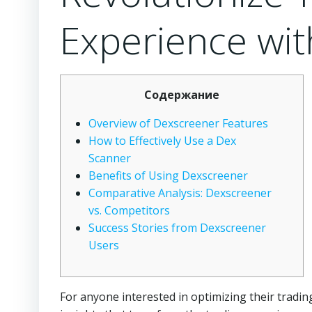
Experience wi
Содержание
Overview of Dexscreener Features
How to Effectively Use a Dex
Scanner
Benefits of Using Dexscreener
Comparative Analysis: Dexscreener
vs. Competitors
Success Stories from Dexscreener
Users
For anyone interested in optimizing their trading