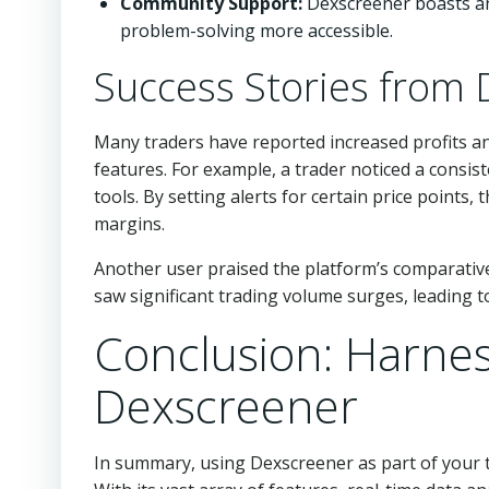
Community Support:
Dexscreener boasts an
problem-solving more accessible.
Success Stories from
Many traders have reported increased profits an
features. For example, a trader noticed a consis
tools. By setting alerts for certain price points,
margins.
Another user praised the platform’s comparative
saw significant trading volume surges, leading 
Conclusion: Harnes
Dexscreener
In summary, using Dexscreener as part of your t