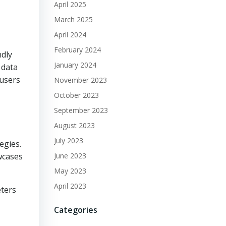
April 2025
March 2025
April 2024
February 2024
ndly
January 2024
 data
 users
November 2023
October 2023
September 2023
August 2023
July 2023
egies.
wcases
June 2023
May 2023
April 2023
eters
Categories