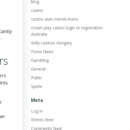
blog
casino
casino utan svensk licens
crown play casino login or registration
cantly
Australia
e
dolly casinos Hungary
Forex News
rs
Gambling
General
ers
Public
ints
Spiele
Meta
e
Log in
her
Entries feed
Comments feed