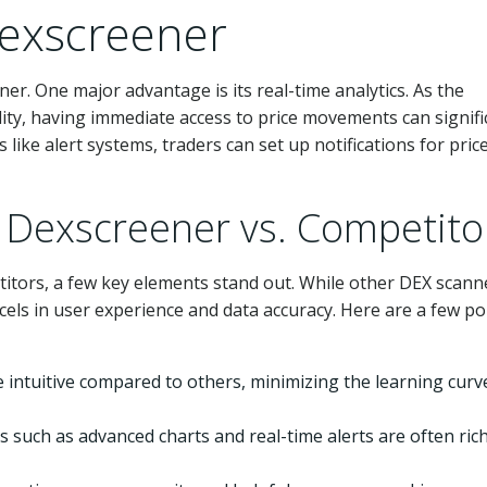
Dexscreener
r. One major advantage is its real-time analytics. As the
ility, having immediate access to price movements can signifi
like alert systems, traders can set up notifications for pric
 Dexscreener vs. Competito
itors, a few key elements stand out. While other DEX scann
xcels in user experience and data accuracy. Here are a few po
 intuitive compared to others, minimizing the learning curv
 such as advanced charts and real-time alerts are often ric